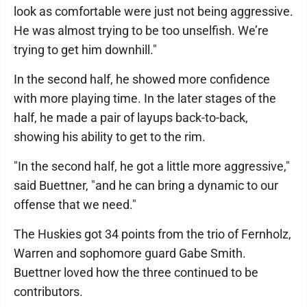
look as comfortable were just not being aggressive.
He was almost trying to be too unselfish. We’re
trying to get him downhill."
In the second half, he showed more confidence
with more playing time. In the later stages of the
half, he made a pair of layups back-to-back,
showing his ability to get to the rim.
"In the second half, he got a little more aggressive,"
said Buettner, "and he can bring a dynamic to our
offense that we need."
The Huskies got 34 points from the trio of Fernholz,
Warren and sophomore guard Gabe Smith.
Buettner loved how the three continued to be
contributors.