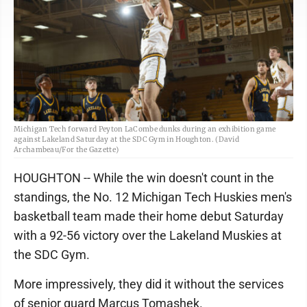
Michigan Tech forward Peyton LaCombe dunks during an exhibition game
against Lakeland Saturday at the SDC Gym in Houghton. (David
Archambeau/For the Gazette)
HOUGHTON -- While the win doesn't count in the
standings, the No. 12 Michigan Tech Huskies men's
basketball team made their home debut Saturday
with a 92-56 victory over the Lakeland Muskies at
the SDC Gym.
More impressively, they did it without the services
of senior guard Marcus Tomashek.