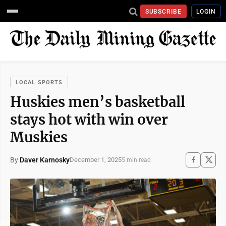
SUBSCRIBE
LOGIN
LOCAL SPORTS
Huskies men’s basketball
stays hot with win over
Muskies
By
Daver Karnosky
December 1, 2025
5 min read