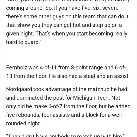
coming around. So, if you have five, six, seven,
there’s some other guys on this team that can do it,
that show you they can get hot and step up on a
given night. That’s when you start becoming really
hard to guard."
Fernholz was 4-of-11 from 3-point range and 6-of-
13 from the floor. He also had a steal and an assist.
Nordgaard took advantage of the matchup he had
and dominated the post for Michigan Tech. Not
only did he make 6-of-7 from the floor, but he added
five rebounds, four assists and a block for a well-
rounded night.
"They didn’t have anybody to match up with him,"