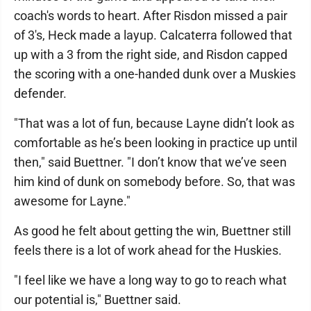
coach's words to heart. After Risdon missed a pair
of 3's, Heck made a layup. Calcaterra followed that
up with a 3 from the right side, and Risdon capped
the scoring with a one-handed dunk over a Muskies
defender.
"That was a lot of fun, because Layne didn’t look as
comfortable as he’s been looking in practice up until
then," said Buettner. "I don’t know that we’ve seen
him kind of dunk on somebody before. So, that was
awesome for Layne."
As good he felt about getting the win, Buettner still
feels there is a lot of work ahead for the Huskies.
"I feel like we have a long way to go to reach what
our potential is," Buettner said.