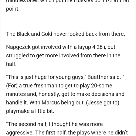
minutes later, which put the Huskies up 11-2 at that
point.
The Black and Gold never looked back from there.
Napgezek got involved with a layup 4:26 i, but
struggled to get more involved from there in the
half.
"This is just huge for young guys," Buettner said. "
(For) a true freshman to get to play 20-some
minutes and, honestly, get to make decisions and
handle it. With Marcus being out, (Jesse got to)
playmake a little bit.
"The second half, I thought he was more
aggressive. The first half, the plays where he didn’t