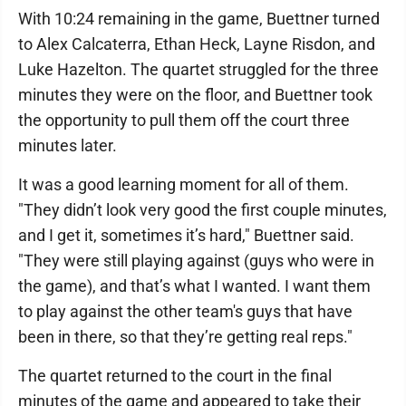
With 10:24 remaining in the game, Buettner turned
to Alex Calcaterra, Ethan Heck, Layne Risdon, and
Luke Hazelton. The quartet struggled for the three
minutes they were on the floor, and Buettner took
the opportunity to pull them off the court three
minutes later.
It was a good learning moment for all of them.
"They didn’t look very good the first couple minutes,
and I get it, sometimes it’s hard," Buettner said.
"They were still playing against (guys who were in
the game), and that’s what I wanted. I want them
to play against the other team's guys that have
been in there, so that they’re getting real reps."
The quartet returned to the court in the final
minutes of the game and appeared to take their