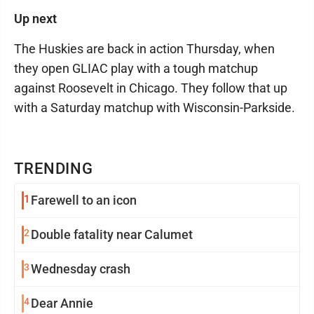
Up next
The Huskies are back in action Thursday, when
they open GLIAC play with a tough matchup
against Roosevelt in Chicago. They follow that up
with a Saturday matchup with Wisconsin-Parkside.
TRENDING
1
Farewell to an icon
2
Double fatality near Calumet
3
Wednesday crash
4
Dear Annie