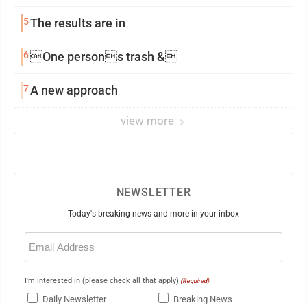
5
The results are in
6
One persons trash &
7
A new approach
view more
NEWSLETTER
Today's breaking news and more in your inbox
Email
(Required)
I'm interested in (please check all that apply)
(Required)
Daily Newsletter
Breaking News