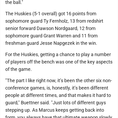
the ball."
The Huskies (5-1 overall) got 16 points from
sophomore guard Ty Fernholz, 13 from redshirt
senior forward Dawson Nordgaard, 12 from
sophomore guard Grant Warren and 11 from
freshman guard Jesse Napgezek in the win.
For the Huskies, getting a chance to play a number
of players off the bench was one of the key aspects
of the game.
"The part I like right now, it’s been the other six non-
conference games, is, honestly, it’s been different
people at different times, and that makes it hard to
guard," Buettner said. "Just lots of different guys
stepping up. As Marcus keeps getting back into
form, you always have that ultimate weapon slowly