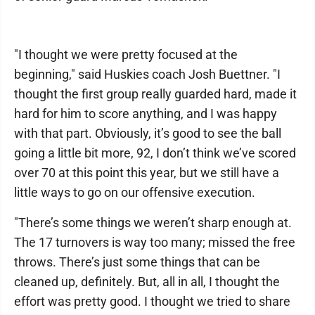
"I thought we were pretty focused at the
beginning," said Huskies coach Josh Buettner. "I
thought the first group really guarded hard, made it
hard for him to score anything, and I was happy
with that part. Obviously, it’s good to see the ball
going a little bit more, 92, I don’t think we’ve scored
over 70 at this point this year, but we still have a
little ways to go on our offensive execution.
"There’s some things we weren’t sharp enough at.
The 17 turnovers is way too many; missed the free
throws. There’s just some things that can be
cleaned up, definitely. But, all in all, I thought the
effort was pretty good. I thought we tried to share