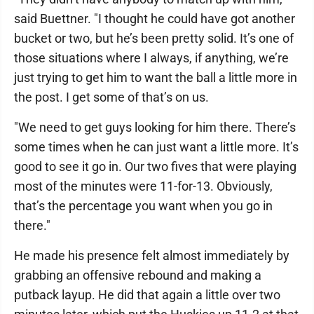
said Buettner. "I thought he could have got another
bucket or two, but he’s been pretty solid. It’s one of
those situations where I always, if anything, we’re
just trying to get him to want the ball a little more in
the post. I get some of that’s on us.
"We need to get guys looking for him there. There’s
some times when he can just want a little more. It’s
good to see it go in. Our two fives that were playing
most of the minutes were 11-for-13. Obviously,
that’s the percentage you want when you go in
there."
He made his presence felt almost immediately by
grabbing an offensive rebound and making a
putback layup. He did that again a little over two