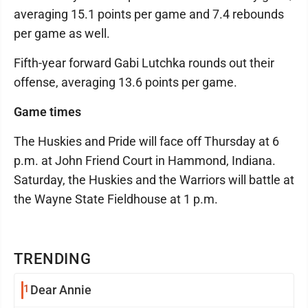
averaging 15.1 points per game and 7.4 rebounds
per game as well.
Fifth-year forward Gabi Lutchka rounds out their
offense, averaging 13.6 points per game.
Game times
The Huskies and Pride will face off Thursday at 6
p.m. at John Friend Court in Hammond, Indiana.
Saturday, the Huskies and the Warriors will battle at
the Wayne State Fieldhouse at 1 p.m.
TRENDING
1
Dear Annie