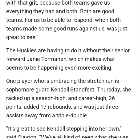
with that grit, because both teams gave us
everything they had and both. Both are good
teams. For us to be able to respond, when both
teams made some good runs against us, was just
great to see."
The Huskies are having to do it without their senior
forward Janie Tormanen, which makes what
seems to be happening even more exciting.
One player who is embracing the stretch run is
sophomore guard Kendall Standfest. Thursday, she
racked up a season-high, and career-high, 26
points, added 17 rebounds, and was just three
assists away from a triple-double.
"It’s great to see Kendall stepping into her own,"
said Clayton. "We’ve all kind of seen what she was