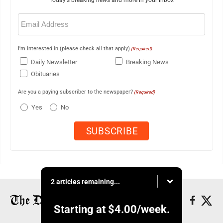
Today's breaking news and more in your inbox
Email
(Required)
I'm interested in (please check all that apply)
(Required)
Daily Newsletter
Breaking News
Obituaries
Are you a paying subscriber to the newspaper?
(Required)
Yes
No
2 articles remaining...
Starting at
$4.00
/week.