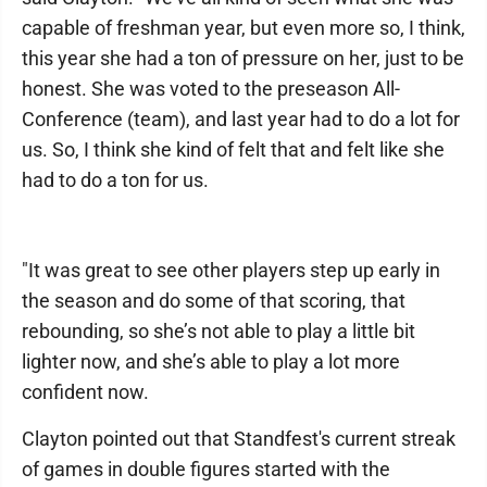
capable of freshman year, but even more so, I think,
this year she had a ton of pressure on her, just to be
honest. She was voted to the preseason All-
Conference (team), and last year had to do a lot for
us. So, I think she kind of felt that and felt like she
had to do a ton for us.
"It was great to see other players step up early in
the season and do some of that scoring, that
rebounding, so she’s not able to play a little bit
lighter now, and she’s able to play a lot more
confident now.
Clayton pointed out that Standfest's current streak
of games in double figures started with the