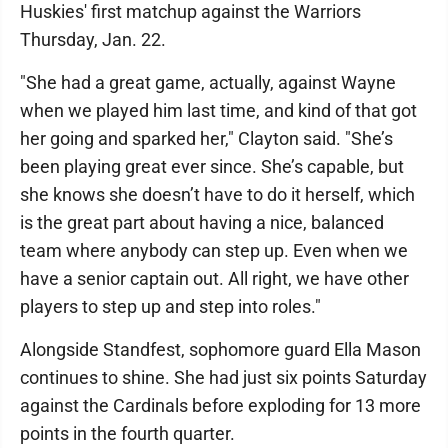
Huskies' first matchup against the Warriors
Thursday, Jan. 22.
"She had a great game, actually, against Wayne
when we played him last time, and kind of that got
her going and sparked her," Clayton said. "She’s
been playing great ever since. She’s capable, but
she knows she doesn’t have to do it herself, which
is the great part about having a nice, balanced
team where anybody can step up. Even when we
have a senior captain out. All right, we have other
players to step up and step into roles."
Alongside Standfest, sophomore guard Ella Mason
continues to shine. She had just six points Saturday
against the Cardinals before exploding for 13 more
points in the fourth quarter.