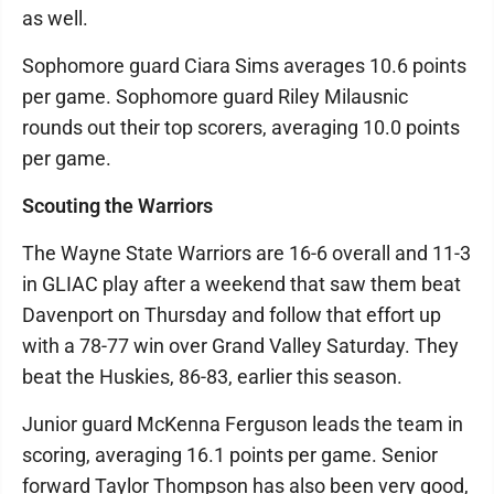
as well.
Sophomore guard Ciara Sims averages 10.6 points
per game. Sophomore guard Riley Milausnic
rounds out their top scorers, averaging 10.0 points
per game.
Scouting the Warriors
The Wayne State Warriors are 16-6 overall and 11-3
in GLIAC play after a weekend that saw them beat
Davenport on Thursday and follow that effort up
with a 78-77 win over Grand Valley Saturday. They
beat the Huskies, 86-83, earlier this season.
Junior guard McKenna Ferguson leads the team in
scoring, averaging 16.1 points per game. Senior
forward Taylor Thompson has also been very good,