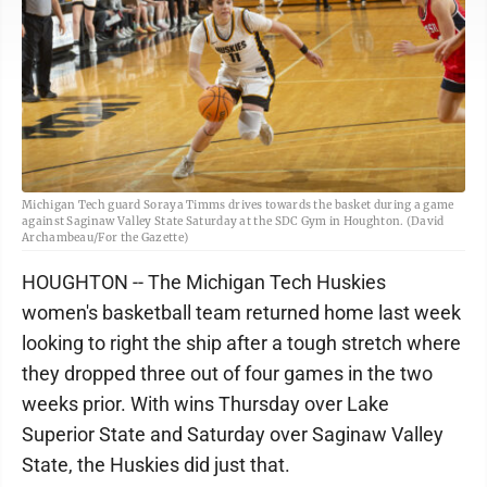
Michigan Tech guard Soraya Timms drives towards the basket during a game
against Saginaw Valley State Saturday at the SDC Gym in Houghton. (David
Archambeau/For the Gazette)
HOUGHTON -- The Michigan Tech Huskies
women's basketball team returned home last week
looking to right the ship after a tough stretch where
they dropped three out of four games in the two
weeks prior. With wins Thursday over Lake
Superior State and Saturday over Saginaw Valley
State, the Huskies did just that.