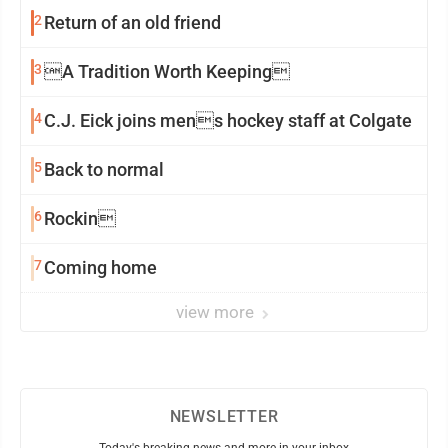
2
Return of an old friend
3
A Tradition Worth Keeping
4
C.J. Eick joins mens hockey staff at Colgate
5
Back to normal
6
Rockin
7
Coming home
view more
NEWSLETTER