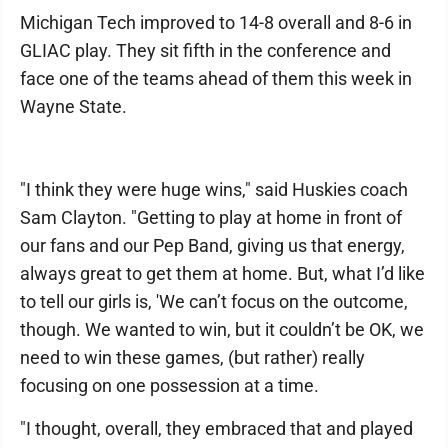
Michigan Tech improved to 14-8 overall and 8-6 in
GLIAC play. They sit fifth in the conference and
face one of the teams ahead of them this week in
Wayne State.
"I think they were huge wins," said Huskies coach
Sam Clayton. "Getting to play at home in front of
our fans and our Pep Band, giving us that energy,
always great to get them at home. But, what I’d like
to tell our girls is, 'We can’t focus on the outcome,
though. We wanted to win, but it couldn’t be OK, we
need to win these games, (but rather) really
focusing on one possession at a time.
"I thought, overall, they embraced that and played