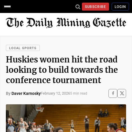
SUBSCRIBE
LOGIN
LOCAL SPORTS
Huskies women hit the road
looking to build towards the
conference tournament
By
Daver Karnosky
February 12, 2026
5 min read