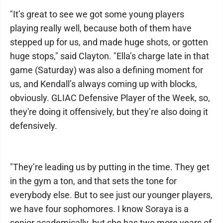
"It’s great to see we got some young players
playing really well, because both of them have
stepped up for us, and made huge shots, or gotten
huge stops," said Clayton. "Ella’s charge late in that
game (Saturday) was also a defining moment for
us, and Kendall’s always coming up with blocks,
obviously. GLIAC Defensive Player of the Week, so,
they're doing it offensively, but they’re also doing it
defensively.
"They’re leading us by putting in the time. They get
in the gym a ton, and that sets the tone for
everybody else. But to see just our younger players,
we have four sophomores. I know Soraya is a
senior academically, but she has two more years of