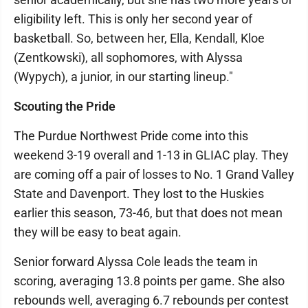
eligibility left. This is only her second year of
basketball. So, between her, Ella, Kendall, Kloe
(Zentkowski), all sophomores, with Alyssa
(Wypych), a junior, in our starting lineup."
Scouting the Pride
The Purdue Northwest Pride come into this
weekend 3-19 overall and 1-13 in GLIAC play. They
are coming off a pair of losses to No. 1 Grand Valley
State and Davenport. They lost to the Huskies
earlier this season, 73-46, but that does not mean
they will be easy to beat again.
Senior forward Alyssa Cole leads the team in
scoring, averaging 13.8 points per game. She also
rebounds well, averaging 6.7 rebounds per contest