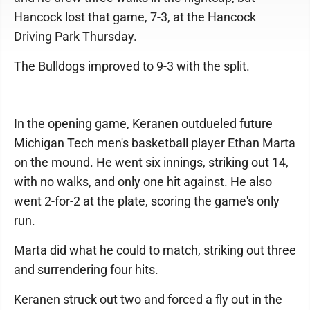
Hancock lost that game, 7-3, at the Hancock
Driving Park Thursday.
The Bulldogs improved to 9-3 with the split.
In the opening game, Keranen outdueled future
Michigan Tech men's basketball player Ethan Marta
on the mound. He went six innings, striking out 14,
with no walks, and only one hit against. He also
went 2-for-2 at the plate, scoring the game's only
run.
Marta did what he could to match, striking out three
and surrendering four hits.
Keranen struck out two and forced a fly out in the