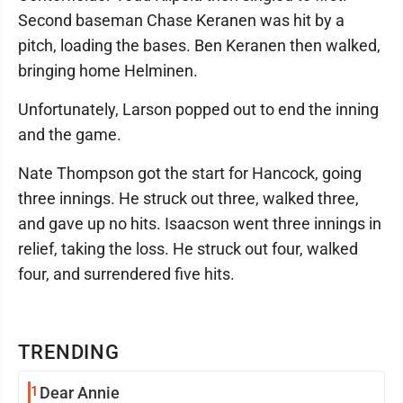
Second baseman Chase Keranen was hit by a
pitch, loading the bases. Ben Keranen then walked,
bringing home Helminen.
Unfortunately, Larson popped out to end the inning
and the game.
Nate Thompson got the start for Hancock, going
three innings. He struck out three, walked three,
and gave up no hits. Isaacson went three innings in
relief, taking the loss. He struck out four, walked
four, and surrendered five hits.
TRENDING
1
Dear Annie