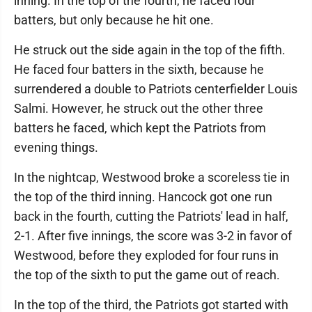
inning. In the top of the fourth, he faced four
batters, but only because he hit one.
He struck out the side again in the top of the fifth.
He faced four batters in the sixth, because he
surrendered a double to Patriots centerfielder Louis
Salmi. However, he struck out the other three
batters he faced, which kept the Patriots from
evening things.
In the nightcap, Westwood broke a scoreless tie in
the top of the third inning. Hancock got one run
back in the fourth, cutting the Patriots' lead in half,
2-1. After five innings, the score was 3-2 in favor of
Westwood, before they exploded for four runs in
the top of the sixth to put the game out of reach.
In the top of the third, the Patriots got started with