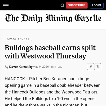
SUBSCRIBE
LOGIN
LOCAL SPORTS
Bulldogs baseball earns split
with Westwood Thursday
By
Daver Karnosky
May 9, 2026
4 min read
HANCOCK -- Pitcher Ben Keranen had a huge
opening game in a baseball doubleheader between
the Hancock Bulldogs and the Westwood Patriots.
He helped the Bulldogs to a 1-0 win in the opener,
and he drew three walks in the nightcap, but