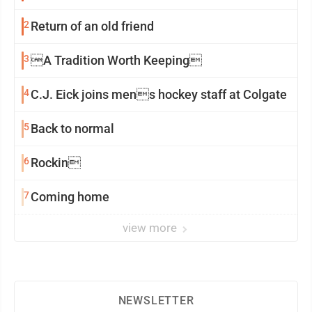
2
Return of an old friend
3
A Tradition Worth Keeping
4
C.J. Eick joins mens hockey staff at Colgate
5
Back to normal
6
Rockin
7
Coming home
view more
NEWSLETTER