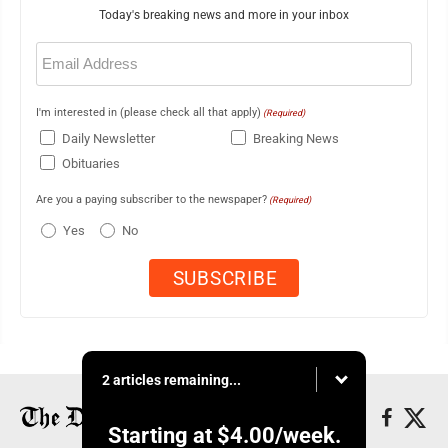
Today's breaking news and more in your inbox
Email
(Required)
I'm interested in (please check all that apply)
(Required)
Daily Newsletter
Breaking News
Obituaries
Are you a paying subscriber to the newspaper?
(Required)
Yes
No
2 articles remaining...
Starting at
$4.00
/week.