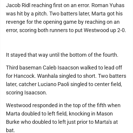
Jacob Ridl reaching first on an error. Roman Yuhas
was hit by a pitch. Two batters later, Marta got his
revenge for the opening game by reaching on an
error, scoring both runners to put Westwood up 2-0.
It stayed that way until the bottom of the fourth.
Third baseman Caleb Isaacson walked to lead off
for Hancock. Wanhala singled to short. Two batters
later, catcher Luciano Paoli singled to center field,
scoring Isaacson.
Westwood responded in the top of the fifth when
Marta doubled to left field, knocking in Mason
Burke who doubled to left just prior to Marta's at
bat.