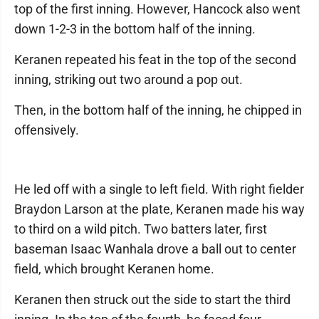
top of the first inning. However, Hancock also went
down 1-2-3 in the bottom half of the inning.
Keranen repeated his feat in the top of the second
inning, striking out two around a pop out.
Then, in the bottom half of the inning, he chipped in
offensively.
He led off with a single to left field. With right fielder
Braydon Larson at the plate, Keranen made his way
to third on a wild pitch. Two batters later, first
baseman Isaac Wanhala drove a ball out to center
field, which brought Keranen home.
Keranen then struck out the side to start the third