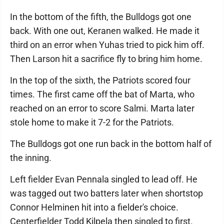
In the bottom of the fifth, the Bulldogs got one
back. With one out, Keranen walked. He made it
third on an error when Yuhas tried to pick him off.
Then Larson hit a sacrifice fly to bring him home.
In the top of the sixth, the Patriots scored four
times. The first came off the bat of Marta, who
reached on an error to score Salmi. Marta later
stole home to make it 7-2 for the Patriots.
The Bulldogs got one run back in the bottom half of
the inning.
Left fielder Evan Pennala singled to lead off. He
was tagged out two batters later when shortstop
Connor Helminen hit into a fielder's choice.
Centerfielder Todd Kilpela then singled to first.