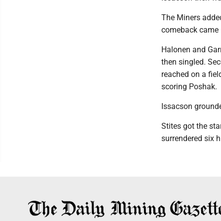
The Miners added 
comeback came up
Halonen and Garr
then singled. Se
reached on a fiel
scoring Poshak.
Issacson grounde
Stites got the sta
surrendered six h