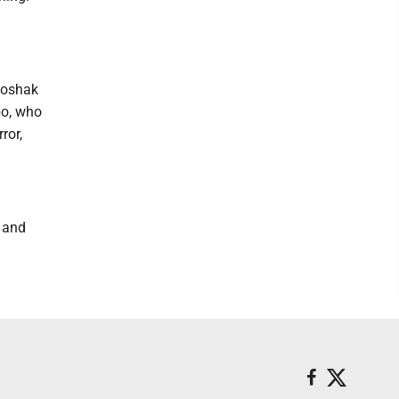
Poshak
po, who
ror,
, and