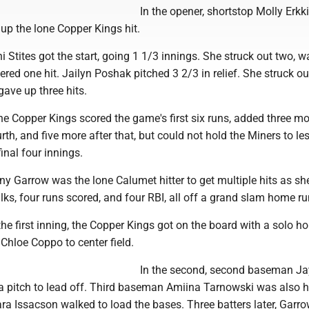
In the opener, shortstop Molly Erkki
up the lone Copper Kings hit.
ni Stites got the start, going 1 1/3 innings. She struck out two, 
ered one hit. Jailyn Poshak pitched 3 2/3 in relief. She struck out
ave up three hits.
the Copper Kings scored the game's first six runs, added three mo
rth, and five more after that, but could not hold the Miners to le
inal four innings.
any Garrow was the lone Calumet hitter to get multiple hits as sh
lks, four runs scored, and four RBI, all off a grand slam home ru
the first inning, the Copper Kings got on the board with a solo h
Chloe Coppo to center field.
In the second, second baseman J
a pitch to lead off. Third baseman Amiina Tarnowski was also h
ara Issacson walked to load the bases. Three batters later, Garro