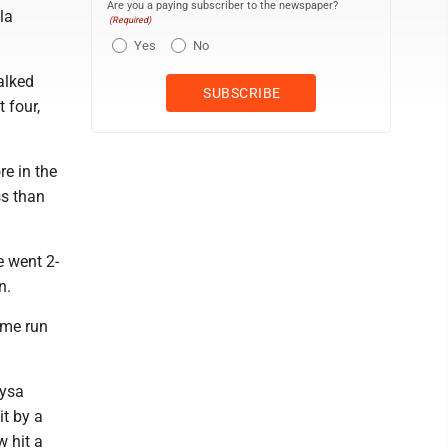
Are you a paying subscriber to the newspaper?
la
(Required)
Yes
No
walked
 four,
re in the
ss than
e went 2-
n.
ome run
aysa
it by a
w hit a