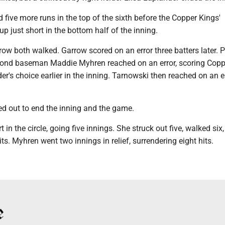
five more runs in the top of the sixth before the Copper Kings'
 just short in the bottom half of the inning.
ow both walked. Garrow scored on an error three batters later. 
cond baseman Maddie Myhren reached on an error, scoring Cop
der's choice earlier in the inning. Tarnowski then reached on an er
d out to end the inning and the game.
rt in the circle, going five innings. She struck out five, walked six
its. Myhren went two innings in relief, surrendering eight hits.