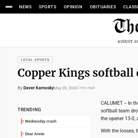
NEWS
SPORTS
OPINION
OBITUARIES
CLASS
AUGUST 06
LOCAL SPORTS
Copper Kings softball
By
Daver Karnosky
May 28, 2026
3 min read
CALUMET -- In the
TRENDING
softball team dr
the opener 13-0, 
Wednesday crash
1
With the losses, 
Dear Annie
2