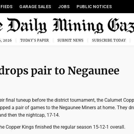
IFIEDS
GARAGE SALES
JOBS
PUBLIC NOTICES
, 2026
TODAY'S PAPER
SUBMIT NEWS
SUBSCRIBE TODAY
 drops pair to Negaunee
ir final tuneup before the district tournament, the Calumet Cop
opped a pair of games to the Negaunee Miners at home. They d
and then the nightcap, 17-14.
the Copper Kings finished the regular season 15-12-1 overall.