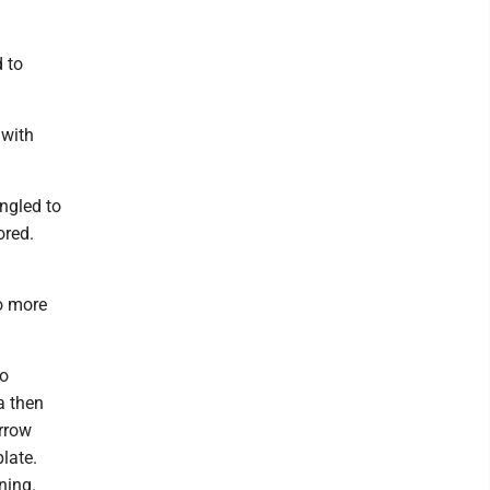
d to
 with
ngled to
ored.
wo more
to
a then
arrow
late.
ning.