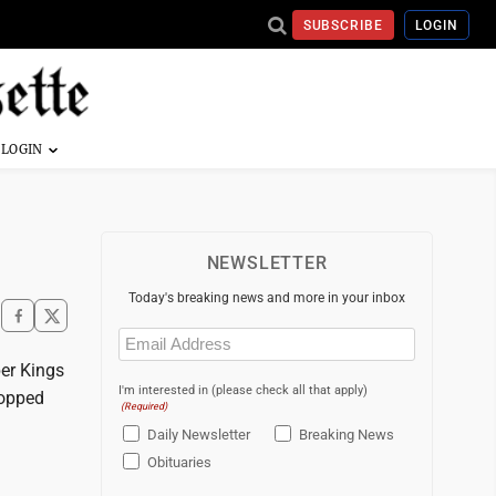
SUBSCRIBE
LOGIN
NEWSLETTER
Today's breaking news and more in your inbox
Email
(Required)
per Kings
I'm interested in (please check all that apply)
ropped
(Required)
Daily Newsletter
Breaking News
Obituaries