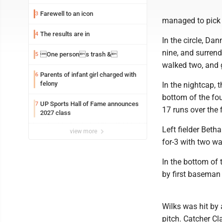
Farewell to an icon
3
managed to pick 
The results are in
4
In the circle, Dan
nine, and surrend
One persons trash &
5
walked two, and g
Parents of infant girl charged with
6
felony
In the nightcap, 
bottom of the fou
UP Sports Hall of Fame announces
7
17 runs over the f
2027 class
Left fielder Beth
view more
for-3 with two wa
In the bottom of 
by first baseman 
Wilks was hit by 
pitch. Catcher Cl