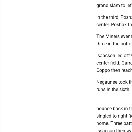
grand slam to left
In the third, Posh
center. Poshak th
The Miners evene
three in the botto
Isaacson led off
center field. Gar
Coppo then reach
Negaunee took the
runs in the sixth.
bounce back in th
singled to right 
home. Three batte
Issacson then wal