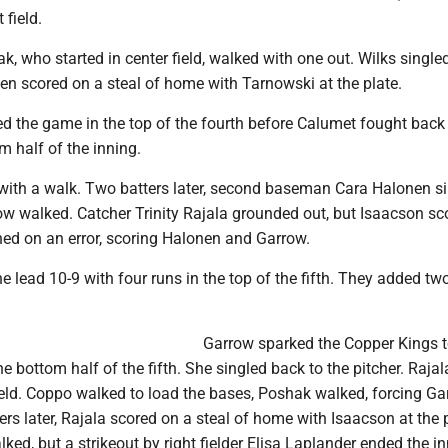
 field.
ak, who started in center field, walked with one out. Wilks single
en scored on a steal of home with Tarnowski at the plate.
d the game in the top of the fourth before Calumet fought back
m half of the inning.
 with a walk. Two batters later, second baseman Cara Halonen si
row walked. Catcher Trinity Rajala grounded out, but Isaacson sc
ed on an error, scoring Halonen and Garrow.
 lead 10-9 with four runs in the top of the fifth. They added t
Garrow sparked the Copper Kings 
e bottom half of the fifth. She singled back to the pitcher. Rajal
field. Coppo walked to load the bases, Poshak walked, forcing G
rs later, Rajala scored on a steal of home with Isaacson at the p
ked, but a strikeout by right fielder Elisa Laplander ended the in