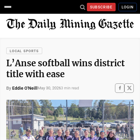
SUBSCRIBE
LOGIN
LOCAL SPORTS
L’Anse softball wins district
title with ease
By
Eddie O'Neill
May 30, 2026
3 min read