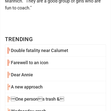
Marinich. "They are a good group of girls who are
fun to coach."
TRENDING
1
Double fatality near Calumet
2
Farewell to an icon
3
Dear Annie
4
A new approach
5
One persons trash &
6