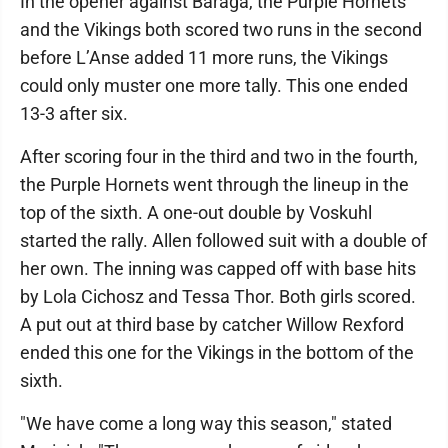
In the opener against Baraga, the Purple Hornets
and the Vikings both scored two runs in the second
before L’Anse added 11 more runs, the Vikings
could only muster one more tally. This one ended
13-3 after six.
After scoring four in the third and two in the fourth,
the Purple Hornets went through the lineup in the
top of the sixth. A one-out double by Voskuhl
started the rally. Allen followed suit with a double of
her own. The inning was capped off with base hits
by Lola Cichosz and Tessa Thor. Both girls scored.
A put out at third base by catcher Willow Rexford
ended this one for the Vikings in the bottom of the
sixth.
"We have come a long way this season," stated