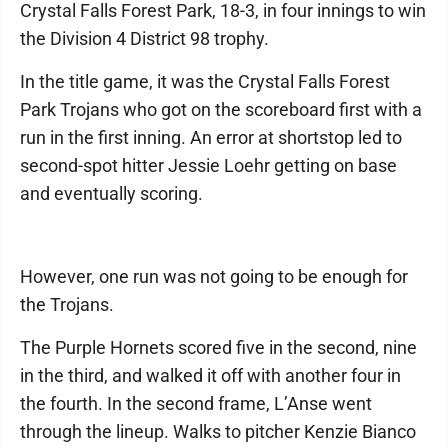
Crystal Falls Forest Park, 18-3, in four innings to win
the Division 4 District 98 trophy.
In the title game, it was the Crystal Falls Forest
Park Trojans who got on the scoreboard first with a
run in the first inning. An error at shortstop led to
second-spot hitter Jessie Loehr getting on base
and eventually scoring.
However, one run was not going to be enough for
the Trojans.
The Purple Hornets scored five in the second, nine
in the third, and walked it off with another four in
the fourth. In the second frame, L’Anse went
through the lineup. Walks to pitcher Kenzie Bianco