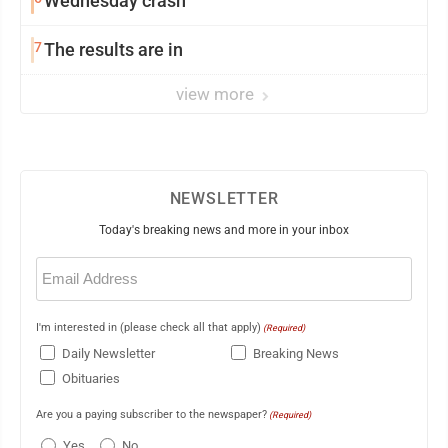
Wednesday crash
7
The results are in
view more
NEWSLETTER
Today's breaking news and more in your inbox
Email
(Required)
I'm interested in (please check all that apply)
(Required)
Daily Newsletter
Breaking News
Obituaries
Are you a paying subscriber to the newspaper?
(Required)
Yes
No