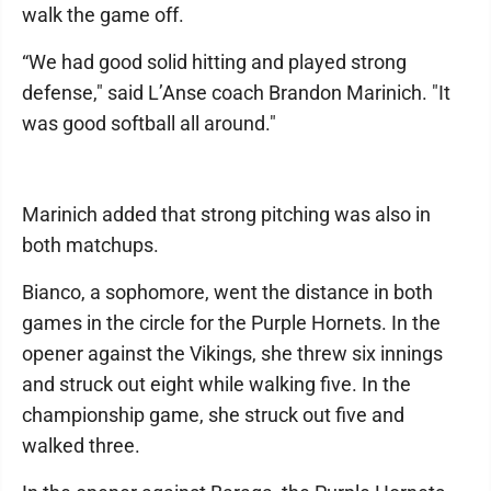
walk the game off.
“We had good solid hitting and played strong
defense," said L’Anse coach Brandon Marinich. "It
was good softball all around."
Marinich added that strong pitching was also in
both matchups.
Bianco, a sophomore, went the distance in both
games in the circle for the Purple Hornets. In the
opener against the Vikings, she threw six innings
and struck out eight while walking five. In the
championship game, she struck out five and
walked three.