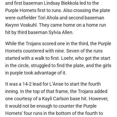
and first baseman Lindsay Biekkola led to the
Purple Hornets first to runs. Also crossing the plate
were outfielder Tori Ahola and second baseman
Kwynn Voskuhl. They came home on a home run
hit by third baseman Sylvia Allen.
While the Trojans scored one in the third, the Purple
Hornets countered with nine. Seven of the runs
started with a walk to first. Loehr, who got the start
in the circle, struggled to find the plate, and the girls
in purple took advantage of it.
It was a 14-2 lead for L’Anse to start the fourth
inning. In the top of that frame, the Trojans added
one courtesy of a Kayli Carlson base hit. However,
it would not be enough to counter the Purple
Hornets' four runs in the bottom of the fourth to