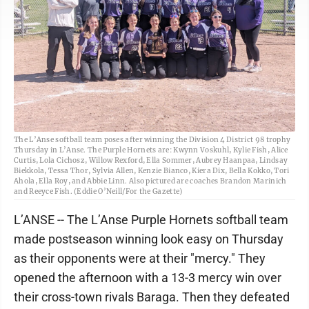
The L’Anse softball team poses after winning the Division 4 District 98 trophy
Thursday in L’Anse. The Purple Hornets are: Kwynn Voskuhl, Kylie Fish, Alice
Curtis, Lola Cichosz, Willow Rexford, Ella Sommer, Aubrey Haanpaa, Lindsay
Biekkola, Tessa Thor, Sylvia Allen, Kenzie Bianco, Kiera Dix, Bella Kokko, Tori
Ahola, Ella Roy, and Abbie Linn. Also pictured are coaches Brandon Marinich
and Reeyce Fish. (Eddie O’Neill/For the Gazette)
L’ANSE -- The L’Anse Purple Hornets softball team
made postseason winning look easy on Thursday
as their opponents were at their "mercy." They
opened the afternoon with a 13-3 mercy win over
their cross-town rivals Baraga. Then they defeated