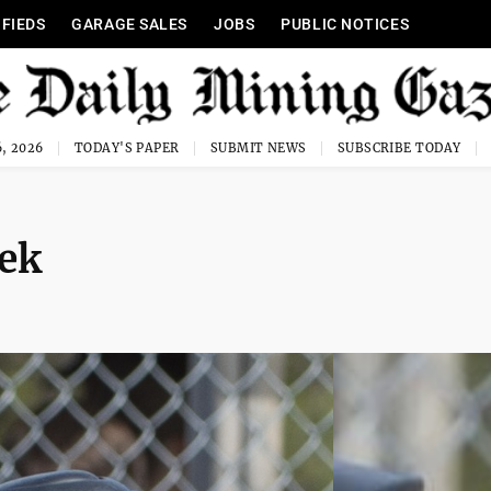
IFIEDS
GARAGE SALES
JOBS
PUBLIC NOTICES
, 2026
TODAY'S PAPER
SUBMIT NEWS
SUBSCRIBE TODAY
eek