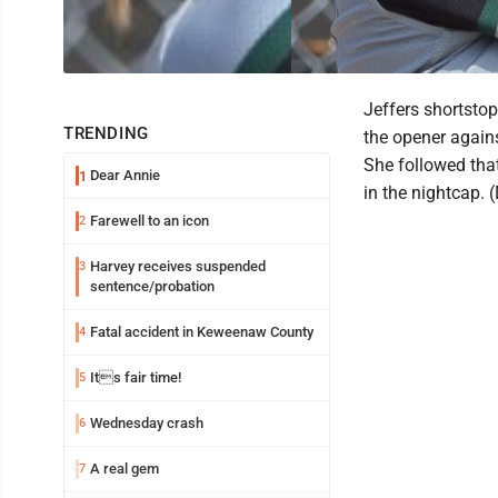
Jeffers shortstop
TRENDING
the opener agains
She followed that
Dear Annie
1
in the nightcap.
Farewell to an icon
2
Harvey receives suspended
3
sentence/probation
Fatal accident in Keweenaw County
4
Its fair time!
5
Wednesday crash
6
A real gem
7