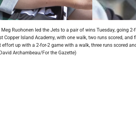
 Meg Ruohonen led the Jets to a pair of wins Tuesday, going 2-f
t Copper Island Academy, with one walk, two runs scored, and f
 effort up with a 2-for-2 game with a walk, three runs scored an
 (David Archambeau/For the Gazette)