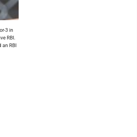
or-3 in
ive RBI.
d an RBI