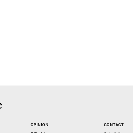
OPINION
CONTACT