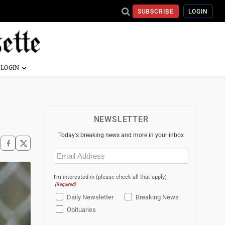
SUBSCRIBE
LOGIN
NEWSLETTER
Today's breaking news and more in your inbox
Email
(Required)
I'm interested in (please check all that apply)
(Required)
Daily Newsletter
Breaking News
Obituaries