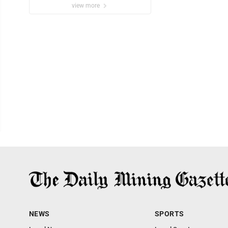
view more
NEWS
SPORTS