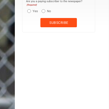
Are you a paying subscriber to the newspaper?
(Required)
Yes
No