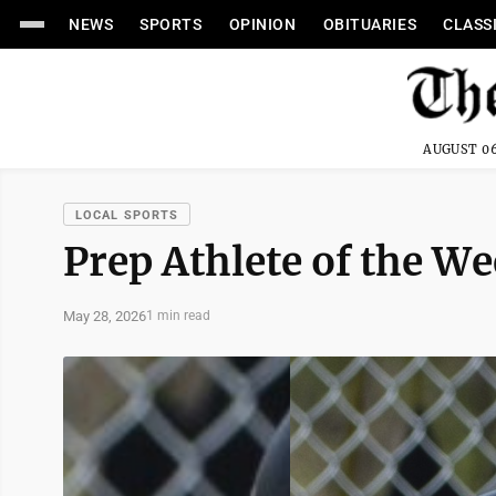
NEWS
SPORTS
OPINION
OBITUARIES
CLASS
AUGUST 06
LOCAL SPORTS
Prep Athlete of the W
May 28, 2026
1 min read