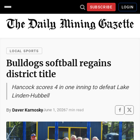
SUBSCRIBE
LOGIN
LOCAL SPORTS
Bulldogs softball regains
district title
Hancock scores 4 in one inning to defeat Lake
Linden-Hubbell
By
Daver Karnosky
June 1, 2026
7 min read