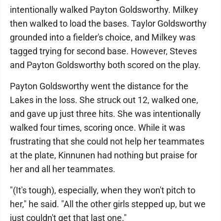
intentionally walked Payton Goldsworthy. Milkey
then walked to load the bases. Taylor Goldsworthy
grounded into a fielder's choice, and Milkey was
tagged trying for second base. However, Steves
and Payton Goldsworthy both scored on the play.
Payton Goldsworthy went the distance for the
Lakes in the loss. She struck out 12, walked one,
and gave up just three hits. She was intentionally
walked four times, scoring once. While it was
frustrating that she could not help her teammates
at the plate, Kinnunen had nothing but praise for
her and all her teammates.
"(It's tough), especially, when they won't pitch to
her," he said. "All the other girls stepped up, but we
just couldn't get that last one."