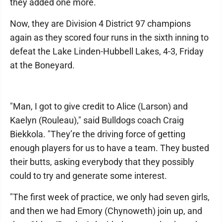
they added one more.
Now, they are Division 4 District 97 champions
again as they scored four runs in the sixth inning to
defeat the Lake Linden-Hubbell Lakes, 4-3, Friday
at the Boneyard.
"Man, I got to give credit to Alice (Larson) and
Kaelyn (Rouleau)," said Bulldogs coach Craig
Biekkola. "They’re the driving force of getting
enough players for us to have a team. They busted
their butts, asking everybody that they possibly
could to try and generate some interest.
"The first week of practice, we only had seven girls,
and then we had Emory (Chynoweth) join up, and