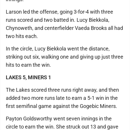
Larson led the offense, going 3-for-4 with three
runs scored and two batted in. Lucy Biekkola,
Chynoweth, and centerfielder Vaeda Brooks all had
two hits each.
In the circle, Lucy Biekkola went the distance,
striking out six, walking one and giving up just three
hits to earn the win.
LAKES 5, MINERS 1
The Lakes scored three runs right away, and then
added two more runs late to earn a 5-1 win in the
first semifinal game against the Gogebic Miners.
Payton Goldsworthy went seven innings in the
circle to earn the win. She struck out 13 and gave