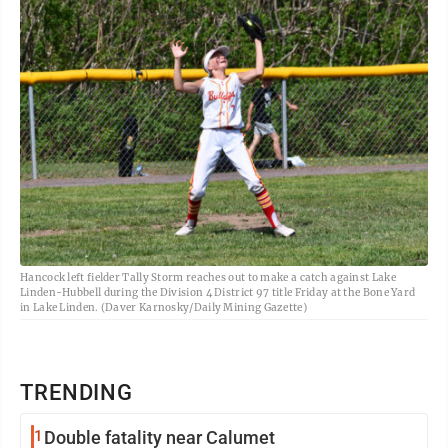
Hancock left fielder Tally Storm reaches out to make a catch against Lake
Linden-Hubbell during the Division 4 District 97 title Friday at the Bone Yard
in Lake Linden. (Daver Karnosky/Daily Mining Gazette)
TRENDING
1
Double fatality near Calumet