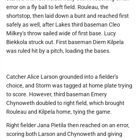
error on a fly ball to left field. Rouleau, the
shortstop, then laid down a bunt and reached first
safely as well, after Lakes third baseman Cleo
Milkey's throw sailed wide of first base. Lucy
Biekkola struck out. First baseman Diem Kilpela
was ruled hit by a pitch, loading the bases.
Catcher Alice Larson grounded into a fielder's
choice, and Storm was tagged at home plate trying
to score. However, third baseman Emery
Chynoweth doubled to right field, which brought
Rouleau and Kilpela home, tying the game.
Right fielder Jana Pietila then reached on an error,
scoring both Larson and Chynoweth and giving