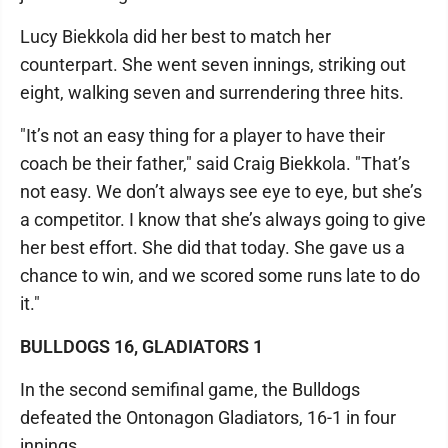
Lucy Biekkola did her best to match her
counterpart. She went seven innings, striking out
eight, walking seven and surrendering three hits.
"It’s not an easy thing for a player to have their
coach be their father," said Craig Biekkola. "That’s
not easy. We don’t always see eye to eye, but she’s
a competitor. I know that she’s always going to give
her best effort. She did that today. She gave us a
chance to win, and we scored some runs late to do
it."
BULLDOGS 16, GLADIATORS 1
In the second semifinal game, the Bulldogs
defeated the Ontonagon Gladiators, 16-1 in four
innings.