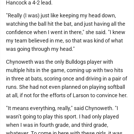
Hancock a 4-2 lead.
"Really (I was) just like keeping my head down,
watching the ball hit the bat, and just having all the
confidence when I went in there," she said. "I knew
my team believed in me, so that was kind of what
was going through my head."
Chynoweth was the only Bulldogs player with
multiple hits in the game, coming up with two hits
in three at bats, scoring once and driving in a pair of
runs. She had not even planned on playing softball
at all, if not for the efforts of Larson to convince her.
"It means everything, really," said Chynoweth. "I
wasn’t going to play this sport. I had only played
when I was in fourth grade, and third grade,
whatever. To come in here with these girls, it was