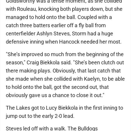
Goldsworthy was a tense moment, as she collided
with Rouleau, knocking both players down, but she
managed to hold onto the ball. Coupled with a
catch three batters earlier off a fly ball from
centerfielder Ashlyn Steves, Storm had a huge
defensive inning when Hancock needed her most.
"She’s improved so much from the beginning of the
season," Craig Biekkola said. "She’s been clutch out
there making plays. Obviously, that last catch that
she made when she collided with Kaelyn, to be able
to hold onto the ball, got the second out, that
obviously gave us a chance to close it out."
The Lakes got to Lucy Biekkola in the first inning to
jump out to the early 2-0 lead.
Steves led off with a walk. The Bulldogs