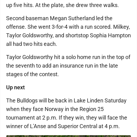
up five hits. At the plate, she drew three walks.
Second baseman Megan Sutherland led the
offense. She went 3-for-4 with a run scored. Milkey,
Taylor Goldsworthy, and shortstop Sophia Hampton
all had two hits each.
Taylor Goldsworthy hit a solo home run in the top of
the seventh to add an insurance run in the late
stages of the contest.
Up next
The Bulldogs will be back in Lake Linden Saturday
when they face Norway in the Region 25
tournament at 2 p.m. If they win, they will face the
winner of L'Anse and Superior Central at 4 p.m.