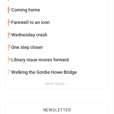
2
Coming home
3
Farewell to an icon
4
Wednesday crash
5
One step closer
6
Library issue moves forward
7
Walking the Gordie Howe Bridge
view more
NEWSLETTER