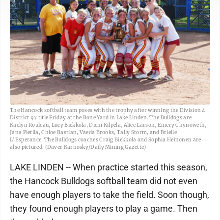
The Hancock softball team poses with the trophy after winning the Division 4
District 97 title Friday at the Bone Yard in Lake Linden. The Bulldogs are
Kaelyn Rouleau, Lucy Biekkola, Diem Kilpela, Alice Larson, Emery Chynoweth,
Jana Pietila, Chloe Bastian, Vaeda Brooks, Tally Storm, and Brielle
L’Esperance. The Bulldogs coaches Craig Biekkola and Sophia Heinonen are
also pictured. (Daver Karnosky/Daily Mining Gazette)
LAKE LINDEN -- When practice started this season,
the Hancock Bulldogs softball team did not even
have enough players to take the field. Soon though,
they found enough players to play a game. Then