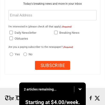
Today's breaking news and more in your inbox
Email
(Required)
I'm interested in (please check all that apply)
(Required)
Daily Newsletter
Breaking News
Obituaries
Are you a paying subscriber to the newspaper?
(Required)
Yes
No
2 articles remaining...
Starting at
$4.00
/week.