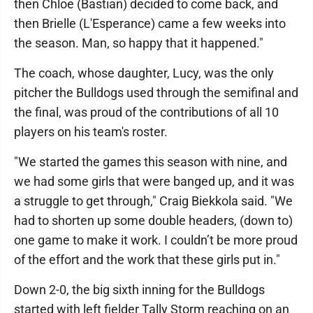
then Chloe (Bastian) decided to come back, and
then Brielle (L'Esperance) came a few weeks into
the season. Man, so happy that it happened."
The coach, whose daughter, Lucy, was the only
pitcher the Bulldogs used through the semifinal and
the final, was proud of the contributions of all 10
players on his team's roster.
"We started the games this season with nine, and
we had some girls that were banged up, and it was
a struggle to get through," Craig Biekkola said. "We
had to shorten up some double headers, (down to)
one game to make it work. I couldn’t be more proud
of the effort and the work that these girls put in."
Down 2-0, the big sixth inning for the Bulldogs
started with left fielder Tally Storm reaching on an