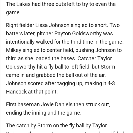
The Lakes had three outs left to try to even the
game.
Right fielder Lissa Johnson singled to short. Two
batters later, pitcher Payton Goldsworthy was
intentionally walked for the third time in the game.
Milkey singled to center field, pushing Johnson to
third as she loaded the bases. Catcher Taylor
Goldsworthy hit a fly ball to left field, but Storm
came in and grabbed the ball out of the air.
Johnson scored after tagging up, making it 4-3
Hancock at that point.
First baseman Jovie Daniels then struck out,
ending the inning and the game.
The catch by Storm on the fly ball by Taylor