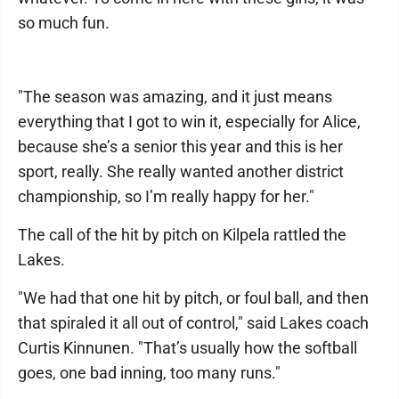
so much fun.
"The season was amazing, and it just means
everything that I got to win it, especially for Alice,
because she’s a senior this year and this is her
sport, really. She really wanted another district
championship, so I’m really happy for her."
The call of the hit by pitch on Kilpela rattled the
Lakes.
"We had that one hit by pitch, or foul ball, and then
that spiraled it all out of control," said Lakes coach
Curtis Kinnunen. "That’s usually how the softball
goes, one bad inning, too many runs."