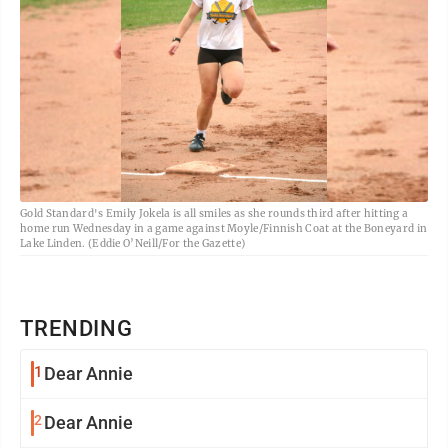
Gold Standard's Emily Jokela is all smiles as she rounds third after hitting a
home run Wednesday in a game against Moyle/Finnish Coat at the Boneyard in
Lake Linden. (Eddie O’Neill/For the Gazette)
TRENDING
1
Dear Annie
2
Dear Annie