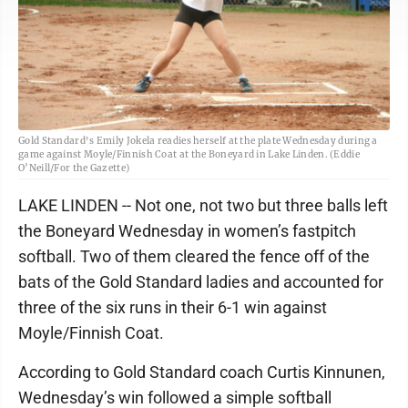
Gold Standard's Emily Jokela readies herself at the plate Wednesday during a
game against Moyle/Finnish Coat at the Boneyard in Lake Linden. (Eddie
O’Neill/For the Gazette)
LAKE LINDEN -- Not one, not two but three balls left
the Boneyard Wednesday in women’s fastpitch
softball. Two of them cleared the fence off of the
bats of the Gold Standard ladies and accounted for
three of the six runs in their 6-1 win against
Moyle/Finnish Coat.
According to Gold Standard coach Curtis Kinnunen,
Wednesday’s win followed a simple softball