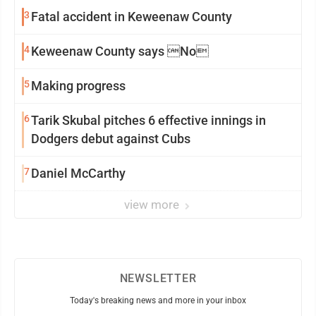
3
Fatal accident in Keweenaw County
4
Keweenaw County says No
5
Making progress
6
Tarik Skubal pitches 6 effective innings in
Dodgers debut against Cubs
7
Daniel McCarthy
view more
NEWSLETTER
Today's breaking news and more in your inbox