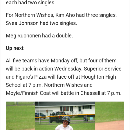
each had two singles.
For Northern Wishes, Kim Aho had three singles.
Svea Johnson had two singles.
Meg Ruohonen had a double.
Up next
All five teams have Monday off, but four of them
will be back in action Wednesday. Superior Service
and Figaro's Pizza will face off at Houghton High
School at 7 p.m. Northern Wishes and
Moyle/Finnish Coat will battle in Chassell at 7 p.m.