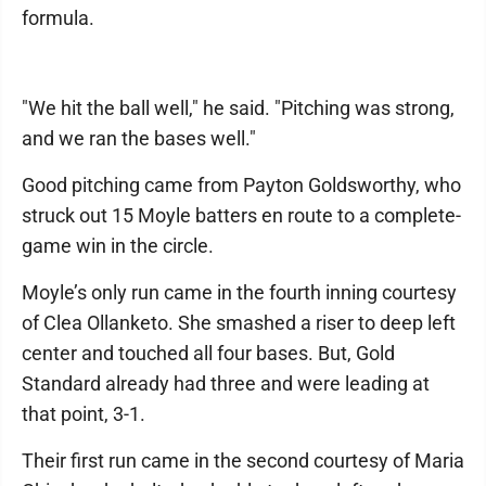
formula.
"We hit the ball well," he said. "Pitching was strong,
and we ran the bases well."
Good pitching came from Payton Goldsworthy, who
struck out 15 Moyle batters en route to a complete-
game win in the circle.
Moyle’s only run came in the fourth inning courtesy
of Clea Ollanketo. She smashed a riser to deep left
center and touched all four bases. But, Gold
Standard already had three and were leading at
that point, 3-1.
Their first run came in the second courtesy of Maria