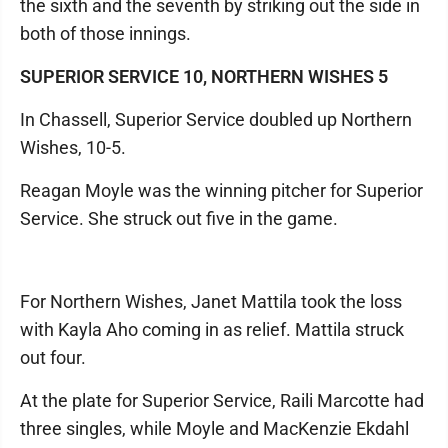
the sixth and the seventh by striking out the side in
both of those innings.
SUPERIOR SERVICE 10, NORTHERN WISHES 5
In Chassell, Superior Service doubled up Northern
Wishes, 10-5.
Reagan Moyle was the winning pitcher for Superior
Service. She struck out five in the game.
For Northern Wishes, Janet Mattila took the loss
with Kayla Aho coming in as relief. Mattila struck
out four.
At the plate for Superior Service, Raili Marcotte had
three singles, while Moyle and MacKenzie Ekdahl