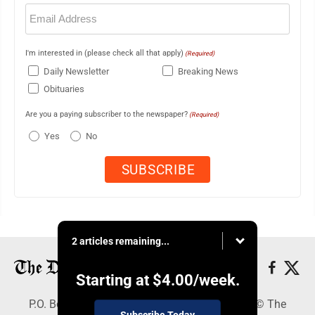
Email
(Required)
I'm interested in (please check all that apply)
(Required)
Daily Newsletter
Breaking News
Obituaries
Are you a paying subscriber to the newspaper?
(Required)
Yes
No
2 articles remaining...
Starting at
$4.00
/week.
P.O. Box 368, Houghton, MI 49931 - Copyright © The