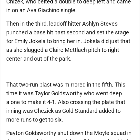
Chizek, who belted a double to deep left and came
in on an Ava Giachino single.
Then in the third, leadoff hitter Ashlyn Steves
punched a base hit past second and set the stage
for Emily Jokela to bring her in. Jokela did just that
as she slugged a Claire Mettlach pitch to right
center and out of the park.
That two-run blast was mirrored in the fifth. This
time it was Taylor Goldsworthy who went deep
alone to make it 4-1. Also crossing the plate that
inning was Chezick as Gold Standard added to
more runs to get to six.
Payton Goldsworthy shut down the Moyle squad in