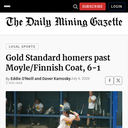
SUBSCRIBE
LOGIN
LOCAL SPORTS
Gold Standard homers past
Moyle/Finnish Coat, 6-1
Eddie O'Neill and Daver Karnosky
July 6, 2026
By
3 min read