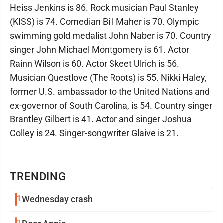
Heiss Jenkins is 86. Rock musician Paul Stanley
(KISS) is 74. Comedian Bill Maher is 70. Olympic
swimming gold medalist John Naber is 70. Country
singer John Michael Montgomery is 61. Actor
Rainn Wilson is 60. Actor Skeet Ulrich is 56.
Musician Questlove (The Roots) is 55. Nikki Haley,
former U.S. ambassador to the United Nations and
ex-governor of South Carolina, is 54. Country singer
Brantley Gilbert is 41. Actor and singer Joshua
Colley is 24. Singer-songwriter Glaive is 21.
TRENDING
1
Wednesday crash
2