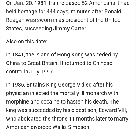
On Jan. 20, 1981, Iran released 52 Americans it had
held hostage for 444 days, minutes after Ronald
Reagan was sworn in as president of the United
States, succeeding Jimmy Carter.
Also on this date:
In 1841, the island of Hong Kong was ceded by
China to Great Britain. It returned to Chinese
control in July 1997.
In 1936, Britain's King George V died after his
physician injected the mortally ill monarch with
morphine and cocaine to hasten his death. The
king was succeeded by his eldest son, Edward VIII,
who abdicated the throne 11 months later to marry
American divorcee Wallis Simpson.