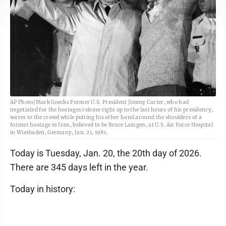
AP Photo/Mark Goecks Former U.S. President Jimmy Carter, who had
negotiated for the hostages release right up to the last hours of his presidency,
waves to the crowd while putting his other hand around the shoulders of a
former hostage in Iran, believed to be Bruce Laingen, at U.S. Air Force Hospital
in Wiesbaden, Germany, Jan. 21, 1981.
Today is Tuesday, Jan. 20, the 20th day of 2026.
There are 345 days left in the year.
Today in history: