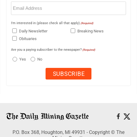
Email
(Required)
I'm interested in (please check all that apply)
(Required)
Daily Newsletter
Breaking News
Obituaries
Are you a paying subscriber to the newspaper?
(Required)
Yes
No
P.O. Box 368, Houghton, MI 49931 - Copyright © The