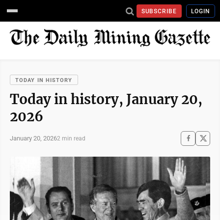
SUBSCRIBE
LOGIN
TODAY IN HISTORY
Today in history, January 20,
2026
January 20, 2026
2 min read