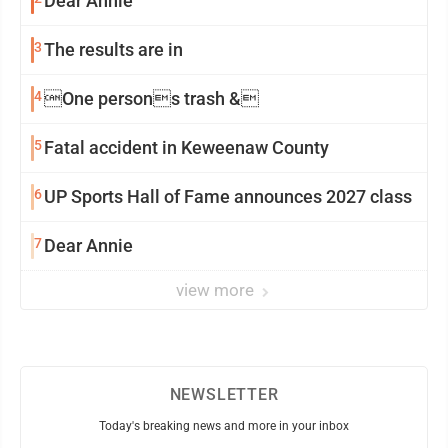
Dear Annie
3
The results are in
4
One persons trash &
5
Fatal accident in Keweenaw County
6
UP Sports Hall of Fame announces 2027 class
7
Dear Annie
view more
NEWSLETTER
Today's breaking news and more in your inbox