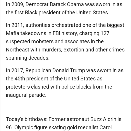
In 2009, Democrat Barack Obama was sworn in as
the first Black president of the United States.
In 2011, authorities orchestrated one of the biggest
Mafia takedowns in FBI history, charging 127
suspected mobsters and associates in the
Northeast with murders, extortion and other crimes
spanning decades.
In 2017, Republican Donald Trump was sworn in as
the 45th president of the United States as
protesters clashed with police blocks from the
inaugural parade.
Today's birthdays: Former astronaut Buzz Aldrin is
96. Olympic figure skating gold medalist Carol