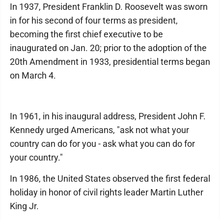
In 1937, President Franklin D. Roosevelt was sworn
in for his second of four terms as president,
becoming the first chief executive to be
inaugurated on Jan. 20; prior to the adoption of the
20th Amendment in 1933, presidential terms began
on March 4.
In 1961, in his inaugural address, President John F.
Kennedy urged Americans, "ask not what your
country can do for you - ask what you can do for
your country."
In 1986, the United States observed the first federal
holiday in honor of civil rights leader Martin Luther
King Jr.