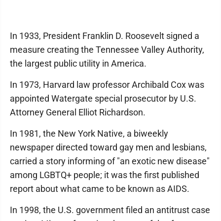
In 1933, President Franklin D. Roosevelt signed a
measure creating the Tennessee Valley Authority,
the largest public utility in America.
In 1973, Harvard law professor Archibald Cox was
appointed Watergate special prosecutor by U.S.
Attorney General Elliot Richardson.
In 1981, the New York Native, a biweekly
newspaper directed toward gay men and lesbians,
carried a story informing of "an exotic new disease"
among LGBTQ+ people; it was the first published
report about what came to be known as AIDS.
In 1998, the U.S. government filed an antitrust case