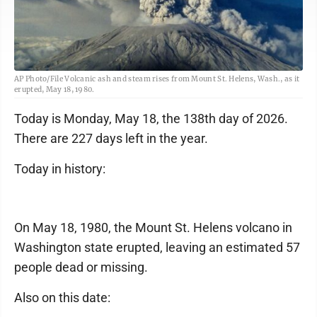
AP Photo/File Volcanic ash and steam rises from Mount St. Helens, Wash., as it
erupted, May 18, 1980.
Today is Monday, May 18, the 138th day of 2026.
There are 227 days left in the year.
Today in history:
On May 18, 1980, the Mount St. Helens volcano in
Washington state erupted, leaving an estimated 57
people dead or missing.
Also on this date: