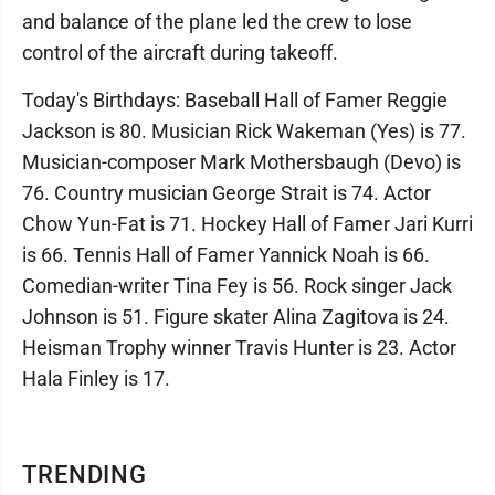
and balance of the plane led the crew to lose
control of the aircraft during takeoff.
Today's Birthdays: Baseball Hall of Famer Reggie
Jackson is 80. Musician Rick Wakeman (Yes) is 77.
Musician-composer Mark Mothersbaugh (Devo) is
76. Country musician George Strait is 74. Actor
Chow Yun-Fat is 71. Hockey Hall of Famer Jari Kurri
is 66. Tennis Hall of Famer Yannick Noah is 66.
Comedian-writer Tina Fey is 56. Rock singer Jack
Johnson is 51. Figure skater Alina Zagitova is 24.
Heisman Trophy winner Travis Hunter is 23. Actor
Hala Finley is 17.
TRENDING