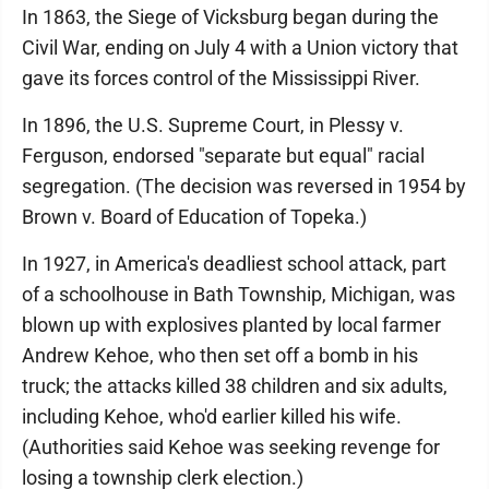
In 1863, the Siege of Vicksburg began during the
Civil War, ending on July 4 with a Union victory that
gave its forces control of the Mississippi River.
In 1896, the U.S. Supreme Court, in Plessy v.
Ferguson, endorsed "separate but equal" racial
segregation. (The decision was reversed in 1954 by
Brown v. Board of Education of Topeka.)
In 1927, in America's deadliest school attack, part
of a schoolhouse in Bath Township, Michigan, was
blown up with explosives planted by local farmer
Andrew Kehoe, who then set off a bomb in his
truck; the attacks killed 38 children and six adults,
including Kehoe, who'd earlier killed his wife.
(Authorities said Kehoe was seeking revenge for
losing a township clerk election.)