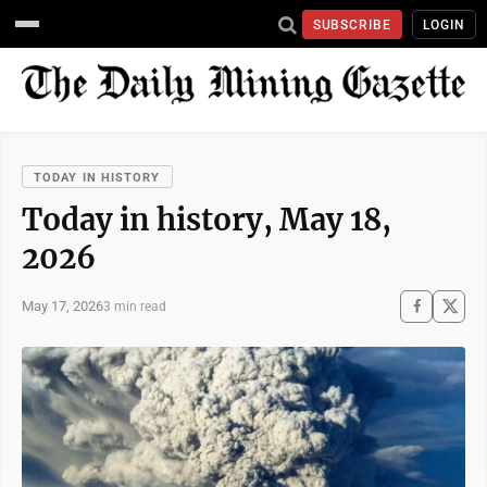
SUBSCRIBE
LOGIN
TODAY IN HISTORY
Today in history, May 18,
2026
May 17, 2026
3 min read