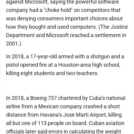
against Microsoft, saying the powerful software
company had a "choke hold" on competitors that
was denying consumers important choices about
how they bought and used computers. (The Justice
Department and Microsoft reached a settlement in
2001.)
In 2018, a 17-year-old armed with a shotgun and a
pistol opened fire at a Houston-area high school,
killing eight students and two teachers.
In 2018, a Boeing 737 chartered by Cuba’s national
airline from a Mexican company crashed a short
distance from Havana’s Jose Marti Airport, killing
all but one of 113 people on board. Cuban aviation
officials later said errors in calculating the weight