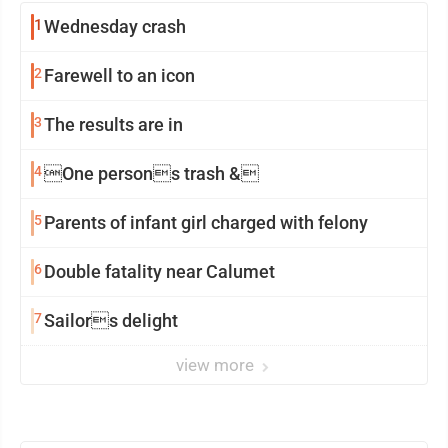
1
Wednesday crash
2
Farewell to an icon
3
The results are in
4
One persons trash &
5
Parents of infant girl charged with felony
6
Double fatality near Calumet
7
Sailors delight
view more