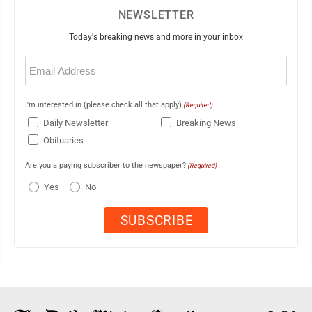
NEWSLETTER
Today's breaking news and more in your inbox
Email
(Required)
I'm interested in (please check all that apply)
(Required)
Daily Newsletter
Breaking News
Obituaries
Are you a paying subscriber to the newspaper?
(Required)
Yes
No