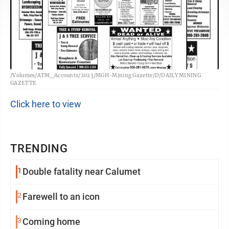
/Volumes/ATM_Accounts/2023/MGH-Mining Gazette/D/DAILY MINING
GAZETTE
Click here to view
TRENDING
1
Double fatality near Calumet
2
Farewell to an icon
3
Coming home