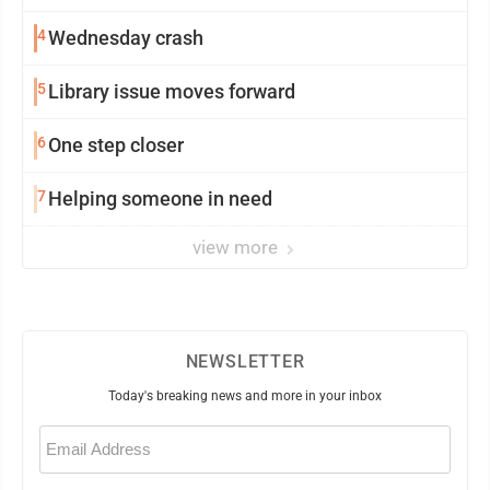
4
Wednesday crash
5
Library issue moves forward
6
One step closer
7
Helping someone in need
view more
NEWSLETTER
Today's breaking news and more in your inbox
Email
(Required)