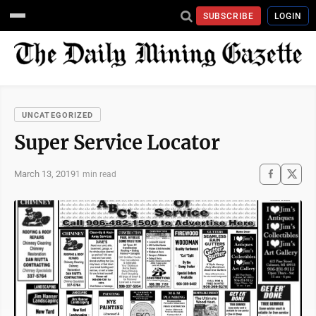
SUBSCRIBE
LOGIN
UNCATEGORIZED
Super Service Locator
March 13, 2019
1 min read