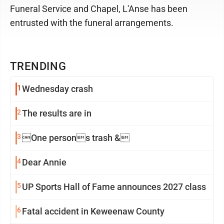
Funeral Service and Chapel, L'Anse has been
entrusted with the funeral arrangements.
TRENDING
1
Wednesday crash
2
The results are in
3
One persons trash &
4
Dear Annie
5
UP Sports Hall of Fame announces 2027 class
6
Fatal accident in Keweenaw County