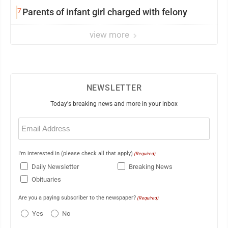
7
Parents of infant girl charged with felony
view more
NEWSLETTER
Today's breaking news and more in your inbox
Email
(Required)
I'm interested in (please check all that apply)
(Required)
Daily Newsletter
Breaking News
Obituaries
Are you a paying subscriber to the newspaper?
(Required)
Yes
No