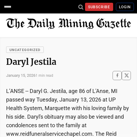
SUBSCRIBE
LOGIN
UNCATEGORIZED
Daryl Jestila
January 15, 2026
1 min read
L’ANSE -- Daryl G. Jestila, age 86 of L'Anse, MI
passed way Tuesday, January 13, 2026 at UP
Health System, Marquette with his loving family by
his side. Daryl's obituary may also be viewed and
condolences sent to the family at
www.reidfuneralservicechapel.com. The Reid