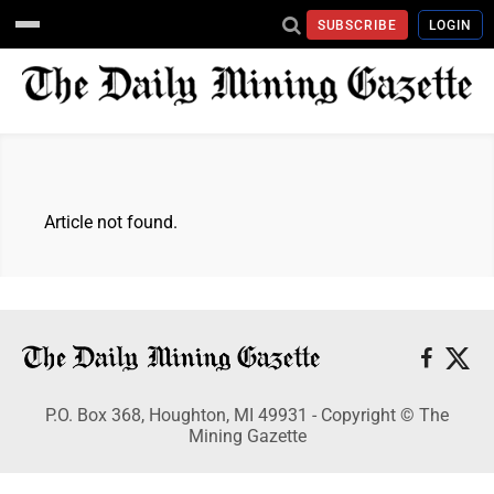
SUBSCRIBE
LOGIN
Article not found.
P.O. Box 368, Houghton, MI 49931 - Copyright © The
Mining Gazette