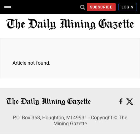
SUBSCRIBE
LOGIN
Article not found.
P.O. Box 368, Houghton, MI 49931 - Copyright © The
Mining Gazette