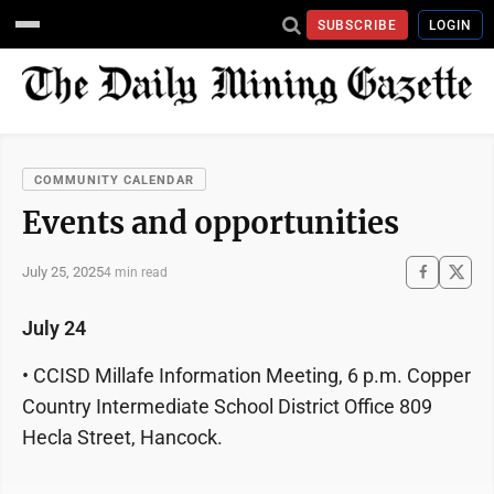
SUBSCRIBE
LOGIN
COMMUNITY CALENDAR
Events and opportunities
July 25, 2025
4 min read
July 24
• CCISD Millafe Information Meeting, 6 p.m. Copper
Country Intermediate School District Office 809
Hecla Street, Hancock.