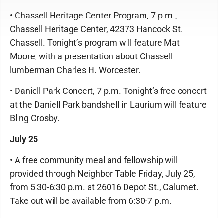
• Chassell Heritage Center Program, 7 p.m.,
Chassell Heritage Center, 42373 Hancock St.
Chassell. Tonight’s program will feature Mat
Moore, with a presentation about Chassell
lumberman Charles H. Worcester.
• Daniell Park Concert, 7 p.m. Tonight’s free concert
at the Daniell Park bandshell in Laurium will feature
Bling Crosby.
July 25
• A free community meal and fellowship will
provided through Neighbor Table Friday, July 25,
from 5:30-6:30 p.m. at 26016 Depot St., Calumet.
Take out will be available from 6:30-7 p.m.