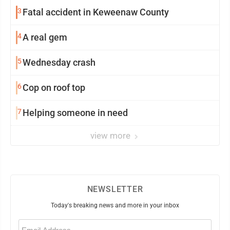
3
Fatal accident in Keweenaw County
4
A real gem
5
Wednesday crash
6
Cop on roof top
7
Helping someone in need
view more
NEWSLETTER
Today's breaking news and more in your inbox
Email
(Required)