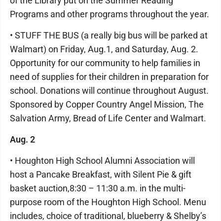
of the Library put on the Summer Reading
Programs and other programs throughout the year.
• STUFF THE BUS (a really big bus will be parked at
Walmart) on Friday, Aug.1, and Saturday, Aug. 2.
Opportunity for our community to help families in
need of supplies for their children in preparation for
school. Donations will continue throughout August.
Sponsored by Copper Country Angel Mission, The
Salvation Army, Bread of Life Center and Walmart.
Aug. 2
• Houghton High School Alumni Association will
host a Pancake Breakfast, with Silent Pie & gift
basket auction,8:30 – 11:30 a.m. in the multi-
purpose room of the Houghton High School. Menu
includes, choice of traditional, blueberry & Shelby’s