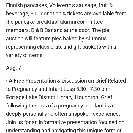
Finnish pancakes, Vollwerth’s sausage, fruit &
beverage, $10 donation & tickets are available from
the pancake breakfast alumni committee
members, B & B Bar and at the door. The pie
auction will feature pies baked by Alumnus
representing class eras, and gift baskets with a
variety of items.
Aug. 7
• A Free Presentation & Discussion on Grief Related
to Pregnancy and Infant Loss 5:30 - 7:30 p.m.
Portage Lake District Library, Houghton. Grief
following the loss of a pregnancy or infant is a
deeply personal and often unspoken experience.
Join us for an informative presentation focused on
understanding and navigating this unique form of