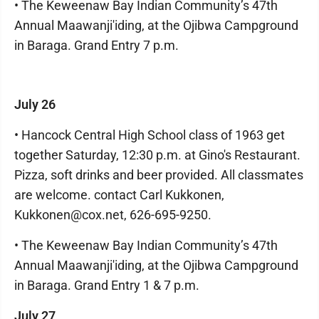
• The Keweenaw Bay Indian Community’s 47th
Annual Maawanji'iding, at the Ojibwa Campground
in Baraga. Grand Entry 7 p.m.
July 26
• Hancock Central High School class of 1963 get
together Saturday, 12:30 p.m. at Gino's Restaurant.
Pizza, soft drinks and beer provided. All classmates
are welcome. contact Carl Kukkonen,
Kukkonen@cox.net, 626-695-9250.
• The Keweenaw Bay Indian Community’s 47th
Annual Maawanji'iding, at the Ojibwa Campground
in Baraga. Grand Entry 1 & 7 p.m.
July 27