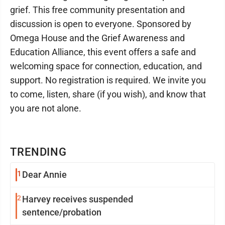
grief. This free community presentation and
discussion is open to everyone. Sponsored by
Omega House and the Grief Awareness and
Education Alliance, this event offers a safe and
welcoming space for connection, education, and
support. No registration is required. We invite you
to come, listen, share (if you wish), and know that
you are not alone.
TRENDING
1
Dear Annie
2
Harvey receives suspended
sentence/probation