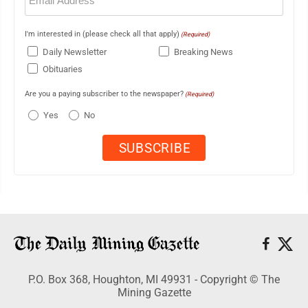
I'm interested in (please check all that apply)
(Required)
Daily Newsletter
Breaking News
Obituaries
Are you a paying subscriber to the newspaper?
(Required)
Yes
No
P.O. Box 368, Houghton, MI 49931 - Copyright © The
Mining Gazette