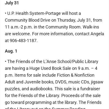
July 31
• U.P. Health System-Portage will host a
Community Blood Drive on Thursday, July 31, from
11 a.m.-2 p.m. in the Community Room. Walk-ins
are welcome. For more information, contact Angela
at 906-483-1187.
Aug. 1
• The Friends of the L’Anse School/Public Library
are having a Huge Used Book Sale on 9 a.m. – 4
p.m. Items for sale include Fiction & Nonfiction
Adult and Juvenile books, DVDS, music CDs, jigsaw
puzzles, and audiobooks. This sale is a fundraiser
for the Friends of the Library. Proceeds of the sale
go toward programming at the library. The Friends