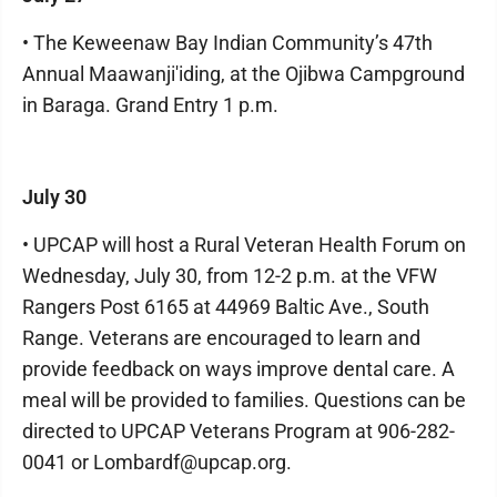
• The Keweenaw Bay Indian Community’s 47th
Annual Maawanji'iding, at the Ojibwa Campground
in Baraga. Grand Entry 1 p.m.
July 30
• UPCAP will host a Rural Veteran Health Forum on
Wednesday, July 30, from 12-2 p.m. at the VFW
Rangers Post 6165 at 44969 Baltic Ave., South
Range. Veterans are encouraged to learn and
provide feedback on ways improve dental care. A
meal will be provided to families. Questions can be
directed to UPCAP Veterans Program at 906-282-
0041 or Lombardf@upcap.org.