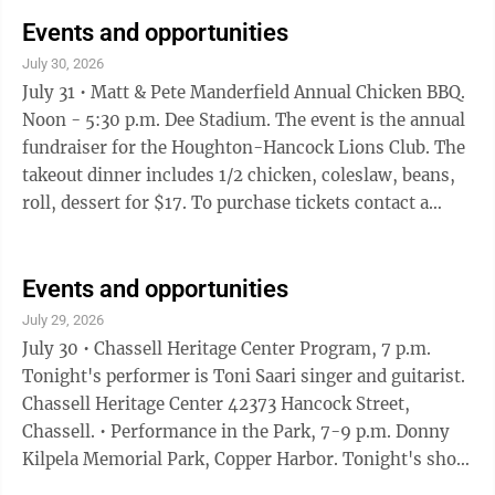
Isaacson & the Back Road Boys. • Roll with us!,
Outdoor skate session 7-9 p.m. Laurn Grove Park,
Events and opportunities
Hancock. Join Keweenaw Roller Derby for a monthly
July 30, 2026
community outdoor skate session this summer! Meet
July 31 • Matt & Pete Manderfield Annual Chicken BBQ.
at the Hancock Laurn Grove Rink and skate together.
Noon - 5:30 p.m. Dee Stadium. The event is the annual
This is a ...
fundraiser for the Houghton-Hancock Lions Club. The
takeout dinner includes 1/2 chicken, coleslaw, beans,
roll, dessert for $17. To purchase tickets contact a
Houghton-Hancock Lions Club member or call 906-
370-1676. • Community Rummage Sale, 5 - 8 p.m.
Houghton County Fairgrounds Exhibit Building.
Events and opportunities
Sponsored by t he Houghton County Fair Association,
July 29, 2026
the sale will be held Saturday as well. There is a $10
July 30 • Chassell Heritage Center Program, 7 p.m.
rental fee per 150 sq.ft. space, which includes two
Tonight's performer is Toni Saari singer and guitarist.
tables. Additional ...
Chassell Heritage Center 42373 Hancock Street,
Chassell. • Performance in the Park, 7-9 p.m. Donny
Kilpela Memorial Park, Copper Harbor. Tonight's show
features the Wild Honey Collective. • Daniell Park