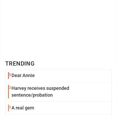
TRENDING
1
Dear Annie
2
Harvey receives suspended
sentence/probation
3
A real gem