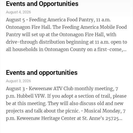
Hancock Farmer's Market 2-6 p.m. Quincy Green •
Events and Opportunities
Opening reception, Copper Country Community Arts
August 4, 2026
Center, 6-7:30 p.m. The opening reception of the
August 5 • Feeding America Food Pantry, 11 a.m.
monthlong art exhibition, "Reboot: Paintings by Clyde
Ontonagon Fire Hall. The Feeding America Mobile Food
Mikkola" ...
Pantry will set up at the Ontonagon Fire Hall, with
drive-through distribution beginning at 11 a.m. open to
all households in Ontonagon County on a first-come,
first-served basis. Some basic information will be
collected, but you do not need to bring proof of
income. • Chassell Farmer's Market, 3-6 p. Centennial
Events and opportunities
Park, Chassell. • L'Anse Farmer's Market, 3-5:30,
August 3, 2026
Meadowbrook Park • Summer Slam Concert Series, 7-
August 3 • Keweenaw ATV Club monthly meeting, 7
9 p.m. Houghton Downtown Pier. Tonight featuring
p.m. Hubbell VFW. If you adopt a section of trail, please
Brookie. • ...
be at this meeting. They will also discuss old and new
projects and talk about the picnic. • Musical Monday, 7
p.m. Keweenaw Heritage Center at St. Anne's 25725
Scott Street, Calumet. Tonight's music is by Cathy