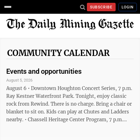
SUBSCRIBE
LOGIN
COMMUNITY CALENDAR
Events and opportunities
August 5, 2026
August 6 • Downtown Houghton Concert Series, 7 p.m.
Ray Kestner Waterfront Park. Tonight, enjoy classic
rock from Rewind. There is no charge. Bring a chair or
blanket to sit on. Kids can play at Chutes and Ladders
nearby. • Chassell Heritage Center Program, 7 p.m.
Tonight, "Birding in the Keweenaw." Free admission,
Chassell Heritage Center 42373 Hancock St. Chassell •