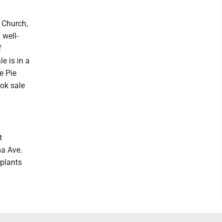
 Church,
 well-
f
e is in a
e Pie
ook sale
t
a Ave.
eplants