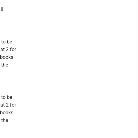
18
 to be
at 2 for
 books
 the
 to be
at 2 for
 books
 the