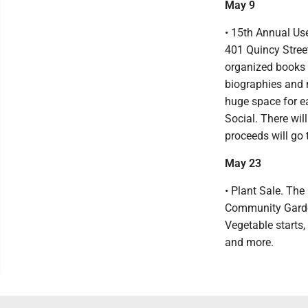
May 9
• 15th Annual Use
401 Quincy Stree
organized books s
biographies and m
huge space for e
Social. There wil
proceeds will go
May 23
• Plant Sale. The
Community Garde
Vegetable starts,
and more.