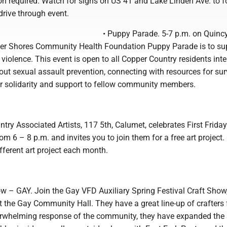
on required. Watch for signs on US 41 and Lake Linden Ave. to f
 drive through event.
• Puppy Parade. 5-7 p.m. on Quinc
er Shores Community Health Foundation Puppy Parade is to su
 violence. This event is open to all Copper Country residents inte
ut sexual assault prevention, connecting with resources for sur
r solidarity and support to fellow community members.
try Associated Artists, 117 5th, Calumet, celebrates First Frida
m 6 – 8 p.m. and invites you to join them for a free art project
ifferent art project each month.
ow – GAY. Join the Gay VFD Auxiliary Spring Festival Craft Show
 the Gay Community Hall. They have a great line-up of crafters f
rwhelming response of the community, they have expanded the