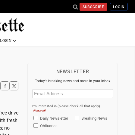
SUBSCRIBE
LOGIN
NEWSLETTER
Today's breaking news and more in your inbox
Email
(Required)
I'm interested in (please check all that apply)
(Required)
ree drive
Daily Newsletter
Breaking News
ith fresh
Obituaries
s; no