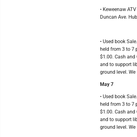
• Keweenaw ATV C
Duncan Ave. Hub
• Used book Sale
held from 3 to 7 
$1.00. Cash and 
and to support li
ground level. We 
May 7
• Used book Sale
held from 3 to 7 
$1.00. Cash and 
and to support li
ground level. We 