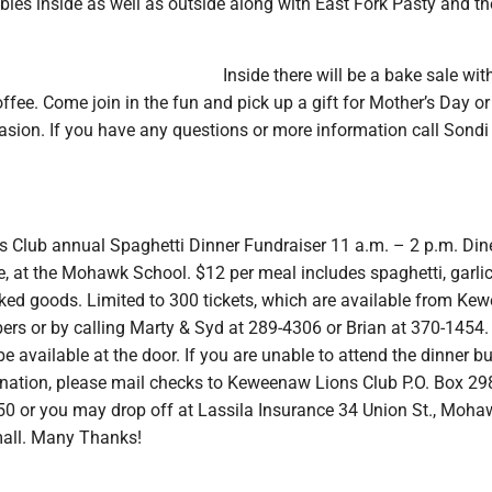
bles inside as well as outside along with East Fork Pasty and t
Inside there will be a bake sale wit
fee. Come join in the fun and pick up a gift for Mother’s Day or
asion. If you have any questions or more information call Sondi
 Club annual Spaghetti Dinner Fundraiser 11 a.m. – 2 p.m. Dine
e, at the Mohawk School. $12 per meal includes spaghetti, garlic
ked goods. Limited to 300 tickets, which are available from K
rs or by calling Marty & Syd at 289-4306 or Brian at 370-1454.
 be available at the door. If you are unable to attend the dinner b
onation, please mail checks to Keweenaw Lions Club P.O. Box 29
 or you may drop off at Lassila Insurance 34 Union St., Moha
mall. Many Thanks!