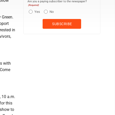
ollow
Are you a paying subscriber to the newspaper?
(Required)
Yes
No
y Green.
pport
rested in
vivors,
ys with
. Come
, 10 a.m.
or this
 show to