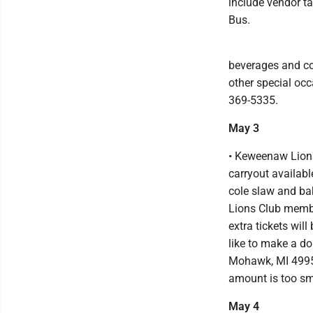
include vendor ta
Bus.
beverages and cof
other special occ
369-5335.
May 3
• Keweenaw Lions
carryout availabl
cole slaw and ba
Lions Club membe
extra tickets will
like to make a d
Mohawk, MI 49950
amount is too s
May 4