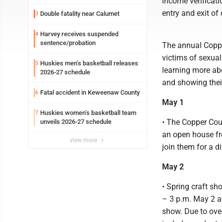
income verificati
entry and exit of
Double fatality near Calumet
3
Harvey receives suspended
4
sentence/probation
The annual Copp
victims of sexual
Huskies men’s basketball releases
5
learning more abo
2026-27 schedule
and showing thei
Fatal accident in Keweenaw County
6
May 1
Huskies women’s basketball team
7
• The Copper Coun
unveils 2026-27 schedule
an open house fro
view more
join them for a d
May 2
• Spring craft sh
– 3 p.m. May 2 at
show. Due to ove