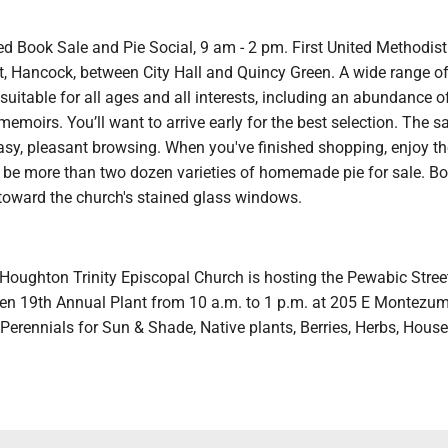
d Book Sale and Pie Social, 9 am - 2 pm. First United Methodist
t, Hancock, between City Hall and Quincy Green. A wide range of
uitable for all ages and all interests, including an abundance o
emoirs. You’ll want to arrive early for the best selection. The sal
asy, pleasant browsing. When you've finished shopping, enjoy th
l be more than two dozen varieties of homemade pie for sale. B
 toward the church's stained glass windows.
 Houghton Trinity Episcopal Church is hosting the Pewabic Stree
n 19th Annual Plant from 10 a.m. to 1 p.m. at 205 E Montezum
 Perennials for Sun & Shade, Native plants, Berries, Herbs, Hous