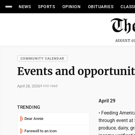
NEWS
SPORTS
OPINION
OBITUARIES
CLASS
AUGUST 07
COMMUNITY CALENDAR
Events and opportunit
April 28, 2026
4 min read
April 29
TRENDING
• Feeding Americ
Dear Annie
1
through event at
produce, dairy, 
Farewell to an icon
2