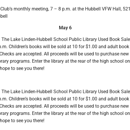
lub’s monthly meeting, 7 – 8 p.m. at the Hubbell VFW Hall, 52
bell
May 6
. The Lake Linden-Hubbell School Public Library Used Book Sale
p.m. Children’s books will be sold at 10 for $1.00 and adult book 
Checks are accepted. All proceeds will be used to purchase new
brary programs. Enter the library at the rear of the high school on
hope to see you there!
. The Lake Linden-Hubbell School Public Library Used Book Sale
p.m. Children’s books will be sold at 10 for $1.00 and adult book 
Checks are accepted. All proceeds will be used to purchase new
brary programs. Enter the library at the rear of the high school on
hope to see you there!