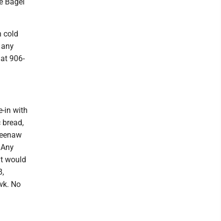
he Bagel
h cold
 any
 at 906-
-in with
 bread,
eweenaw
 Any
ut would
8,
wk. No