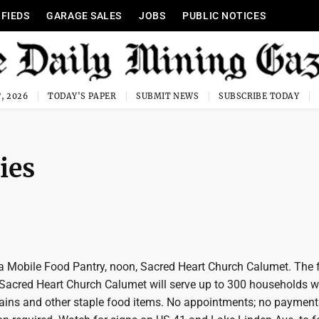
IFIEDS
GARAGE SALES
JOBS
PUBLIC NOTICES
, 2026
TODAY'S PAPER
SUBMIT NEWS
SUBSCRIBE TODAY
ies
a Mobile Food Pantry, noon, Sacred Heart Church Calumet. The f
 Sacred Heart Church Calumet will serve up to 300 households w
grains and other staple food items. No appointments; no payment