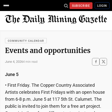
SUBSCRIBE
LOGIN
COMMUNITY CALENDAR
Events and opportunities
June 4, 2026
4 min read
June 5
• First Friday. The Copper Country Associated
Artists celebrates First Fridays with an open house
from 6-8 p.m. June 5 at 117 5th St. Calumet. The
public is invited to join them for a free art project.