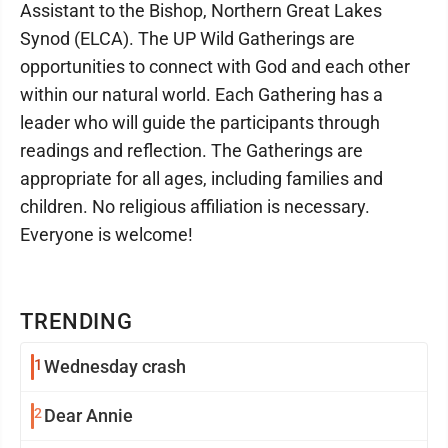
Assistant to the Bishop, Northern Great Lakes
Synod (ELCA). The UP Wild Gatherings are
opportunities to connect with God and each other
within our natural world. Each Gathering has a
leader who will guide the participants through
readings and reflection. The Gatherings are
appropriate for all ages, including families and
children. No religious affiliation is necessary.
Everyone is welcome!
TRENDING
1
Wednesday crash
2
Dear Annie