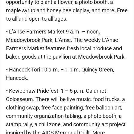
opportunity to plant a flower, a photo booth, a
maple syrup and honey bee display, and more. Free
to all and open to all ages.
• L’Anse Farmers Market 9 a.m. – noon,
Meadowbrook Park, L’Anse. The weekly L’Anse
Farmers Market features fresh local produce and
baked goods at the pavilion at Meadowbrook Park.
• Hancock Tori 10 a.m. – 1 p.m. Quincy Green,
Hancock.
• Keweenaw Pridefest, 1 – 5 p.m. Calumet
Colosseum. There will be live music, food trucks, a
clothing swap, free face painting, free balloon art,
community organization tabling, a photo booth, a
stamp rally, a chill zone, and community art project
inspired by the AIDS Memorial Quilt. More