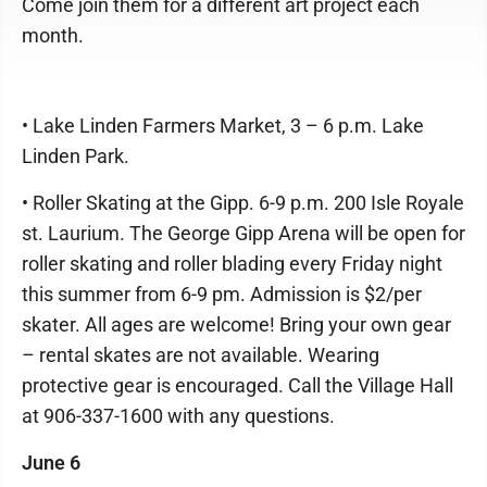
Come join them for a different art project each
month.
• Lake Linden Farmers Market, 3 – 6 p.m. Lake
Linden Park.
• Roller Skating at the Gipp. 6-9 p.m. 200 Isle Royale
st. Laurium. The George Gipp Arena will be open for
roller skating and roller blading every Friday night
this summer from 6-9 pm. Admission is $2/per
skater. All ages are welcome! Bring your own gear
– rental skates are not available. Wearing
protective gear is encouraged. Call the Village Hall
at 906-337-1600 with any questions.
June 6