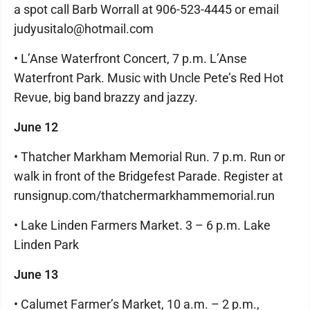
a spot call Barb Worrall at 906-523-4445 or email
judyusitalo@hotmail.com
• L’Anse Waterfront Concert, 7 p.m. L’Anse
Waterfront Park. Music with Uncle Pete’s Red Hot
Revue, big band brazzy and jazzy.
June 12
• Thatcher Markham Memorial Run. 7 p.m. Run or
walk in front of the Bridgefest Parade. Register at
runsignup.com/thatchermarkhammemorial.run
• Lake Linden Farmers Market. 3 – 6 p.m. Lake
Linden Park
June 13
• Calumet Farmer’s Market, 10 a.m. – 2 p.m.,