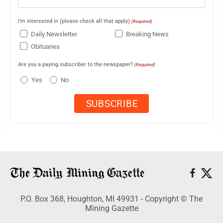
I'm interested in (please check all that apply)
(Required)
Daily Newsletter
Breaking News
Obituaries
Are you a paying subscriber to the newspaper?
(Required)
Yes
No
P.O. Box 368, Houghton, MI 49931 - Copyright © The
Mining Gazette