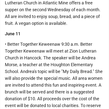
Lutheran Church in Atlantic Mine offers a free
supper on the second Wednesday of each month.
All are invited to enjoy soup, bread, and a piece of
fruit. A vegan option is available.
June 11
• Better Together Keweenaw 9:30 a.m. Better
Together Keweenaw will meet at Zion Lutheran
Church in Hancock. The speaker will be Andrea
Morse, a teacher at the Houghton Elementary
School. Andrea's topic will be "My Daily Bread." She
will also provide the special music. All area women
are invited to attend this fun and inspiring event. A
brunch will be served and there is a suggested
donation of $10. All proceeds over the cost of the
event will be donated to local charities. To reserve