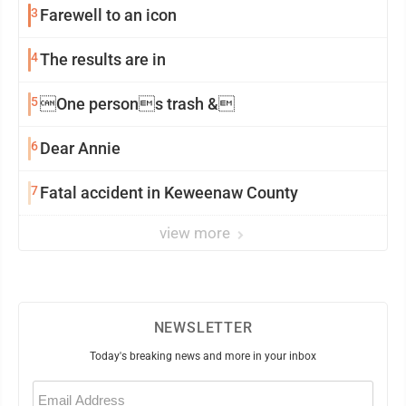
3
Farewell to an icon
4
The results are in
5
One persons trash &
6
Dear Annie
7
Fatal accident in Keweenaw County
view more
NEWSLETTER
Today's breaking news and more in your inbox
Email
(Required)