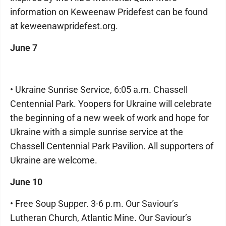
information on Keweenaw Pridefest can be found
at keweenawpridefest.org.
June 7
• Ukraine Sunrise Service, 6:05 a.m. Chassell
Centennial Park. Yoopers for Ukraine will celebrate
the beginning of a new week of work and hope for
Ukraine with a simple sunrise service at the
Chassell Centennial Park Pavilion. All supporters of
Ukraine are welcome.
June 10
• Free Soup Supper. 3-6 p.m. Our Saviour’s
Lutheran Church, Atlantic Mine. Our Saviour’s