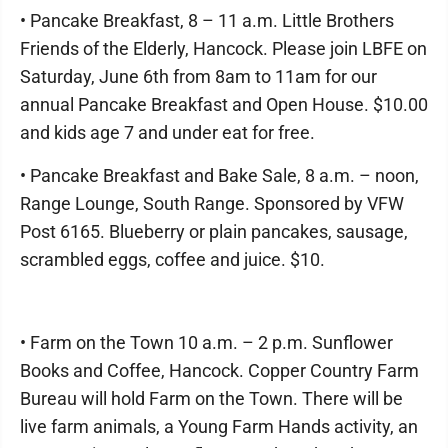
• Pancake Breakfast, 8 – 11 a.m. Little Brothers
Friends of the Elderly, Hancock. Please join LBFE on
Saturday, June 6th from 8am to 11am for our
annual Pancake Breakfast and Open House. $10.00
and kids age 7 and under eat for free.
• Pancake Breakfast and Bake Sale, 8 a.m. – noon,
Range Lounge, South Range. Sponsored by VFW
Post 6165. Blueberry or plain pancakes, sausage,
scrambled eggs, coffee and juice. $10.
• Farm on the Town 10 a.m. – 2 p.m. Sunflower
Books and Coffee, Hancock. Copper Country Farm
Bureau will hold Farm on the Town. There will be
live farm animals, a Young Farm Hands activity, an