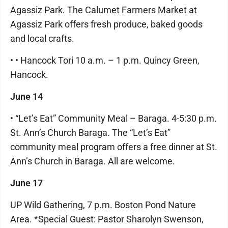
Agassiz Park. The Calumet Farmers Market at
Agassiz Park offers fresh produce, baked goods
and local crafts.
• • Hancock Tori 10 a.m. – 1 p.m. Quincy Green,
Hancock.
June 14
• “Let’s Eat” Community Meal – Baraga. 4-5:30 p.m.
St. Ann’s Church Baraga. The “Let’s Eat”
community meal program offers a free dinner at St.
Ann’s Church in Baraga. All are welcome.
June 17
UP Wild Gathering, 7 p.m. Boston Pond Nature
Area. *Special Guest: Pastor Sharolyn Swenson,