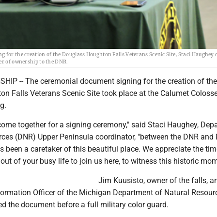
for the creation of the Douglass Houghton Falls Veterans Scenic Site, Staci Haughey 
er of ownership to the DNR.
P -- The ceremonial document signing for the creation of the
n Falls Veterans Scenic Site took place at the Calumet Colos
g.
ome together for a signing ceremony," said Staci Haughey, Dep
rces (DNR) Upper Peninsula coordinator, "between the DNR and 
 been a caretaker of this beautiful place. We appreciate the ti
out of your busy life to join us here, to witness this historic mom
Jim Kuusisto, owner of the falls, a
formation Officer of the Michigan Department of Natural Resour
d the document before a full military color guard.