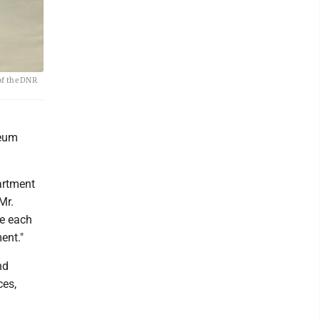
of the DNR
seum
artment
Mr.
me each
ent."
nd
ces,