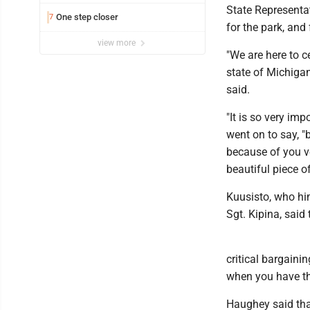
State Representa
One step closer
7
for the park, and 
view more
"We are here to c
state of Michigan
said.
"It is so very im
went on to say, "
because of you ve
beautiful piece o
Kuusisto, who hi
Sgt. Kipina, said
critical bargainin
when you have the 
Haughey said that