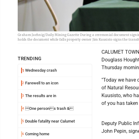
Graham Jaehnig/Daily Mining Gazette During a ceremonial document signing 
holds the document while falls property owner Jim Kuusisto signs the transf
CALUMET TOWNSHI
TRENDING
Douglass Houghto
Thursday mornin
Wednesday crash
1
"Today we have c
Farewell to an icon
2
of Natural Resou
Kuusisto, who has
The results are in
3
of you has taken 
One persons trash &
4
Double fatality near Calumet
5
Deputy Public In
John Pepin, signe
Coming home
6