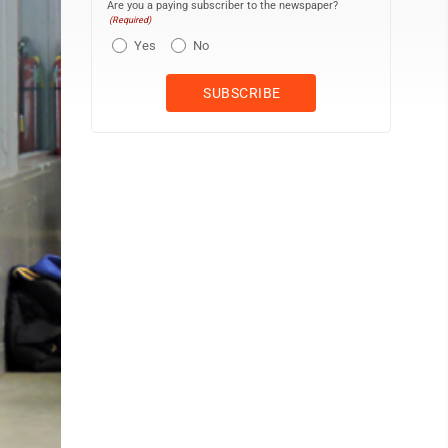
Are you a paying subscriber to the newspaper?
(Required)
Yes
No