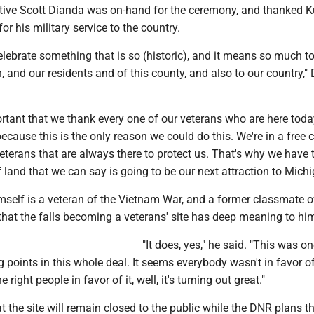
tive Scott Dianda was on-hand for the ceremony, and thanked K
for his military service to the country.
elebrate something that is so (historic), and it means so much t
, and our residents and of this county, and also to our country,"
portant that we thank every one of our veterans who are here today
because this is the only reason we could do this. We're in a free c
terans that are always there to protect us. That's why we have 
f land that we can say is going to be our next attraction to Michi
mself is a veteran of the Vietnam War, and a former classmate o
 that the falls becoming a veterans' site has deep meaning to hi
"It does, yes," he said. "This was on
g points in this whole deal. It seems everybody wasn't in favor of 
right people in favor of it, well, it's turning out great."
 the site will remain closed to the public while the DNR plans t