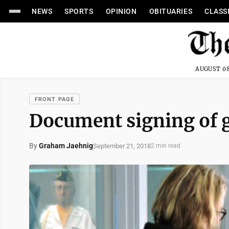
NEWS
SPORTS
OPINION
OBITUARIES
CLASS
AUGUST 08
FRONT PAGE
Document signing of g
By
Graham Jaehnig
September 21, 2018
2 min read