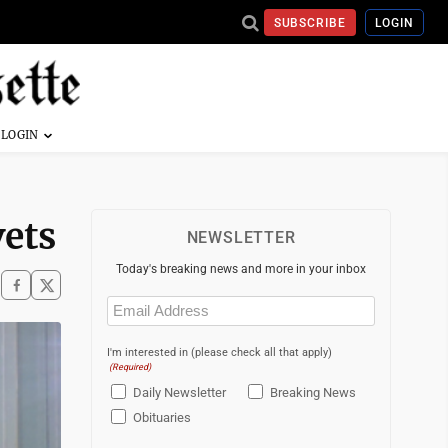
SUBSCRIBE
LOGIN
vets
NEWSLETTER
Today's breaking news and more in your inbox
Email
(Required)
I'm interested in (please check all that apply)
(Required)
Daily Newsletter
Breaking News
Obituaries