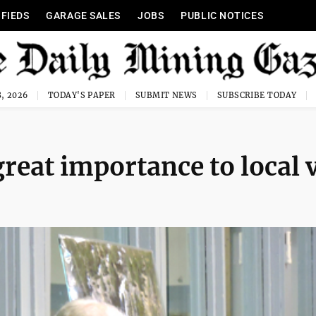
IFIEDS
GARAGE SALES
JOBS
PUBLIC NOTICES
, 2026
TODAY'S PAPER
SUBMIT NEWS
SUBSCRIBE TODAY
reat importance to local 