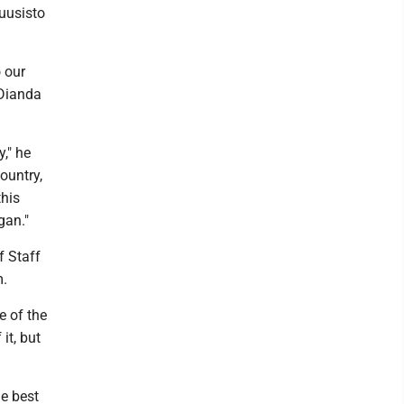
uusisto
o our
 Dianda
," he
ountry,
this
gan."
f Staff
m.
e of the
it, but
he best