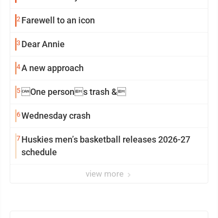
2
Farewell to an icon
3
Dear Annie
4
A new approach
5
One persons trash &
6
Wednesday crash
7
Huskies men’s basketball releases 2026-27
schedule
view more