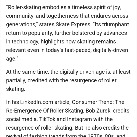
"Roller-skating embodies a timeless spirit of joy,
community, and togetherness that endures across
generations," states Skate Express. "Its triumphant
return to popularity, further bolstered by advances
in technology, highlights how skating remains
relevant even in today’s fast-paced, digitally-driven
age."
At the same time, the digitally driven age is, at least
partially, credited with the resurgence of roller
skating.
In his LinkedIn.com article, Consumer Trend: The
Re-Emergence Of Roller Skating, Bob Zurek, credits
social media, TikTok and Instagram with the
resurgence of roller skating. But he also credits the
revival of fashion trends from the 1970s, 80s, and