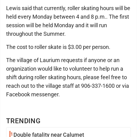
Lewis said that currently, roller skating hours will be
held every Monday between 4 and 8 p.m.. The first
session will be held Monday and it will run
throughout the Summer.
The cost to roller skate is $3.00 per person.
The village of Laurium requests if anyone or an
organization would like to volunteer to help run a
shift during roller skating hours, please feel free to
reach out to the village staff at 906-337-1600 or via
Facebook messenger.
TRENDING
1
Double fatality near Calumet