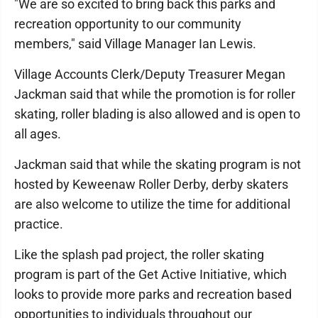
"We are so excited to bring back this parks and
recreation opportunity to our community
members," said Village Manager Ian Lewis.
Village Accounts Clerk/Deputy Treasurer Megan
Jackman said that while the promotion is for roller
skating, roller blading is also allowed and is open to
all ages.
Jackman said that while the skating program is not
hosted by Keweenaw Roller Derby, derby skaters
are also welcome to utilize the time for additional
practice.
Like the splash pad project, the roller skating
program is part of the Get Active Initiative, which
looks to provide more parks and recreation based
opportunities to individuals throughout our