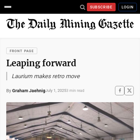
SUBSCRIBE
LOGIN
FRONT PAGE
Leaping forward
Laurium makes retro move
By
Graham Jaehnig
July 1, 2025
3 min read