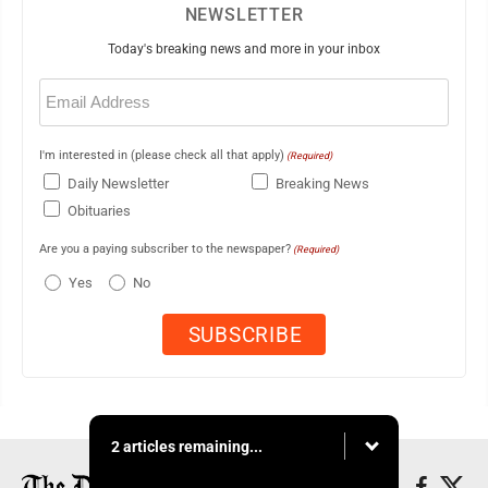
NEWSLETTER
Today's breaking news and more in your inbox
Email
(Required)
I'm interested in (please check all that apply)
(Required)
Daily Newsletter
Breaking News
Obituaries
Are you a paying subscriber to the newspaper?
(Required)
Yes
No
2 articles remaining...