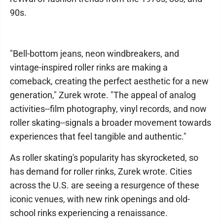
90s.
"Bell-bottom jeans, neon windbreakers, and
vintage-inspired roller rinks are making a
comeback, creating the perfect aesthetic for a new
generation," Zurek wrote. "The appeal of analog
activities--film photography, vinyl records, and now
roller skating--signals a broader movement towards
experiences that feel tangible and authentic."
As roller skating's popularity has skyrocketed, so
has demand for roller rinks, Zurek wrote. Cities
across the U.S. are seeing a resurgence of these
iconic venues, with new rink openings and old-
school rinks experiencing a renaissance.