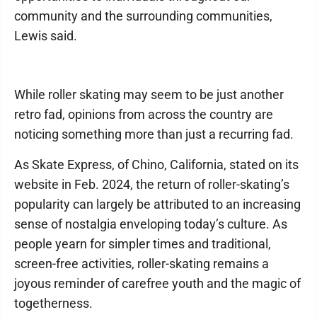
community and the surrounding communities,
Lewis said.
While roller skating may seem to be just another
retro fad, opinions from across the country are
noticing something more than just a recurring fad.
As Skate Express, of Chino, California, stated on its
website in Feb. 2024, the return of roller-skating’s
popularity can largely be attributed to an increasing
sense of nostalgia enveloping today’s culture. As
people yearn for simpler times and traditional,
screen-free activities, roller-skating remains a
joyous reminder of carefree youth and the magic of
togetherness.