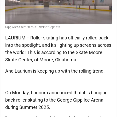
Gipp Arena seen in this Gazette file photo
LAURIUM -- Roller skating has officially rolled back
into the spotlight, and it's lighting up screens across
the world! This is according to the Skate Moore
Skate Center, of Moore, Oklahoma.
And Laurium is keeping up with the rolling trend.
On Monday, Laurium announced that it is bringing
back roller skating to the George Gipp Ice Arena
during Summer 2025.