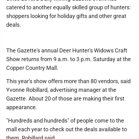
catered to another equally skilled group of hunters:
shoppers looking for holiday gifts and other great
deals.
The Gazette's annual Deer Hunter's Widows Craft
Show returns from 9 a.m. to 3 p.m. Saturday at the
Copper Country Mall.
This year's show offers more than 80 vendors, said
Yvonne Robillard, advertising manager at the
Gazette. About 20 of those are making their first
appearance.
"Hundreds and hundreds" of people come to the
mall each year to check out the deals available to
them, Robillard said.