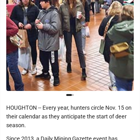
HOUGHTON -- Every year, hunters circle Nov. 15 on
their calendar as they anticipate the start of deer
season.
Since 2013, a Daily Mining Gazette event has