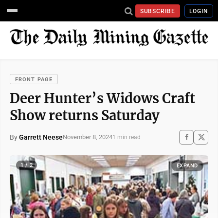
SUBSCRIBE
LOGIN
FRONT PAGE
Deer Hunter’s Widows Craft
Show returns Saturday
By
Garrett Neese
November 8, 2024
1 min read
1 / 2
EXPAND