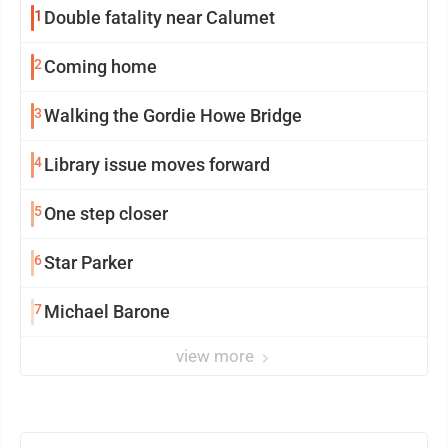
1
Double fatality near Calumet
2
Coming home
3
Walking the Gordie Howe Bridge
4
Library issue moves forward
5
One step closer
6
Star Parker
7
Michael Barone
view more