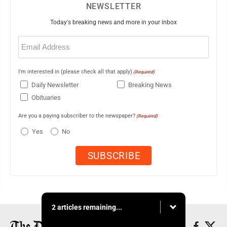
NEWSLETTER
Today's breaking news and more in your inbox
Email
(Required)
I'm interested in (please check all that apply)
(Required)
Daily Newsletter
Breaking News
Obituaries
Are you a paying subscriber to the newspaper?
(Required)
Yes
No
2 articles remaining...