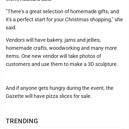
"There's a great selection of homemade gifts, and
it's a perfect start for your Christmas shopping," she
said.
Vendors will have bakery, jams and jellies,
homemade crafts, woodworking and many more
items. One new vendor will take photos of
customers and use them to make a 3D sculpture.
And if anyone gets hungry during the event, the
Gazette will have pizza slices for sale.
TRENDING