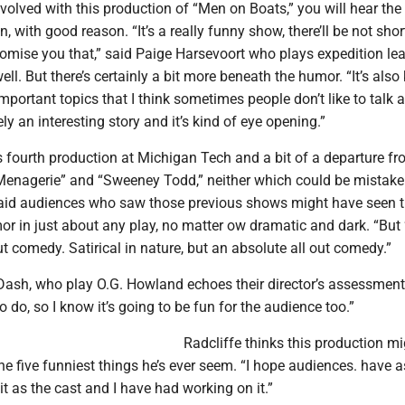
volved with this production of “Men on Boats,” you will hear the
, with good reason. “It’s a really funny show, there’ll be not sho
promise you that,” said Paige Harsevoort who plays expedition le
l. But there’s certainly a bit more beneath the humor. “It’s also
mportant topics that I think sometimes people don’t like to talk 
tely an interesting story and it’s kind of eye opening.”
’s fourth production at Michigan Tech and a bit of a departure fr
Menagerie” and “Sweeney Todd,” neither which could be mistake
 said audiences who saw those previous shows might have seen t
or in just about any play, no matter ow dramatic and dark. “But
out comedy. Satirical in nature, but an absolute all out comedy.”
Dash, who play O.G. Howland echoes their director’s assessment.
to do, so I know it’s going to be fun for the audience too.”
Radcliffe thinks this production mi
the five funniest things he’s ever seem. “I hope audiences. have
t as the cast and I have had working on it.”