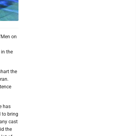
. “Men on
in the
chart the
ran.
stence
he has
 to bring
many cast
id the