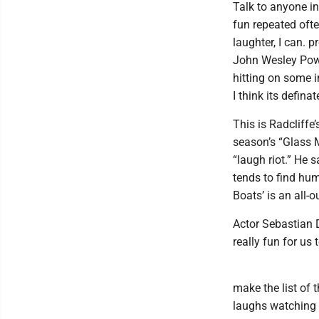
Talk to anyone in
fun repeated often
laughter, I can. 
John Wesley Powel
hitting on some i
I think its defina
This is Radcliffe
season’s “Glass 
“laugh riot.” He
tends to find hum
Boats’ is an all-
Actor Sebastian 
really fun for us 
make the list of 
laughs watching i