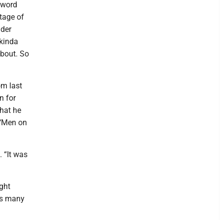
 word
rtage of
ader
 kinda
about. So
om last
n for
hat he
 ‘Men on
 “It was
ght
 as many