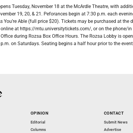
pens Tuesday, November 18 at the McArdle Theatre, with addit
ember 19, 20, & 21. Peforances begin at 7:30 p.m. each evenin
s You’re Able (full price $20). Tickets may be purchased at the d
online at https://mtu.universitytickets.com/, or on the phone/in
 Office during Rozsa Box Office Hours. The Rozsa Lobby is open
p.m. on Saturdays. Seating begins a half hour prior to the event
OPINION
CONTACT
Editorial
Submit News
Columns
Advertise