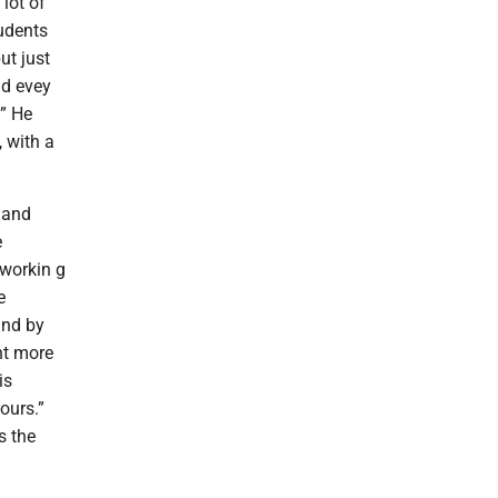
lot of
tudents
ut just
nd evey
.” He
, with a
 and
e
 workin g
e
and by
nt more
is
ours.”
s the