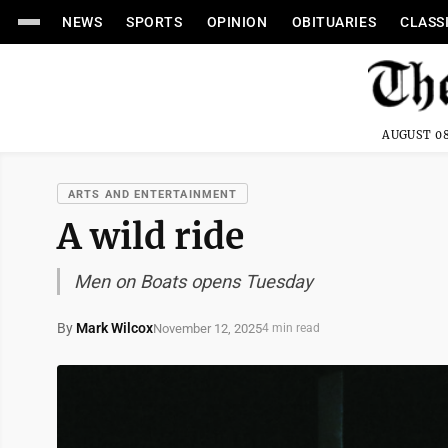
NEWS
SPORTS
OPINION
OBITUARIES
CLASS
AUGUST 08
ARTS AND ENTERTAINMENT
A wild ride
Men on Boats opens Tuesday
By
Mark Wilcox
November 12, 2025
4 min read