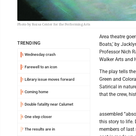
Photo by Rozsa Center for the Performing Arts
Area theatre goer
TRENDING
Boats,’ by Jackl
Professor Nich Ra
Wednesday crash
1
Walker Arts and
Farewell to an icon
2
The play tells the
Green and Colora
Library issue moves forward
3
Satirical in natu
Coming home
4
that the crew, his
Double fatality near Calumet
5
assembled “absol
One step closer
6
this story to lif
members of last 
The results are in
7