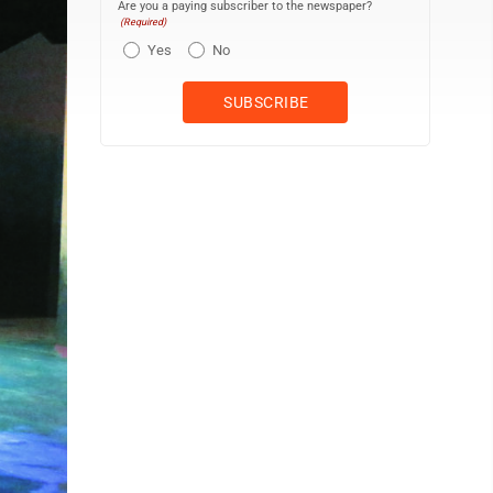
Are you a paying subscriber to the newspaper?
(Required)
Yes
No