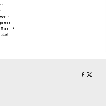
ion
g.
oor in
 person
 8 a.m.-8
 start