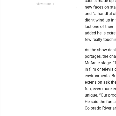
cast is made up o
view more
new faces on stag
and “a handful o
didn’t wind up in
last one of them
added he is extre
few really touch
As the show depic
portages, the cha
McArdle stage. “T
in film or televis
environments. Bu
extension ask the
fun, even more ex
unique. “Our prod
He said the fun 
Colorado River 