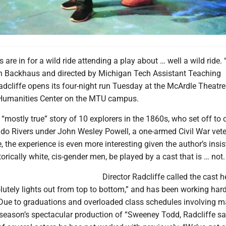
s are in for a wild ride attending a play about … well a wild ride
yn Backhaus and directed by Michigan Tech Assistant Teaching
dcliffe opens its four-night run Tuesday at the McArdle Theatre 
 Humanities Center on the MTU campus.
 “mostly true” story of 10 explorers in the 1860s, who set off to 
do Rivers under John Wesley Powell, a one-armed Civil War vete
re, the experience is even more interesting given the author’s insi
torically white, cis-gender men, be played by a cast that is … not.
Director Radcliffe called the cast 
utely lights out from top to bottom,” and has been working hard
e. Due to graduations and overloaded class schedules involving 
season’s spectacular production of “Sweeney Todd, Radcliffe sa