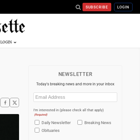
SUBSCRIBE
LOGIN
NEWSLETTER
Today's breaking news and more in your inbox
Email
(Required)
I'm interested in (please check all that apply)
(Required)
Daily Newsletter
Breaking News
Obituaries