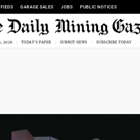
IFIEDS
GARAGE SALES
JOBS
PUBLIC NOTICES
, 2026
TODAY'S PAPER
SUBMIT NEWS
SUBSCRIBE TODAY