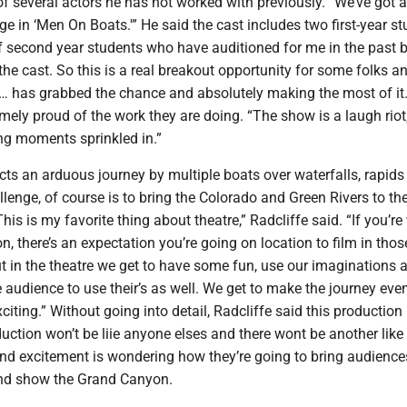
f several actors he has not worked with previously. “We’ve got a 
e in ‘Men On Boats.'” He said the cast includes two first-year s
f second year students who have auditioned for me in the past b
 the cast. So this is a real breakout opportunity for some folks a
 … has grabbed the chance and absolutely making the most of it
mely proud of the work they are doing. “The show is a laugh riot
ing moments sprinkled in.”
ts an arduous journey by multiple boats over waterfalls, rapids
llenge, of course is to bring the Colorado and Green Rivers to th
his is my favorite thing about theatre,” Radcliffe said. “If you’re
ion, there’s an expectation you’re going on location to film in thos
t in the theatre we get to have some fun, use our imaginations 
 audience to use their’s as well. We get to make the journey eve
citing.” Without going into detail, Radcliffe said this production 
uction won’t be liie anyone elses and there wont be another like 
and excitement is wondering how they’re going to bring audience
and show the Grand Canyon.