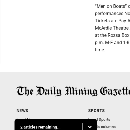
“Men on Boats” o
performances Nov
Tickets are Pay A
McArdle Theatre, 
at the Rozsa Box
p.m. M-F and 1-8 
time.
NEWS
SPORTS
Local News
Local Sports
Business
Sports columns
2 articles remaining...