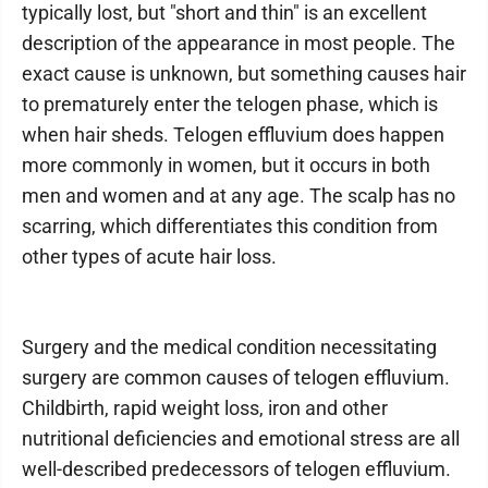
typically lost, but "short and thin" is an excellent
description of the appearance in most people. The
exact cause is unknown, but something causes hair
to prematurely enter the telogen phase, which is
when hair sheds. Telogen effluvium does happen
more commonly in women, but it occurs in both
men and women and at any age. The scalp has no
scarring, which differentiates this condition from
other types of acute hair loss.
Surgery and the medical condition necessitating
surgery are common causes of telogen effluvium.
Childbirth, rapid weight loss, iron and other
nutritional deficiencies and emotional stress are all
well-described predecessors of telogen effluvium.