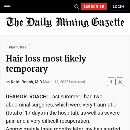
SUBSCRIBE
LOGIN
FEATURES
Hair loss most likely
temporary
Keith Roach, M.D.
March 14, 2022
By
4 min read
DEAR DR. ROACH:
Last summer I had two
abdominal surgeries, which were very traumatic
(total of 17 days in the hospital), as well as severe
pain and a very difficult recuperation.
Approximately three months later, my hair started