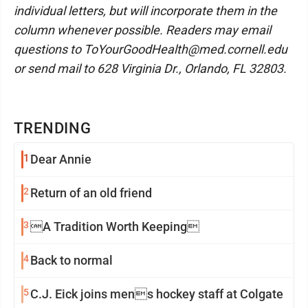
individual letters, but will incorporate them in the
column whenever possible. Readers may email
questions to ToYourGoodHealth@med.cornell.edu
or send mail to 628 Virginia Dr., Orlando, FL 32803.
TRENDING
1
Dear Annie
2
Return of an old friend
3
A Tradition Worth Keeping
4
Back to normal
5
C.J. Eick joins mens hockey staff at Colgate