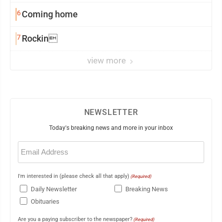
6
Coming home
7
Rockin
view more
NEWSLETTER
Today's breaking news and more in your inbox
Email
(Required)
I'm interested in (please check all that apply)
(Required)
Daily Newsletter
Breaking News
Obituaries
Are you a paying subscriber to the newspaper?
(Required)