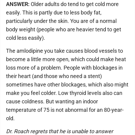
ANSWER:
Older adults do tend to get cold more
easily. This is partly due to less body fat,
particularly under the skin. You are of a normal
body weight (people who are heavier tend to get
cold less easily).
The amlodipine you take causes blood vessels to
become a little more open, which could make heat
loss more of a problem. People with blockages in
their heart (and those who need a stent)
sometimes have other blockages, which also might
make you feel colder. Low thyroid levels also can
cause coldness. But wanting an indoor
temperature of 75 is not abnormal for an 80-year-
old.
Dr. Roach regrets that he is unable to answer