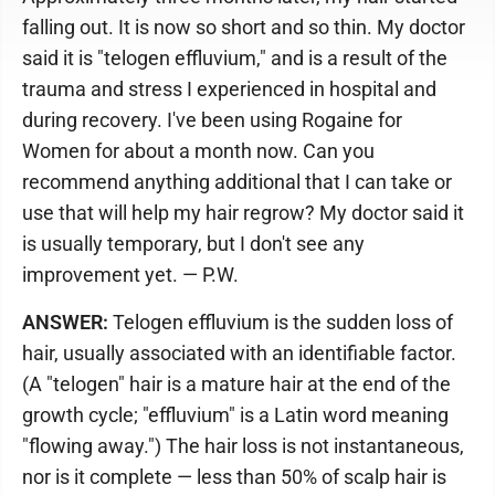
falling out. It is now so short and so thin. My doctor
said it is "telogen effluvium," and is a result of the
trauma and stress I experienced in hospital and
during recovery. I've been using Rogaine for
Women for about a month now. Can you
recommend anything additional that I can take or
use that will help my hair regrow? My doctor said it
is usually temporary, but I don't see any
improvement yet. — P.W.
ANSWER:
Telogen effluvium is the sudden loss of
hair, usually associated with an identifiable factor.
(A "telogen" hair is a mature hair at the end of the
growth cycle; "effluvium" is a Latin word meaning
"flowing away.") The hair loss is not instantaneous,
nor is it complete — less than 50% of scalp hair is