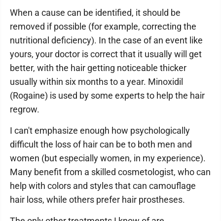
When a cause can be identified, it should be
removed if possible (for example, correcting the
nutritional deficiency). In the case of an event like
yours, your doctor is correct that it usually will get
better, with the hair getting noticeable thicker
usually within six months to a year. Minoxidil
(Rogaine) is used by some experts to help the hair
regrow.
I can't emphasize enough how psychologically
difficult the loss of hair can be to both men and
women (but especially women, in my experience).
Many benefit from a skilled cosmetologist, who can
help with colors and styles that can camouflage
hair loss, while others prefer hair prostheses.
The only other treatments I know of are