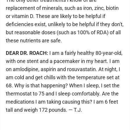
replacement of minerals, such as iron, zinc, biotin
or vitamin D. These are likely to be helpful if
deficiencies exist, unlikely to be helpful if they don't,
but reasonable doses (such as 100% of RDA) of all
these nutrients are safe.
DEAR DR. ROACH:
I am a fairly healthy 80-year-old,
with one stent and a pacemaker in my heart. I am
on amlodipine, aspirin and rosuvastatin. At night, I
am cold and get chills with the temperature set at
68. Why is that happening? When I sleep, I set the
thermostat to 75 and I sleep comfortably. Are the
medications I am taking causing this? I am 6 feet
tall and weigh 172 pounds. — T.J.