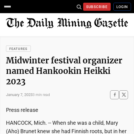
SUBSCRIBE
LOGIN
FEATURES
Midwinter festival organizer
named Hankookin Heikki
2023
January 7, 2023
3 min read
Press release
HANCOCK, Mich. -- When she was a child, Mary
(Aho) Brunet knew she had Finnish roots, but in her