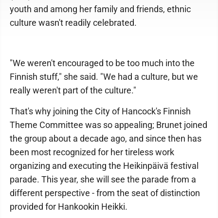
youth and among her family and friends, ethnic
culture wasn't readily celebrated.
"We weren't encouraged to be too much into the
Finnish stuff," she said. "We had a culture, but we
really weren't part of the culture."
That's why joining the City of Hancock's Finnish
Theme Committee was so appealing; Brunet joined
the group about a decade ago, and since then has
been most recognized for her tireless work
organizing and executing the Heikinpäivä festival
parade. This year, she will see the parade from a
different perspective - from the seat of distinction
provided for Hankookin Heikki.