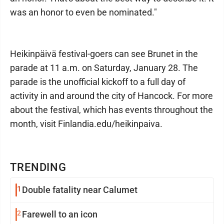
was an honor to even be nominated."
Heikinpäivä festival-goers can see Brunet in the
parade at 11 a.m. on Saturday, January 28. The
parade is the unofficial kickoff to a full day of
activity in and around the city of Hancock. For more
about the festival, which has events throughout the
month, visit Finlandia.edu/heikinpaiva.
TRENDING
1
Double fatality near Calumet
2
Farewell to an icon