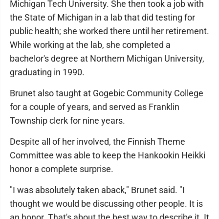
Michigan Tech University. She then took a job with
the State of Michigan in a lab that did testing for
public health; she worked there until her retirement.
While working at the lab, she completed a
bachelor's degree at Northern Michigan University,
graduating in 1990.
Brunet also taught at Gogebic Community College
for a couple of years, and served as Franklin
Township clerk for nine years.
Despite all of her involved, the Finnish Theme
Committee was able to keep the Hankookin Heikki
honor a complete surprise.
"I was absolutely taken aback," Brunet said. "I
thought we would be discussing other people. It is
an honor. That's about the best way to describe it. It