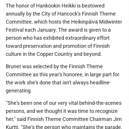
The honor of Hankookin Heikki is bestowed
annually by the City of Hancock's Finnish Theme
Committee, which hosts the Heikinpäivä Midwinter
Festival each January. The award is given to a
person who has exhibited extraordinary effort
toward preservation and promotion of Finnish
culture in the Copper Country and beyond.
Brunet was selected by the Finnish Theme
Committee as this year's honoree, in large part for
the work she's done that isn't always headline-
generating.
"She's been one of our very vital behind-the-scenes
persons, and we thought it was time to recognize
her," said Finnish Theme Committee Chairman Jim
Kurtti. "She's the person who maintains the parade,