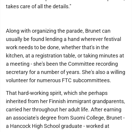
takes care of all the details."
Along with organizing the parade, Brunet can
usually be found lending a hand wherever festival
work needs to be done, whether that's in the
kitchen, at a registration table, or taking minutes at
a meeting - she's been the Committee recording
secretary for a number of years. She's also a willing
volunteer for numerous FTC subcommittees.
That hard-working spirit, which she perhaps
inherited from her Finnish immigrant grandparents,
carried her throughout her adult life. After earning
an associate's degree from Suomi College, Brunet -
a Hancock High School graduate - worked at