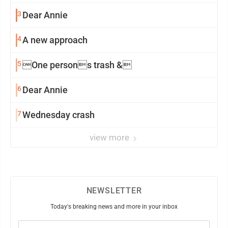
3
Dear Annie
4
A new approach
5
One persons trash &
6
Dear Annie
7
Wednesday crash
view more
NEWSLETTER
Today's breaking news and more in your inbox
Email