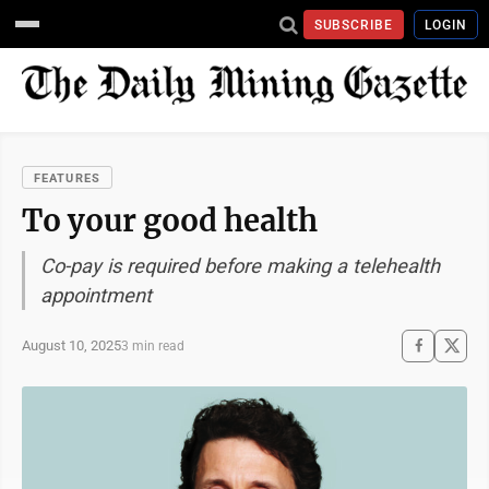
SUBSCRIBE
LOGIN
FEATURES
To your good health
Co-pay is required before making a telehealth
appointment
August 10, 2025
3 min read