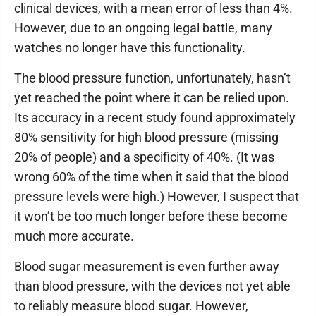
clinical devices, with a mean error of less than 4%.
However, due to an ongoing legal battle, many
watches no longer have this functionality.
The blood pressure function, unfortunately, hasn’t
yet reached the point where it can be relied upon.
Its accuracy in a recent study found approximately
80% sensitivity for high blood pressure (missing
20% of people) and a specificity of 40%. (It was
wrong 60% of the time when it said that the blood
pressure levels were high.) However, I suspect that
it won’t be too much longer before these become
much more accurate.
Blood sugar measurement is even further away
than blood pressure, with the devices not yet able
to reliably measure blood sugar. However,