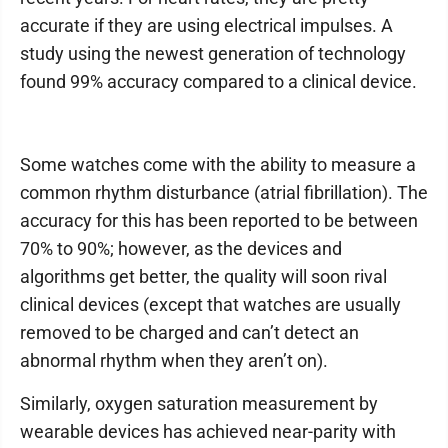
accurate if they are using electrical impulses. A
study using the newest generation of technology
found 99% accuracy compared to a clinical device.
Some watches come with the ability to measure a
common rhythm disturbance (atrial fibrillation). The
accuracy for this has been reported to be between
70% to 90%; however, as the devices and
algorithms get better, the quality will soon rival
clinical devices (except that watches are usually
removed to be charged and can’t detect an
abnormal rhythm when they aren’t on).
Similarly, oxygen saturation measurement by
wearable devices has achieved near-parity with