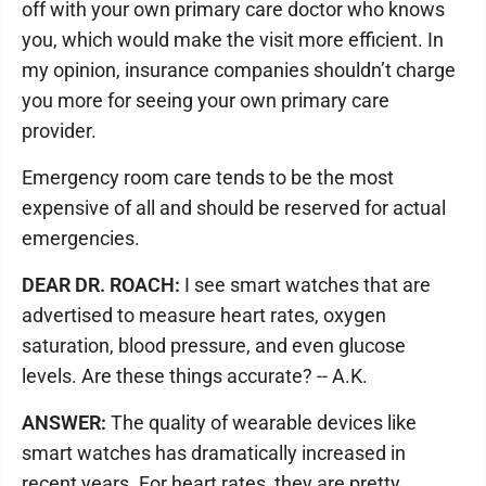
off with your own primary care doctor who knows
you, which would make the visit more efficient. In
my opinion, insurance companies shouldn’t charge
you more for seeing your own primary care
provider.
Emergency room care tends to be the most
expensive of all and should be reserved for actual
emergencies.
DEAR DR. ROACH:
I see smart watches that are
advertised to measure heart rates, oxygen
saturation, blood pressure, and even glucose
levels. Are these things accurate? -- A.K.
ANSWER:
The quality of wearable devices like
smart watches has dramatically increased in
recent years. For heart rates, they are pretty