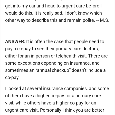
get into my car and head to urgent care before I
would do this. It is really sad. I don’t know which
other way to describe this and remain polite. -- M.S.
ANSWER:
It is often the case that people need to
pay a co-pay to see their primary care doctors,
either for an in-person or telehealth visit. There are
some exceptions depending on insurance, and
sometimes an “annual checkup” doesn’t include a
co-pay.
I looked at several insurance companies, and some
of them have a higher co-pay for a primary care
visit, while others have a higher co-pay for an
urgent care visit. Personally I think you are better