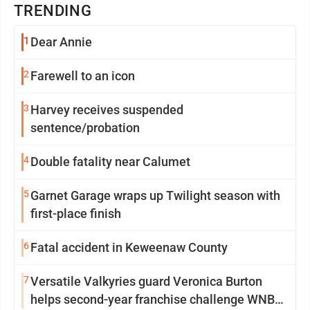
TRENDING
1
Dear Annie
2
Farewell to an icon
3
Harvey receives suspended
sentence/probation
4
Double fatality near Calumet
5
Garnet Garage wraps up Twilight season with
first-place finish
6
Fatal accident in Keweenaw County
7
Versatile Valkyries guard Veronica Burton
helps second-year franchise challenge WNBA