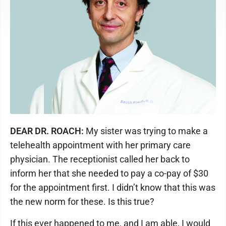
DEAR DR. ROACH:
My sister was trying to make a
telehealth appointment with her primary care
physician. The receptionist called her back to
inform her that she needed to pay a co-pay of $30
for the appointment first. I didn’t know that this was
the new norm for these. Is this true?
If this ever happened to me, and I am able, I would