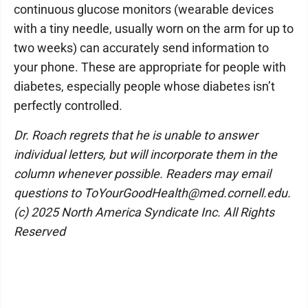
continuous glucose monitors (wearable devices
with a tiny needle, usually worn on the arm for up to
two weeks) can accurately send information to
your phone. These are appropriate for people with
diabetes, especially people whose diabetes isn’t
perfectly controlled.
Dr. Roach regrets that he is unable to answer
individual letters, but will incorporate them in the
column whenever possible. Readers may email
questions to ToYourGoodHealth@med.cornell.edu.
(c) 2025 North America Syndicate Inc. All Rights
Reserved