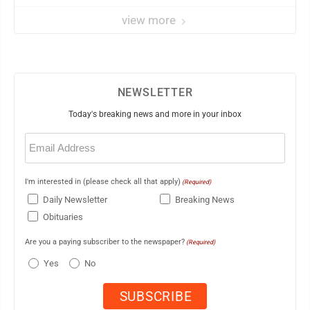
elites
view more
NEWSLETTER
Today's breaking news and more in your inbox
Email
(Required)
I'm interested in (please check all that apply)
(Required)
Daily Newsletter
Breaking News
Obituaries
Are you a paying subscriber to the newspaper?
(Required)
Yes
No