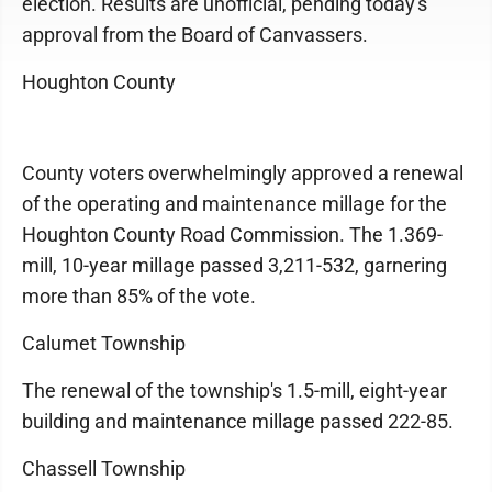
election. Results are unofficial, pending today's
approval from the Board of Canvassers.
Houghton County
County voters overwhelmingly approved a renewal
of the operating and maintenance millage for the
Houghton County Road Commission. The 1.369-
mill, 10-year millage passed 3,211-532, garnering
more than 85% of the vote.
Calumet Township
The renewal of the township's 1.5-mill, eight-year
building and maintenance millage passed 222-85.
Chassell Township