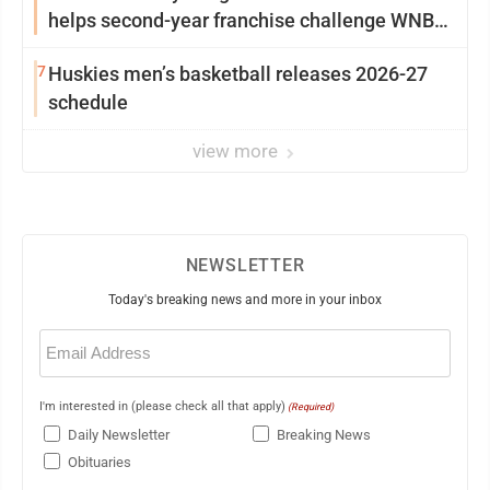
helps second-year franchise challenge WNBA
elites
7
Huskies men’s basketball releases 2026-27
schedule
view more
NEWSLETTER
Today's breaking news and more in your inbox
Email
(Required)
I'm interested in (please check all that apply)
(Required)
Daily Newsletter
Breaking News
Obituaries