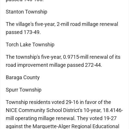
Stanton Township
The village's five-year, 2-mill road millage renewal
passed 173-49.
Torch Lake Township
The township's five-year, 0.9715-mill renewal of its
road improvement millage passed 272-44.
Baraga County
Spurr Township
Township residents voted 29-16 in favor of the
NICE Community School District's 10-year, 18.4146-
mill operating millage renewal. They voted 19-27
against the Marquette-Alger Regional Educational