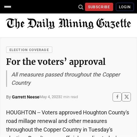
SUBSCRIBE
LOGIN
ELECTION COVERAGE
For the voters’ approval
All measures passed throughout the Copper
Country
By
Garrett Neese
May 4, 2023
2 min read
HOUGHTON -- Voters approved Houghton County's
road millage renewal and other measures
throughout the Copper Country in Tuesday's