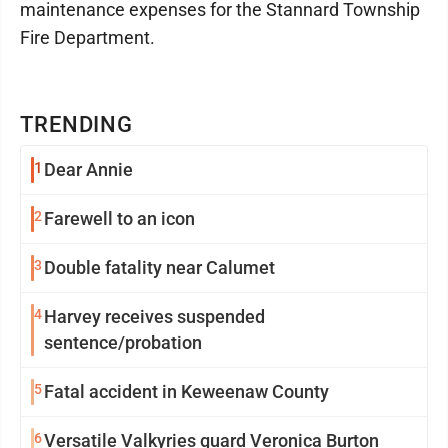
maintenance expenses for the Stannard Township
Fire Department.
TRENDING
1
Dear Annie
2
Farewell to an icon
3
Double fatality near Calumet
4
Harvey receives suspended
sentence/probation
5
Fatal accident in Keweenaw County
6
Versatile Valkyries guard Veronica Burton