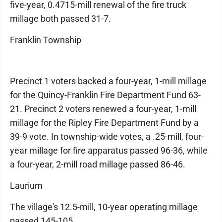
five-year, 0.4715-mill renewal of the fire truck
millage both passed 31-7.
Franklin Township
Precinct 1 voters backed a four-year, 1-mill millage
for the Quincy-Franklin Fire Department Fund 63-
21. Precinct 2 voters renewed a four-year, 1-mill
millage for the Ripley Fire Department Fund by a
39-9 vote. In township-wide votes, a .25-mill, four-
year millage for fire apparatus passed 96-36, while
a four-year, 2-mill road millage passed 86-46.
Laurium
The village's 12.5-mill, 10-year operating millage
passed 145-105.