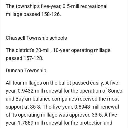
The township's five-year, 0.5-mill recreational
millage passed 158-126.
Chassell Township schools
The district's 20-mill, 10-year operating millage
passed 157-128.
Duncan Township
All four millages on the ballot passed easily. A five-
year, 0.9432-mill renewal for the operation of Sonco
and Bay ambulance companies received the most
support at 35-3. The five-year, 0.8943-mill renewal
of its operating millage was approved 33-5. A five-
year, 1.7889-mill renewal for fire protection and