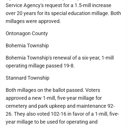
Service Agency's request for a 1.5-mill increase
over 20 years for its special education millage. Both
millages were approved.
Ontonagon County
Bohemia Township
Bohemia Township's renewal of a six-year, 1-mill
operating millage passed 19-8.
Stannard Township
Both millages on the ballot passed. Voters
approved a new 1-mill, five-year millage for
cemetery and park upkeep and maintenance 92-
26. They also voted 102-16 in favor of a 1-mill, five-
year millage to be used for operating and