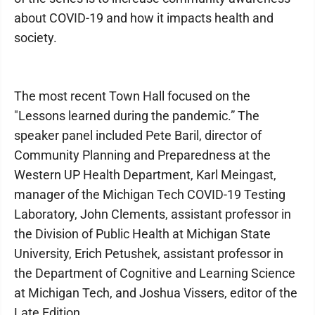
about COVID-19 and how it impacts health and
society.
The most recent Town Hall focused on the
"Lessons learned during the pandemic.” The
speaker panel included Pete Baril, director of
Community Planning and Preparedness at the
Western UP Health Department, Karl Meingast,
manager of the Michigan Tech COVID-19 Testing
Laboratory, John Clements, assistant professor in
the Division of Public Health at Michigan State
University, Erich Petushek, assistant professor in
the Department of Cognitive and Learning Science
at Michigan Tech, and Joshua Vissers, editor of the
Late Edition.