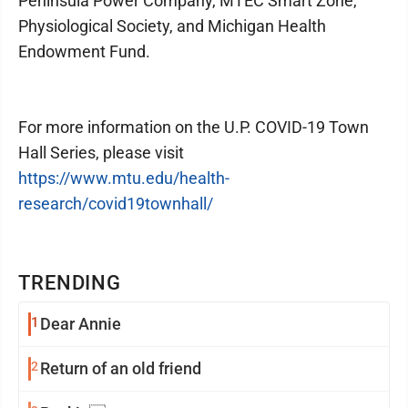
Peninsula Power Company, MTEC Smart Zone,
Physiological Society, and Michigan Health
Endowment Fund.
For more information on the U.P. COVID-19 Town
Hall Series, please visit
https://www.mtu.edu/health-
research/covid19townhall/
TRENDING
1
Dear Annie
2
Return of an old friend