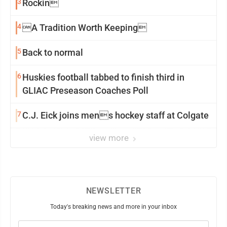
3
Rockin
4
A Tradition Worth Keeping
5
Back to normal
6
Huskies football tabbed to finish third in
GLIAC Preseason Coaches Poll
7
C.J. Eick joins mens hockey staff at Colgate
view more
NEWSLETTER
Today's breaking news and more in your inbox
Email