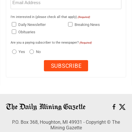
(Required)
I'm interested in (please check all that apply)
(Required)
Daily Newsletter
Breaking News
Obituaries
Are you a paying subscriber to the newspaper?
(Required)
Yes
No
P.O. Box 368, Houghton, MI 49931 - Copyright © The
Mining Gazette