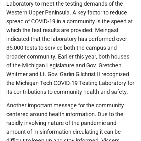
Laboratory to meet the testing demands of the
Western Upper Peninsula. A key factor to reduce
spread of COVID-19 in a community is the speed at
which the test results are provided. Meingast
indicated that the laboratory has performed over
35,000 tests to service both the campus and
broader community. Earlier this year, both houses
of the Michigan Legislature and Gov. Gretchen
Whitmer and Lt. Gov. Garlin Gilchrist II recognized
the Michigan Tech COVID-19 Testing Laboratory for
its contributions to community health and safety.
Another important message for the community
centered around health information. Due to the
rapidly involving nature of the pandemic and
amount of misinformation circulating it can be
difficult to keep up and stay informed. Vissers