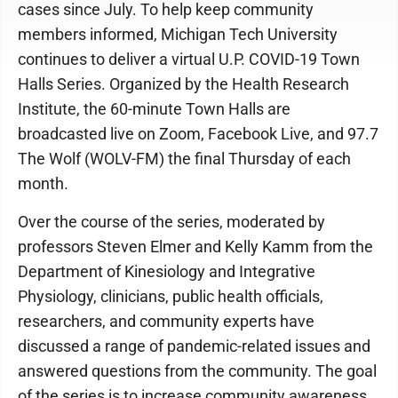
cases since July. To help keep community
members informed, Michigan Tech University
continues to deliver a virtual U.P. COVID-19 Town
Halls Series. Organized by the Health Research
Institute, the 60-minute Town Halls are
broadcasted live on Zoom, Facebook Live, and 97.7
The Wolf (WOLV-FM) the final Thursday of each
month.
Over the course of the series, moderated by
professors Steven Elmer and Kelly Kamm from the
Department of Kinesiology and Integrative
Physiology, clinicians, public health officials,
researchers, and community experts have
discussed a range of pandemic-related issues and
answered questions from the community. The goal
of the series is to increase community awareness