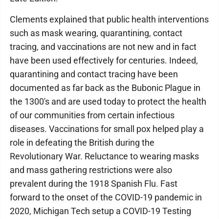
Clements explained that public health interventions
such as mask wearing, quarantining, contact
tracing, and vaccinations are not new and in fact
have been used effectively for centuries. Indeed,
quarantining and contact tracing have been
documented as far back as the Bubonic Plague in
the 1300's and are used today to protect the health
of our communities from certain infectious
diseases. Vaccinations for small pox helped play a
role in defeating the British during the
Revolutionary War. Reluctance to wearing masks
and mass gathering restrictions were also
prevalent during the 1918 Spanish Flu. Fast
forward to the onset of the COVID-19 pandemic in
2020, Michigan Tech setup a COVID-19 Testing