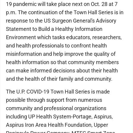
19 pandemic will take place next on Oct. 28 at 7
p.m. The continuation of the Town Hall Series is in
response to the US Surgeon General's Advisory
Statement to Build a Healthy Information
Environment which tasks educators, researchers,
and health professionals to confront health
misinformation and help improve the quality of
health information so that community members
can make informed decisions about their health
and the health of their family and community.
The U.P. COVID-19 Town Hall Series is made
possible through support from numerous
community and professional organizations
including UP Health System-Portage, Aspirus,
Aspirus Iron Area Health Foundation, Upper