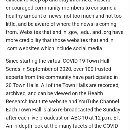
encouraged community members to consume a
healthy amount of news, not too much and not too
little, and be aware of where the news is coming
from. Websites that end in .gov, .edu. and .org have
more credibility that those websites that end in
.com websites which include social media.
Since starting the virtual COVID-19 Town Hall
Series in September of 2020, over 100 trusted
experts from the community have participated in
20 Town Halls. All of the Town Halls are recorded,
archived, and can be viewed on the Health
Research Institute website and YouTube Channel.
Each Town Hall is also re-broadcasted the Sunday
after each live broadcast on ABC 10 at 12 p.m. ET.
An in-depth look at the many facets of the COVID-