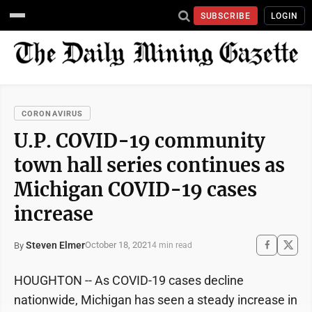
SUBSCRIBE
LOGIN
CORONAVIRUS
U.P. COVID-19 community
town hall series continues as
Michigan COVID-19 cases
increase
Steven Elmer
October 18, 2021
By
4 min read
HOUGHTON -- As COVID-19 cases decline
nationwide, Michigan has seen a steady increase in