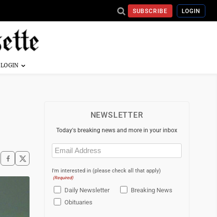
SUBSCRIBE
LOGIN
NEWSLETTER
Today's breaking news and more in your inbox
Email
(Required)
I'm interested in (please check all that apply)
(Required)
Daily Newsletter
Breaking News
Obituaries