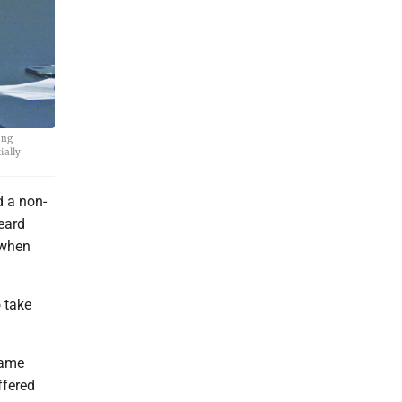
ing
ially
 a non-
eard
 when
o take
same
ffered