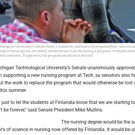
nological University’s Senate Policy Committee, discusses the proposed four-year nurs
pt of the program, for which administrators are finalizing a proposal. It would essent
this semester. If approved, the program would start this fall.
higan Technological University's Senate unanimously approved
on supporting a new nursing program at Tech, as senators also h
ut the work to replace the program that would otherwise be lost
 this summer.
 just to let the students at Finlandia know that we are starting t
't be forever," said Senate President Mike Mullins.
The nursing degree would be the 
r's of science in nursing now offered by Finlandia. It would be o