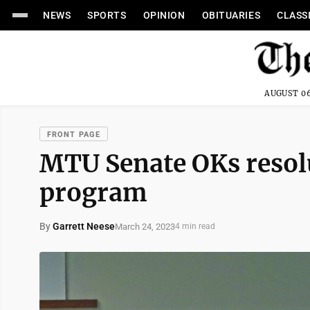
NEWS
SPORTS
OPINION
OBITUARIES
CLASS
AUGUST 06
FRONT PAGE
MTU Senate OKs resol
program
By
Garrett Neese
March 24, 2023
4 min read