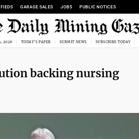
IFIEDS
GARAGE SALES
JOBS
PUBLIC NOTICES
, 2026
TODAY'S PAPER
SUBMIT NEWS
SUBSCRIBE TODAY
ution backing nursing