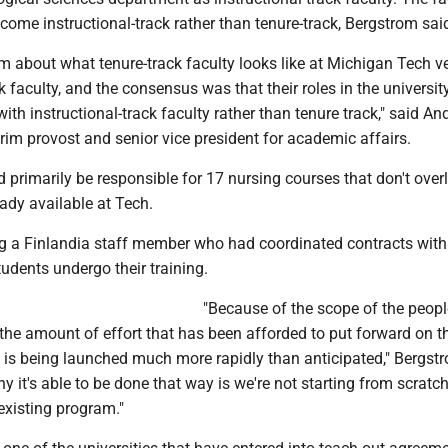
ome instructional-track rather than tenure-track, Bergstrom sai
m about what tenure-track faculty looks like at Michigan Tech v
ck faculty, and the consensus was that their roles in the universit
ith instructional-track faculty rather than tenure track," said A
terim provost and senior vice president for academic affairs.
 primarily be responsible for 17 nursing courses that don't over
eady available at Tech.
ing a Finlandia staff member who had coordinated contracts wit
tudents undergo their training.
"Because of the scope of the peop
the amount of effort that has been afforded to put forward on th
his is being launched much more rapidly than anticipated," Bergst
hy it's able to be done that way is we're not starting from scratch
existing program."