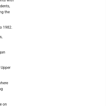
ents with
udents,
ng the
to 1982.
s,
igan
 Upper
where
ng
ee on