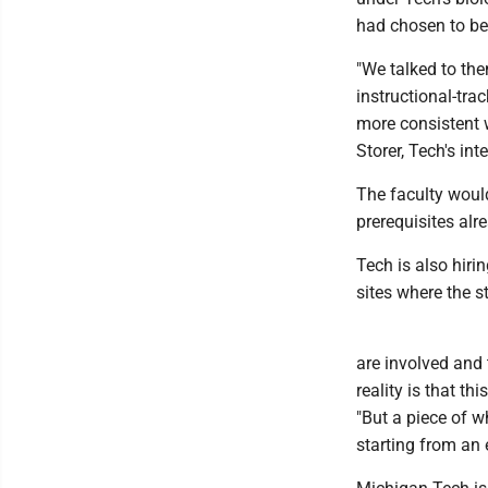
had chosen to bec
"We talked to the
instructional-tra
more consistent w
Storer, Tech's in
The faculty would
prerequisites alr
Tech is also hir
sites where the s
are involved and 
reality is that t
"But a piece of w
starting from an 