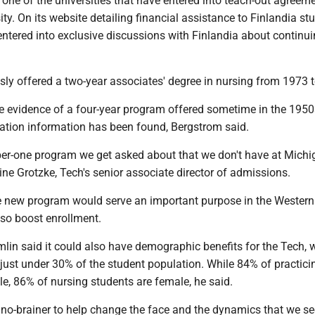
one of the universities that have entered into teach-out agreem
ity. On its website detailing financial assistance to Finlandia st
entered into exclusive discussions with Finlandia about continui
sly offered a two-year associates' degree in nursing from 1973 
e evidence of a four-year program offered sometime in the 1950
ration information has been found, Bergstrom said.
ber-one program we get asked about that we don't have at Mich
tine Grotzke, Tech's senior associate director of admissions.
e new program would serve an important purpose in the Western
lso boost enrollment.
lin said it could also have demographic benefits for the Tech, 
st under 30% of the student population. While 84% of practici
e, 86% of nursing students are female, he said.
a no-brainer to help change the face and the dynamics that we s