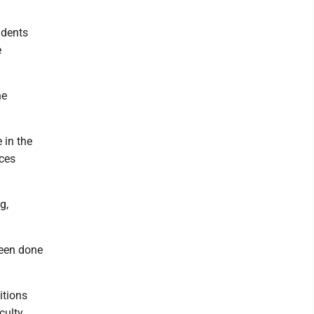
udents
e
he
 in the
nces
g,
 been done
itions
culty