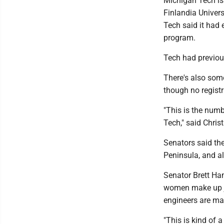
Michigan Tech is 
Finlandia Univers
Tech said it had 
program.
Tech had previou
There's also som
though no regist
"This is the num
Tech," said Chris
Senators said th
Peninsula, and a
Senator Brett Ham
women make up ju
engineers are mal
"This is kind of 