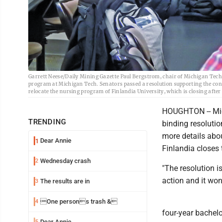
Garrett Neese/Daily Mining Gazette Paul Bergstrom, chair of Michigan Tech
program at Michigan Tech. Senators passed a resolution supporting the conce
relocate the nursing program of Finlandia University, which is closing after 
HOUGHTON -- Mic
TRENDING
binding resoluti
more details abo
Dear Annie
1
Finlandia closes
Wednesday crash
2
"The resolution is
action and it won
The results are in
3
One persons trash &
4
four-year bachelo
Dear Annie
5