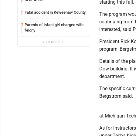
starting this fall.
Fatal accident in Keweenaw County
6
The program woul
continuing from 
Parents of infant girl charged with
7
interested, said 
felony
President Rick Ko
view more
program, Bergstr
Details of the pl
Dow building. It 
department.
The specific cur
Bergstrom said.
at Michigan Tech,
As for instructors
under Tech's biol