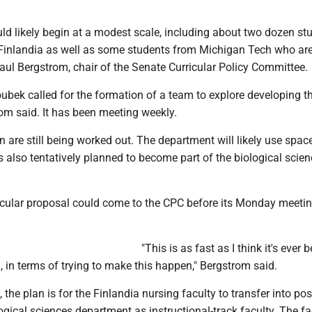
d likely begin at a modest scale, including about two dozen st
Finlandia as well as some students from Michigan Tech who ar
Paul Bergstrom, chair of the Senate Curricular Policy Committee.
ubek called for the formation of a team to explore developing t
om said. It has been meeting weekly.
an are still being worked out. The department will likely use space
is also tentatively planned to become part of the biological scie
ricular proposal could come to the CPC before its Monday meetin
"This is as fast as I think it's ever
 in terms of trying to make this happen," Bergstrom said.
, the plan is for the Finlandia nursing faculty to transfer into pos
ogical sciences department as instructional-track faculty. The fa