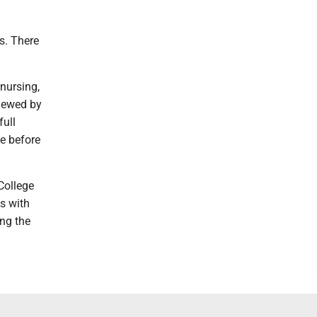
s. There
 nursing,
viewed by
full
te before
College
s with
ing the