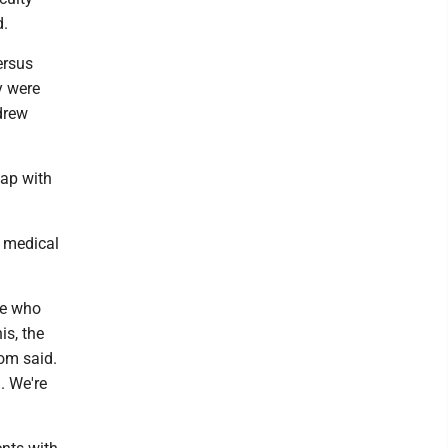
d.
ersus
y were
ndrew
lap with
h medical
le who
is, the
rom said.
. We're