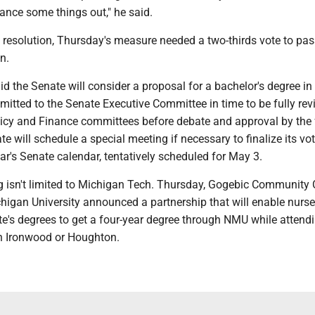
ance some things out," he said.
resolution, Thursday's measure needed a two-thirds vote to pas
n.
id the Senate will consider a proposal for a bachelor's degree in
mitted to the Senate Executive Committee in time to be fully re
olicy and Finance committees before debate and approval by the 
e will schedule a special meeting if necessary to finalize its vo
ear's Senate calendar, tentatively scheduled for May 3.
ng isn't limited to Michigan Tech. Thursday, Gogebic Community 
higan University announced a partnership that will enable nurse
e's degrees to get a four-year degree through NMU while attend
 Ironwood or Houghton.