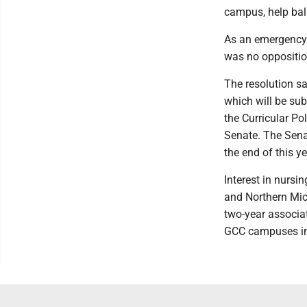
campus, help bal
As an emergency 
was no oppositio
The resolution sa
which will be sub
the Curricular P
Senate. The Senat
the end of this y
Interest in nursi
and Northern Mic
two-year associat
GCC campuses in