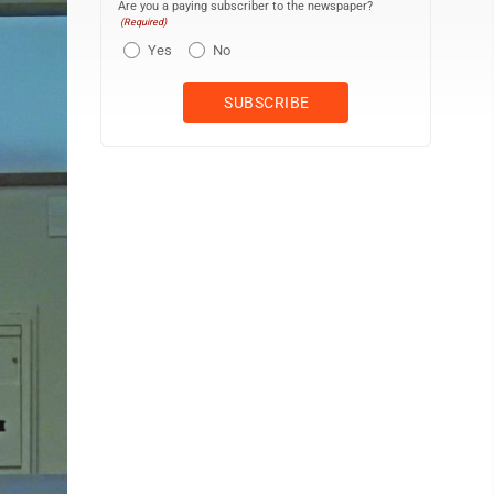
Are you a paying subscriber to the newspaper?
(Required)
Yes
No