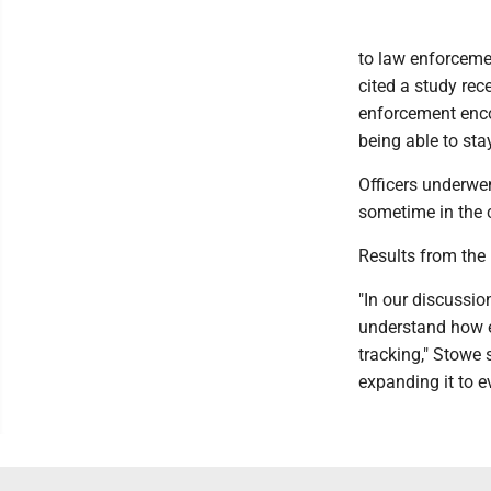
to law enforceme
cited a study re
enforcement enco
being able to stay
Officers underwen
sometime in the 
Results from the 
"In our discussi
understand how ef
tracking," Stowe s
expanding it to e