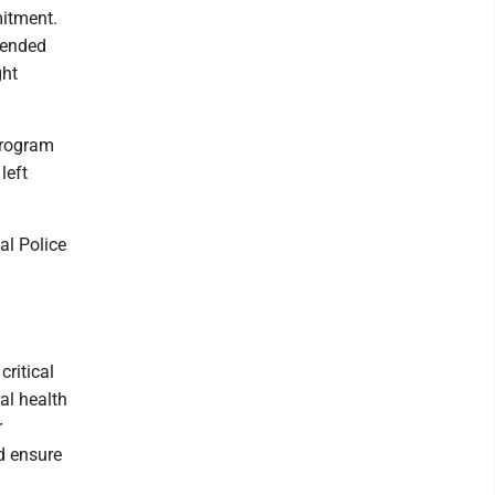
mitment.
hended
ght
program
left
al Police
ritical
al health
r
nd ensure