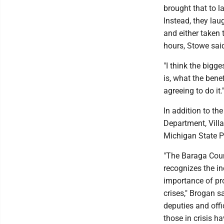
brought that to 
Instead, they la
and either taken t
hours, Stowe sai
"I think the bigg
is, what the benef
agreeing to do it.
In addition to t
Department, Vill
Michigan State Po
"The Baraga Count
recognizes the in
importance of pro
crises," Brogan s
deputies and offi
those in crisis h