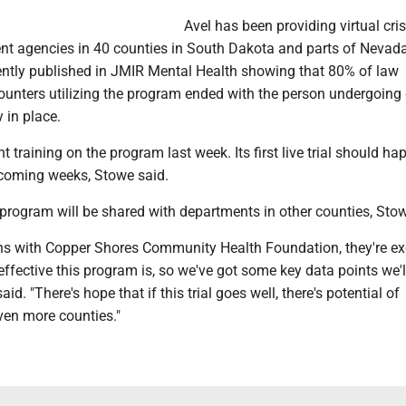
Avel has been providing virtual cris
nt agencies in 40 counties in South Dakota and parts of Nevada
cently published in JMIR Mental Health showing that 80% of law
unters utilizing the program ended with the person undergoing c
 in place.
t training on the program last week. Its first live trial should ha
coming weeks, Stowe said.
program will be shared with departments in other counties, Stow
ons with Copper Shores Community Health Foundation, they're ex
fective this program is, so we've got some key data points we'l
aid. "There's hope that if this trial goes well, there's potential of
ven more counties."