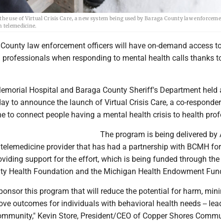
e use of Virtual Crisis Care, a new system being used by Baraga County law enforceme
h telemedicine.
 County law enforcement officers will have on-demand access t
h professionals when responding to mental health calls thanks t
morial Hospital and Baraga County Sheriff's Department held 
y to announce the launch of Virtual Crisis Care, a co-responde
e to connect people having a mental health crisis to health prof
The program is being delivered by 
 telemedicine provider that has had a partnership with BCMH for
viding support for the effort, which is being funded through th
y Health Foundation and the Michigan Health Endowment Fun
ponsor this program that will reduce the potential for harm, min
ove outcomes for individuals with behavioral health needs -- lea
 community," Kevin Store, President/CEO of Copper Shores Comm