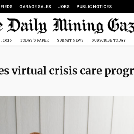
IFIEDS
GARAGE SALES
JOBS
PUBLIC NOTICES
, 2026
TODAY'S PAPER
SUBMIT NEWS
SUBSCRIBE TODAY
s virtual crisis care pro