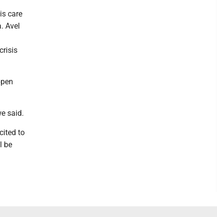
is care
. Avel
risis
ppen
e said.
cited to
l be