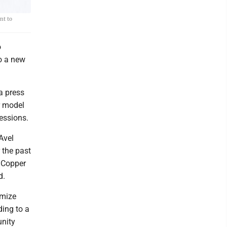
nt to
o
o a new
a press
r model
essions.
Avel
 the past
e Copper
d.
imize
ding to a
unity