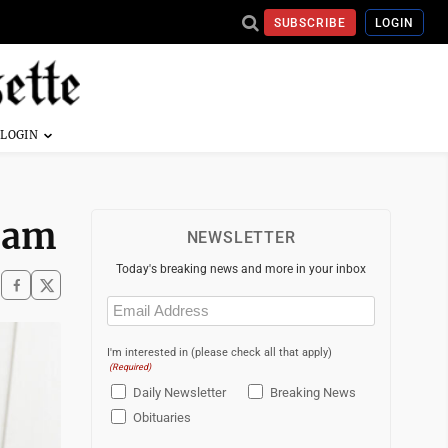
SUBSCRIBE
LOGIN
gram
NEWSLETTER
Today's breaking news and more in your inbox
Email
(Required)
I'm interested in (please check all that apply)
(Required)
Daily Newsletter
Breaking News
Obituaries