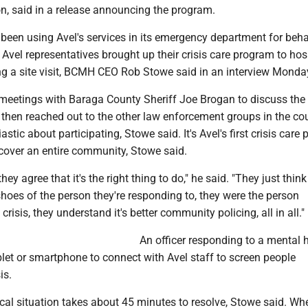
n, said in a release announcing the program.
been using Avel's services in its emergency department for beha
 Avel representatives brought up their crisis care program to hos
ng a site visit, BCMH CEO Rob Stowe said in an interview Monda
meetings with Baraga County Sheriff Joe Brogan to discuss the
then reached out to the other law enforcement groups in the cou
stic about participating, Stowe said. It's Avel's first crisis care
 cover an entire community, Stowe said.
they agree that it's the right thing to do," he said. "They just think 
shoes of the person they're responding to, they were the person
crisis, they understand it's better community policing, all in all."
An officer responding to a mental 
blet or smartphone to connect with Avel staff to screen people
is.
ical situation takes about 45 minutes to resolve, Stowe said. Wh