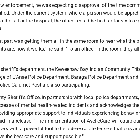
law enforcement, he was expecting disapproval of the time com
ughed. Under the current system, where a person would be appre
o the jail or the hospital, the officer could be tied up for six to ei
d.
est part was getting them all in the same room to hear what the 
its are, how it works," he said. "To an officer in the room, they all 
"
he sheriff's department, the Keweenaw Bay Indian Community Trib
age of L'Anse Police Department, Baraga Police Department and
lice Calumet Post are also participating.
y Sheriff's Office, in partnership with local police departments,
crease of mental health-related incidents and acknowledges the c
viding appropriate support to individuals experiencing behavior
aid in a release. "The implementation of Avel eCare will equip ou
cers with a powerful tool to help de-escalate tense situations a
ave the best care and support possible."