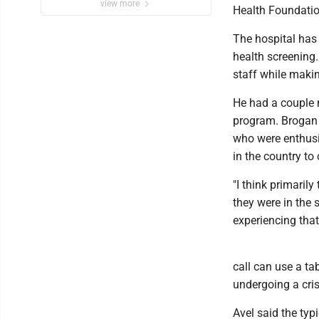
view more
Health Foundatio
The hospital has 
health screening.
staff while maki
He had a couple 
program. Brogan 
who were enthusia
in the country to
"I think primarily 
they were in the 
experiencing that 
call can use a ta
undergoing a cris
Avel said the typ