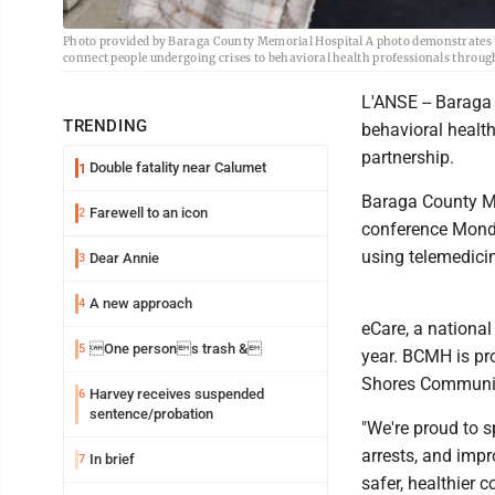
Photo provided by Baraga County Memorial Hospital A photo demonstrates th
connect people undergoing crises to behavioral health professionals throug
L'ANSE -- Baraga
TRENDING
behavioral healt
partnership.
Double fatality near Calumet
1
Baraga County Me
Farewell to an icon
2
conference Monda
using telemedicin
Dear Annie
3
A new approach
4
eCare, a national
One persons trash &
5
year. BCMH is pro
Shores Communit
Harvey receives suspended
6
sentence/probation
"We're proud to s
arrests, and impr
In brief
7
safer, healthier