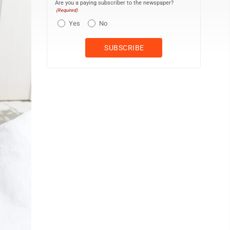
Are you a paying subscriber to the newspaper?
(Required)
Yes
No