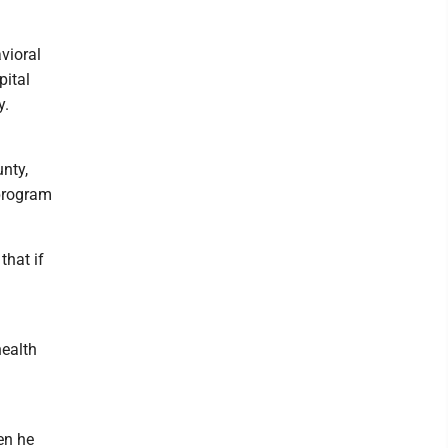
vioral
pital
y.
nty,
 program
that if
health
en he