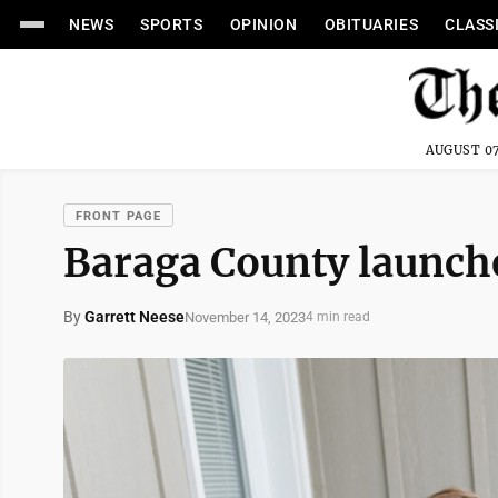
NEWS
SPORTS
OPINION
OBITUARIES
CLASS
AUGUST 07
FRONT PAGE
Baraga County launche
By
Garrett Neese
November 14, 2023
4 min read