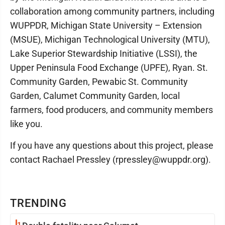
collaboration among community partners, including
WUPPDR, Michigan State University – Extension
(MSUE), Michigan Technological University (MTU),
Lake Superior Stewardship Initiative (LSSI), the
Upper Peninsula Food Exchange (UPFE), Ryan. St.
Community Garden, Pewabic St. Community
Garden, Calumet Community Garden, local
farmers, food producers, and community members
like you.
If you have any questions about this project, please
contact Rachael Pressley (rpressley@wuppdr.org).
TRENDING
1