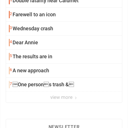
Double fatality near Calumet
2
Farewell to an icon
3
Wednesday crash
4
Dear Annie
5
The results are in
6
A new approach
7
One persons trash &
view more
NEWSLETTER