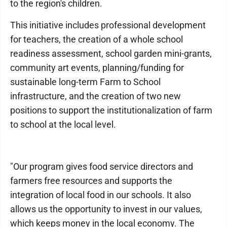
to the region's children.
This initiative includes professional development
for teachers, the creation of a whole school
readiness assessment, school garden mini-grants,
community art events, planning/funding for
sustainable long-term Farm to School
infrastructure, and the creation of two new
positions to support the institutionalization of farm
to school at the local level.
"Our program gives food service directors and
farmers free resources and supports the
integration of local food in our schools. It also
allows us the opportunity to invest in our values,
which keeps money in the local economy. The