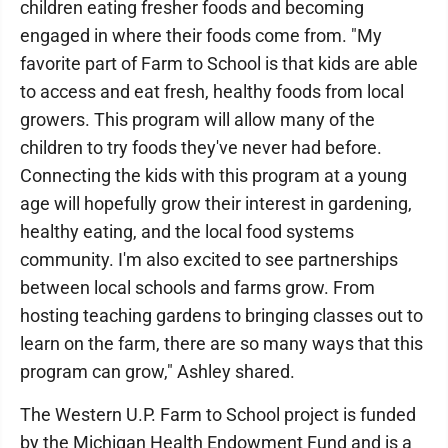
children eating fresher foods and becoming
engaged in where their foods come from. "My
favorite part of Farm to School is that kids are able
to access and eat fresh, healthy foods from local
growers. This program will allow many of the
children to try foods they've never had before.
Connecting the kids with this program at a young
age will hopefully grow their interest in gardening,
healthy eating, and the local food systems
community. I'm also excited to see partnerships
between local schools and farms grow. From
hosting teaching gardens to bringing classes out to
learn on the farm, there are so many ways that this
program can grow," Ashley shared.
The Western U.P. Farm to School project is funded
by the Michigan Health Endowment Fund and is a