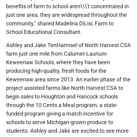
benefits of farm to school aren\\\'t concentrated in
just one area, they are widespread throughout the
community," shared Madelina DiLisi, Farm to
School Educational Consultant.
Ashley and Jake TenHarmsel of North Harvest CSA
farm just one mile from Calumet-Laurium-
Keweenaw Schools, where they have been
producing high-quality, fresh foods for the
Keweenaw area since 2013. An earlier phase of the
project assisted farms like North Harvest CSA to
begin sales to Houghton and Hancock schools
through the 10 Cents a Meal program, a state-
funded program giving a match incentive for
schools to serve Michigan-grown produce to
students. Ashley and Jake are excited to see more