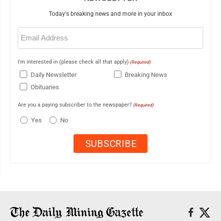
Today's breaking news and more in your inbox
Email
(Required)
I'm interested in (please check all that apply)
(Required)
Daily Newsletter
Breaking News
Obituaries
Are you a paying subscriber to the newspaper?
(Required)
Yes
No