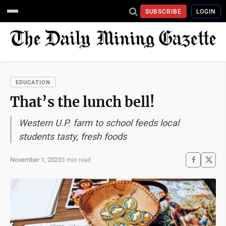
SUBSCRIBE
LOGIN
EDUCATION
That’s the lunch bell!
Western U.P. farm to school feeds local
students tasty, fresh foods
November 1, 2023
3 min read