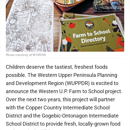
Photo courtesy of WUPPDR
Children deserve the tastiest, freshest foods
possible. The Western Upper Peninsula Planning
and Development Region (WUPPDR) is excited to
announce the Western U.P. Farm to School project.
Over the next two years, this project will partner
with the Copper Country Intermediate School
District and the Gogebic-Ontonagon Intermediate
School District to provide fresh, locally-grown food