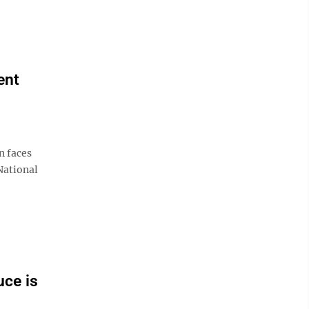
ent
n faces
National
uce is