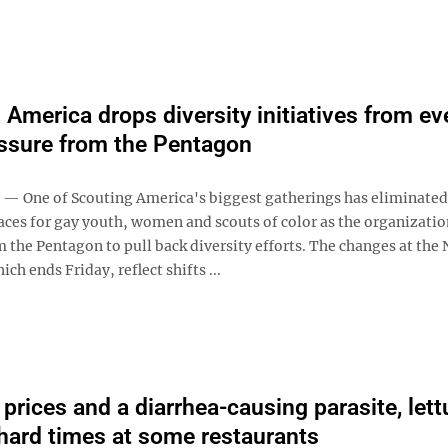
 America drops diversity initiatives from ev
essure from the Pentagon
— One of Scouting America's biggest gatherings has eliminated
aces for gay youth, women and scouts of color as the organizatio
 the Pentagon to pull back diversity efforts. The changes at the 
ch ends Friday, reflect shifts ...
prices and a diarrhea-causing parasite, lett
hard times at some restaurants