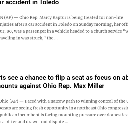
ar accident in Toledo
AP) — Ohio Rep. Marcy Kaptur is being treated for non-life
njuries after a car accident in Toledo on Sunday morning, her off
r, 80, was a passenger in a vehicle headed to a church service "
raveling in was struck," the ...
s see a chance to flip a seat as focus on a
ounts against Ohio Rep. Max Miller
io (AP) — Faced with a narrow path to winning control of the U
rats are seeing fresh opportunity in a northeast Ohio congressi
publican incumbent is facing mounting pressure over domestic 
n a bitter and drawn-out dispute ...