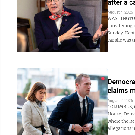
after a c
August 4, 2026
WASHINGTON (
threatening i
Sunday. Kaptu
car she was t
Democrat
claims m
August 2, 2026
COLUMBUS, Oh
House, Democ
where the Re
allegations i