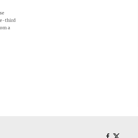
ose
ne-third
rom a