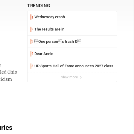
TRENDING
Wednesday crash
1
The results are in
2
One persons trash &
3
Dear Annie
4
o
UP Sports Hall of Fame announces 2027 class
5
tled Ohio
view more
ticism
uries