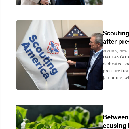
Scouting
after pr
August 2, 2026
DALLAS (AP) 
dedicated sp
pressure from
Jamboree, whi
Between 
causing 