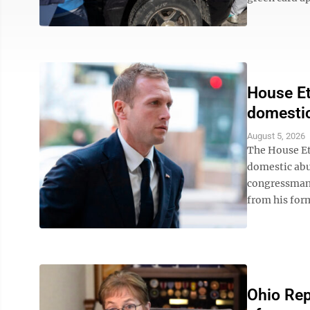
House Et
domestic
August 5, 2026
The House Et
domestic abu
congressman 
from his form
Ohio Rep.