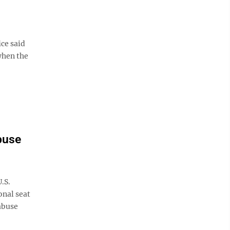
ice said
when the
buse
.S.
onal seat
abuse