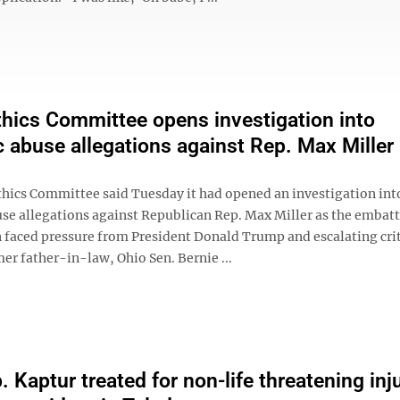
hics Committee opens investigation into
 abuse allegations against Rep. Max Miller
hics Committee said Tuesday it had opened an investigation int
se allegations against Republican Rep. Max Miller as the embat
faced pressure from President Donald Trump and escalating cri
er father-in-law, Ohio Sen. Bernie ...
 Kaptur treated for non-life threatening inj