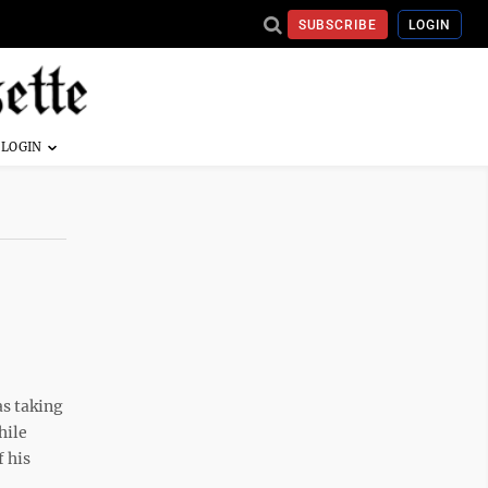
SUBSCRIBE
LOGIN
as taking
hile
 his