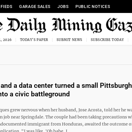
IFIEDS
GARAGE SALES
JOBS
PUBLIC NOTICES
, 2026
TODAY'S PAPER
SUBMIT NEWS
SUBSCRIBE TODAY
and a data center turned a small Pittsburgh
nto a civic battleground
ques grew nervous when her husband, Jose Acosta, told her he w
on job near Springdale. The couple had been taking precautions w
ndocumented immigrant from Honduras, awaited the outcome of
lication. "I was like, 'Oh babe, I ...