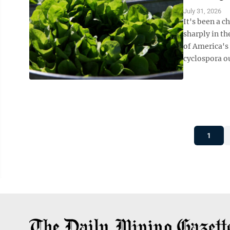
July 31, 2026
It's been a c
sharply in th
of America's 
cyclospora ou
1