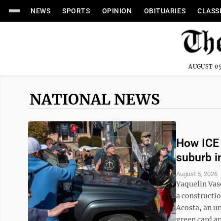
NEWS
SPORTS
OPINION
OBITUARIES
CLASS
AUGUST 05
NATIONAL NEWS
How ICE 
suburb i
August 5, 2026
Yaquelin Vas
a constructi
Acosta, an u
green card app