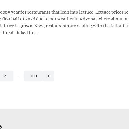
hoppy year for restaurants that lean into lettuce. Lettuce prices r
e first half of 2026 due to hot weather in Arizona, where about o
lettuce is grown. Now, restaurants are dealing with the fallout f
tbreak linked to ...
2
…
100