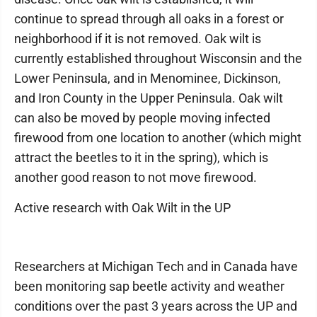
continue to spread through all oaks in a forest or
neighborhood if it is not removed. Oak wilt is
currently established throughout Wisconsin and the
Lower Peninsula, and in Menominee, Dickinson,
and Iron County in the Upper Peninsula. Oak wilt
can also be moved by people moving infected
firewood from one location to another (which might
attract the beetles to it in the spring), which is
another good reason to not move firewood.
Active research with Oak Wilt in the UP
Researchers at Michigan Tech and in Canada have
been monitoring sap beetle activity and weather
conditions over the past 3 years across the UP and