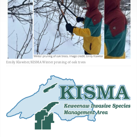
Emily Klawiter/KISMA Winter pruning of oak trees