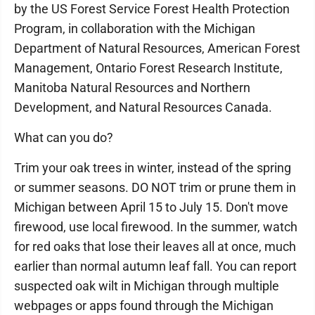
by the US Forest Service Forest Health Protection
Program, in collaboration with the Michigan
Department of Natural Resources, American Forest
Management, Ontario Forest Research Institute,
Manitoba Natural Resources and Northern
Development, and Natural Resources Canada.
What can you do?
Trim your oak trees in winter, instead of the spring
or summer seasons. DO NOT trim or prune them in
Michigan between April 15 to July 15. Don't move
firewood, use local firewood. In the summer, watch
for red oaks that lose their leaves all at once, much
earlier than normal autumn leaf fall. You can report
suspected oak wilt in Michigan through multiple
webpages or apps found through the Michigan