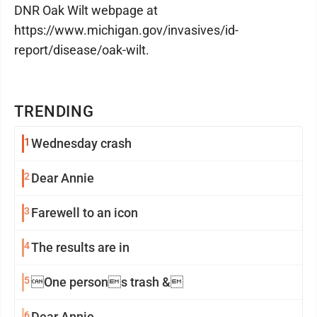
DNR Oak Wilt webpage at
https://www.michigan.gov/invasives/id-
report/disease/oak-wilt.
TRENDING
1
Wednesday crash
2
Dear Annie
3
Farewell to an icon
4
The results are in
5
One persons trash &
6
Dear Annie