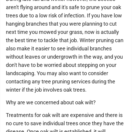
aren't flying around and it's safe to prune your oak
trees due to a low risk of infection. If you have low
hanging branches that you were planning to cut
next time you mowed your grass, now is actually
the best time to tackle that job. Winter pruning can
also make it easier to see individual branches
without leaves or undergrowth in the way, and you
don't have to be worried about stepping on your
landscaping. You may also want to consider
contacting any tree pruning services during the
winter if the job involves oak trees.
Why are we concerned about oak wilt?
Treatments for oak wilt are expensive and there is
no cure to save individual trees once they have the
disease. Once oak wilt is established, it will