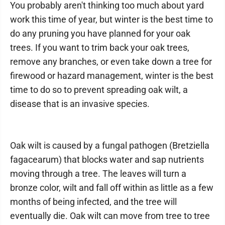
You probably aren't thinking too much about yard
work this time of year, but winter is the best time to
do any pruning you have planned for your oak
trees. If you want to trim back your oak trees,
remove any branches, or even take down a tree for
firewood or hazard management, winter is the best
time to do so to prevent spreading oak wilt, a
disease that is an invasive species.
Oak wilt is caused by a fungal pathogen (Bretziella
fagacearum) that blocks water and sap nutrients
moving through a tree. The leaves will turn a
bronze color, wilt and fall off within as little as a few
months of being infected, and the tree will
eventually die. Oak wilt can move from tree to tree