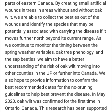
parts of eastern Canada. By creating small artificial
wounds in trees in areas without and without oak
wilt, we are able to collect the beetles out of the
wounds and identify the species that may be
potentially associated with carrying the disease if it
moves further north beyond its current range. As
we continue to monitor the timing between the
spring weather variables, oak tree phenology, and
the sap beetles, we aim to have a better
understanding of the risk of oak wilt moving into
other counties in the UP or further into Canada. We
also hope to provide information to confirm the
best recommended dates for the no-pruning
guidelines to help best prevent the disease. In May
2023, oak wilt was confirmed for the first time in
Ontario, Canada. This research has been supported