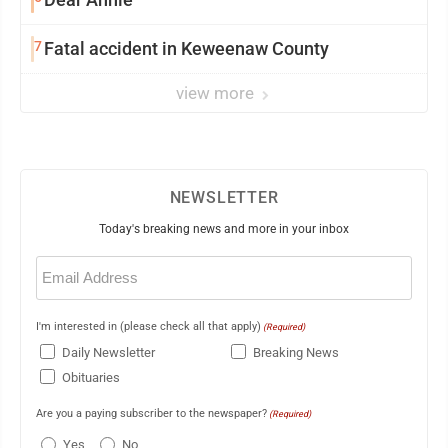
7
Fatal accident in Keweenaw County
view more
NEWSLETTER
Today's breaking news and more in your inbox
Email
(Required)
I'm interested in (please check all that apply)
(Required)
Daily Newsletter
Breaking News
Obituaries
Are you a paying subscriber to the newspaper?
(Required)
Yes
No