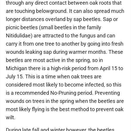
through any direct contact between oak roots that
are touching belowground. It can also spread much
longer distances overland by sap beetles. Sap or
picnic beetles (small beetles in the family
Nitidulidae) are attracted to the fungus and can
carry it from one tree to another by going into fresh
wounds leaking sap during warmer months. These
beetles are most active in the spring, so in
Michigan there is a high-risk period from April 15 to
July 15. This is a time when oak trees are
considered most likely to become infected, so this
is a recommended No-Pruning period. Preventing
wounds on trees in the spring when the beetles are
most likely flying is the best method to prevent oak
wilt.
During late fall and winter however, the beetles