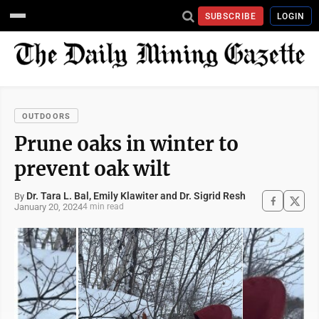
SUBSCRIBE
LOGIN
OUTDOORS
Prune oaks in winter to
prevent oak wilt
Dr. Tara L. Bal, Emily Klawiter and Dr. Sigrid Resh
By
January 20, 2024
4 min read