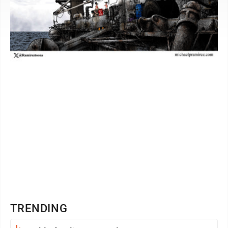
TRENDING