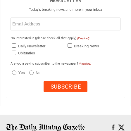
NEWSLETTER
Today's breaking news and more in your inbox
Email
(Required)
I'm interested in (please check all that apply)
(Required)
Daily Newsletter
Breaking News
Obituaries
Are you a paying subscriber to the newspaper?
(Required)
Yes
No