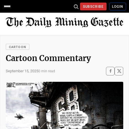
SUBSCRIBE
LOGIN
CARTOON
Cartoon Commentary
September 15, 2025
0 min read