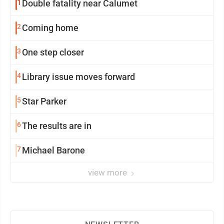
1
Double fatality near Calumet
2
Coming home
3
One step closer
4
Library issue moves forward
5
Star Parker
6
The results are in
7
Michael Barone
view more