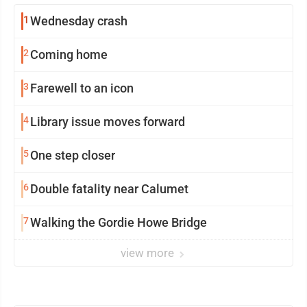
1
Wednesday crash
2
Coming home
3
Farewell to an icon
4
Library issue moves forward
5
One step closer
6
Double fatality near Calumet
7
Walking the Gordie Howe Bridge
view more