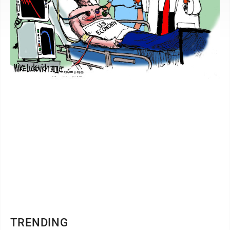
TRENDING