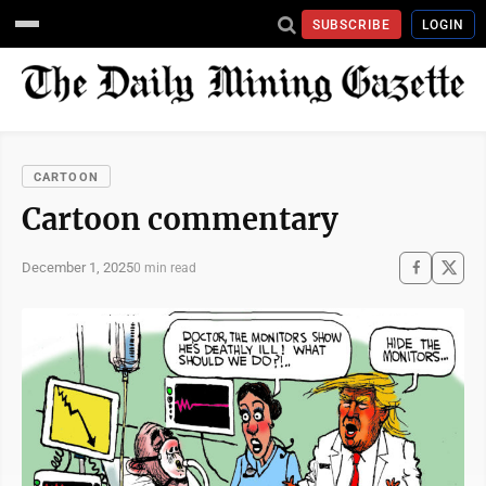
SUBSCRIBE
LOGIN
CARTOON
Cartoon commentary
December 1, 2025
0 min read