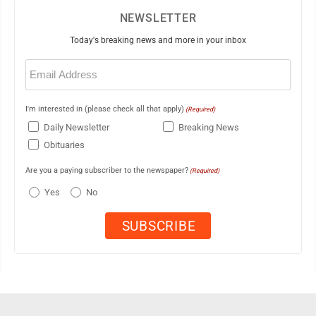
NEWSLETTER
Today's breaking news and more in your inbox
Email
(Required)
I'm interested in (please check all that apply)
(Required)
Daily Newsletter
Breaking News
Obituaries
Are you a paying subscriber to the newspaper?
(Required)
Yes
No