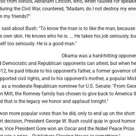
lso from Illinois, Abraham Lincoln, who, when faulted for speaki
during the Civil War, countered, "Madam, do I not destroy my en
m my friends?"
said about Bush: "To know the man is to like the man, because 
s own skin. He knows who he is. … He takes his job seriously, bu
elf too seriously. He is a good man."
Obama was a hard-hitting opponen
ed Democratic and Republican opponents can attest, but when he
012, he paid tribute to his opponent's father, a former governor o
ported civil rights, and to his opponent's mother, a popular Mi
an as a moderate Republican nominee for U.S. Senate: "From Geo
son Mitt, the Romney family has chosen to give back to America 
nd that is the legacy we honor and applaud tonight."
on more popular votes than he did, only to end up on the short
t decision, President George W. Bush could quip in good humor 
fice, Vice President Gore won an Oscar and the Nobel Peace Prize. 