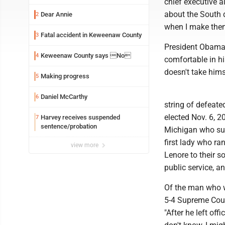
chief executive a
about the South 
Dear Annie
2
when I make the
Fatal accident in Keweenaw County
3
President Obama 
Keweenaw County says No
4
comfortable in hi
doesn't take hims
Making progress
5
Daniel McCarthy
6
string of defeat
elected Nov. 6, 2
Harvey receives suspended
7
sentence/probation
Michigan who sup
first lady who r
view more
Lenore to their 
public service, a
Of the man who w
5-4 Supreme Cour
"After he left of