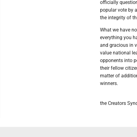
officially questio
popular vote by a
the integrity of t
What we have now 
everything you ha
and gracious in 
value national le
opponents into p
their fellow citiz
matter of additio
winners.
the Creators Syn