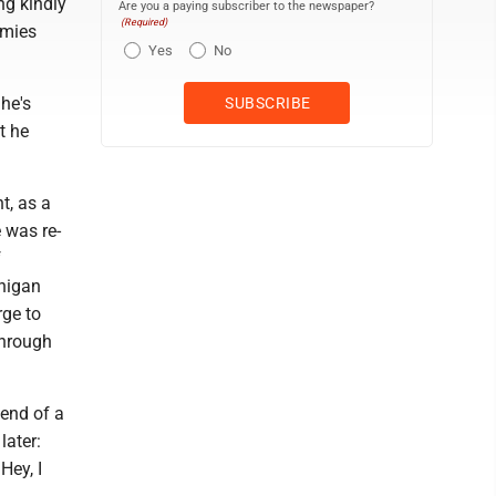
ng kindly
Are you a paying subscriber to the newspaper?
(Required)
emies
Yes
No
he's
t he
t, as a
 was re-
f
chigan
rge to
through
 end of a
later:
Hey, I