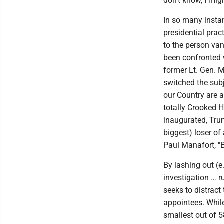
don't know, I mig
In so many insta
presidential prac
to the person va
been confronted w
former Lt. Gen. M
switched the sub
our Country are a
totally Crooked H
inaugurated, Trum
biggest) loser of
Paul Manafort, "
By lashing out (e
investigation … ru
seeks to distract
appointees. While 
smallest out of 5