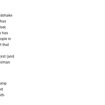
andshake
 has
ser,
p has
ople in
t that
orst (and
hairman
Trump
nd
6th-