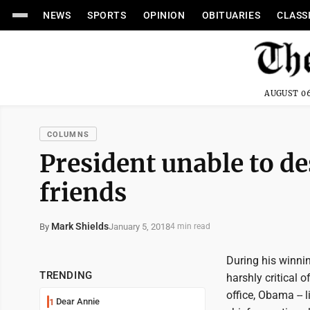
NEWS
SPORTS
OPINION
OBITUARIES
CLASS
AUGUST 06
COLUMNS
President unable to d
friends
Mark Shields
January 5, 2018
By
4 min read
During his winn
TRENDING
harshly critical 
office, Obama -- 
Dear Annie
1