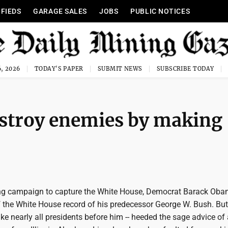
IFIEDS
GARAGE SALES
JOBS
PUBLIC NOTICES
, 2026
TODAY'S PAPER
SUBMIT NEWS
SUBSCRIBE TODAY
estroy enemies by making
ing campaign to capture the White House, Democrat Barack Ob
of the White House record of his predecessor George W. Bush. But
like nearly all presidents before him -- heeded the sage advice of 