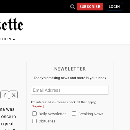
SUBSCRIBE
LOGIN
NEWSLETTER
Today's breaking news and more in your inbox
Email
(Required)
I'm interested in (please check all that apply)
(Required)
ama was
Daily Newsletter
Breaking News
 once in
Obituaries
a great