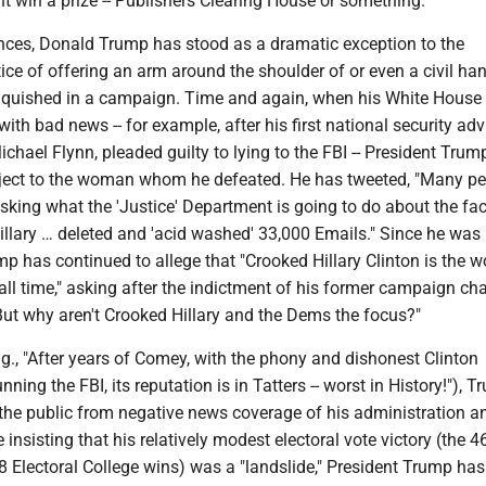
ht win a prize -- Publishers Clearing House or something."
nces, Donald Trump has stood as a dramatic exception to the
tice of offering an arm around the shoulder of or even a civil h
nquished in a campaign. Time and again, when his White House
ith bad news -- for example, after his first national security advi
ichael Flynn, pleaded guilty to lying to the FBI -- President Trum
ject to the woman whom he defeated. He has tweeted, "Many pe
sking what the 'Justice' Department is going to do about the fac
illary … deleted and 'acid washed' 33,000 Emails." Since he was
p has continued to allege that "Crooked Hillary Clinton is the w
 all time," asking after the indictment of his former campaign c
But why aren't Crooked Hillary and the Dems the focus?"
.g., "After years of Comey, with the phony and dishonest Clinton
nning the FBI, its reputation is in Tatters -- worst in History!"), 
 the public from negative news coverage of his administration a
insisting that his relatively modest electoral vote victory (the 4
8 Electoral College wins) was a "landslide," President Trump has