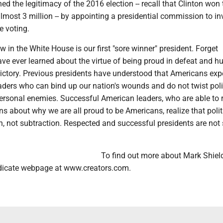
ned the legitimacy of the 2016 election -- recall that Clinton won 
lmost 3 million -- by appointing a presidential commission to in
he voting.
in the White House is our first "sore winner" president. Forget
ve ever learned about the virtue of being proud in defeat and 
victory. Previous presidents have understood that Americans exp
aders who can bind up our nation's wounds and do not twist poli
ersonal enemies. Successful American leaders, who are able to
ens about why we are all proud to be Americans, realize that polit
n, not subtraction. Respected and successful presidents are not 
To find out more about Mark Shields
dicate webpage at www.creators.com.