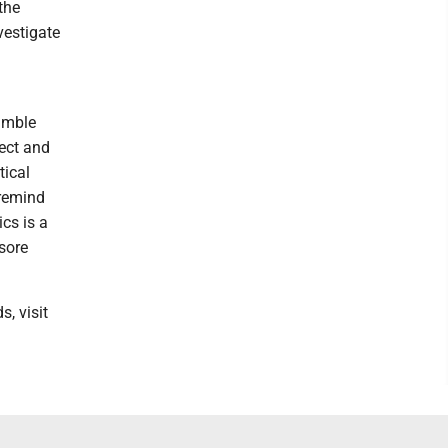
the
vestigate
humble
ect and
tical
 remind
ics is a
sore
, visit