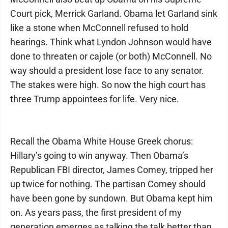
Court pick, Merrick Garland. Obama let Garland sink
like a stone when McConnell refused to hold
hearings. Think what Lyndon Johnson would have
done to threaten or cajole (or both) McConnell. No
way should a president lose face to any senator.
The stakes were high. So now the high court has
three Trump appointees for life. Very nice.
Recall the Obama White House Greek chorus:
Hillary’s going to win anyway. Then Obama’s
Republican FBI director, James Comey, tripped her
up twice for nothing. The partisan Comey should
have been gone by sundown. But Obama kept him
on. As years pass, the first president of my
generation emerges as talking the talk better than