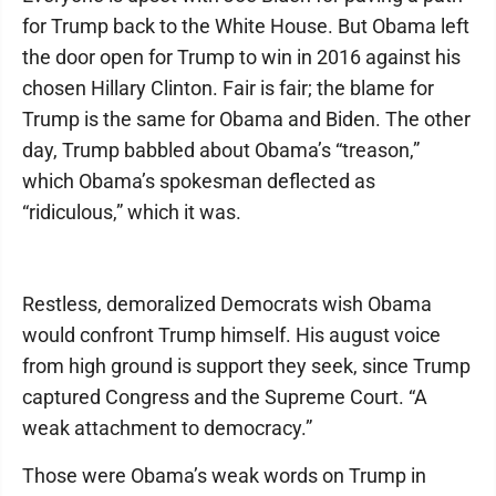
for Trump back to the White House. But Obama left
the door open for Trump to win in 2016 against his
chosen Hillary Clinton. Fair is fair; the blame for
Trump is the same for Obama and Biden. The other
day, Trump babbled about Obama’s “treason,”
which Obama’s spokesman deflected as
“ridiculous,” which it was.
Restless, demoralized Democrats wish Obama
would confront Trump himself. His august voice
from high ground is support they seek, since Trump
captured Congress and the Supreme Court. “A
weak attachment to democracy.”
Those were Obama’s weak words on Trump in