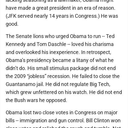
have made a great president in an era of reason.
(JFK served nearly 14 years in Congress.) He was
good.
The Senate lions who urged Obama to run -- Ted
Kennedy and Tom Daschle -- loved his charisma
and overlooked his inexperience. In retrospect,
Obama’s presidency became a litany of what he
didn’t do. His small stimulus package did not end
the 2009 “jobless” recession. He failed to close the
Guantanamo jail. He did not regulate Big Tech,
which grew unfettered on his watch. He did not end
the Bush wars he opposed.
Obama lost two close votes in Congress on major
bills -- immigration and gun control. Bill Clinton won