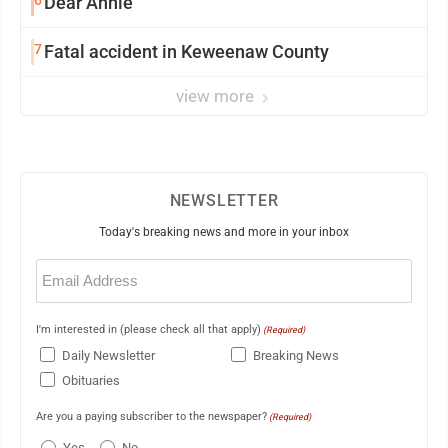
Dear Annie
7
Fatal accident in Keweenaw County
view more
NEWSLETTER
Today's breaking news and more in your inbox
Email
(Required)
I'm interested in (please check all that apply)
(Required)
Daily Newsletter
Breaking News
Obituaries
Are you a paying subscriber to the newspaper?
(Required)
Yes
No