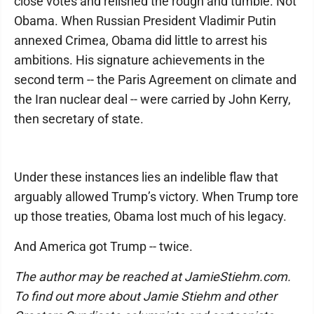
close votes and relished the rough and tumble. Not
Obama. When Russian President Vladimir Putin
annexed Crimea, Obama did little to arrest his
ambitions. His signature achievements in the
second term -- the Paris Agreement on climate and
the Iran nuclear deal -- were carried by John Kerry,
then secretary of state.
Under these instances lies an indelible flaw that
arguably allowed Trump’s victory. When Trump tore
up those treaties, Obama lost much of his legacy.
And America got Trump -- twice.
The author may be reached at JamieStiehm.com.
To find out more about Jamie Stiehm and other