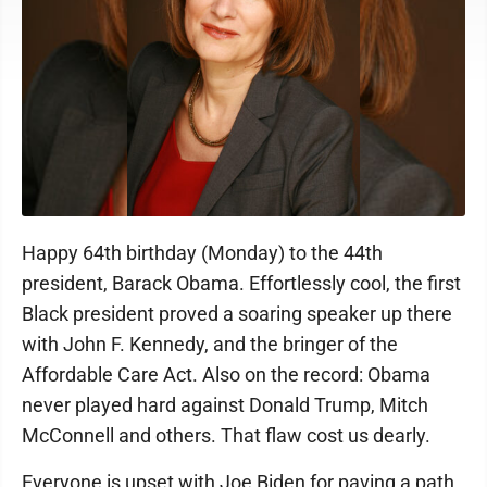
Happy 64th birthday (Monday) to the 44th
president, Barack Obama. Effortlessly cool, the first
Black president proved a soaring speaker up there
with John F. Kennedy, and the bringer of the
Affordable Care Act. Also on the record: Obama
never played hard against Donald Trump, Mitch
McConnell and others. That flaw cost us dearly.
Everyone is upset with Joe Biden for paving a path