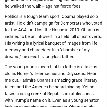
he walked the walk -- against fierce foes.
Politics is a tough team sport. Obama played solo
artist. He didn’t campaign for Democrats who voted
for the ACA, and lost the House in 2010. Obama is
inclined to be an introvert in a field full of extroverts.
His writing is a lyrical banquet of images from life,
memory and characters: In a “chamber of my
dreams,” he sees his long-lost father.
The young man in search of his father is a tale as
old as Homer’s Telemachus and Odysseus. Hear
me out. I admire Obama’s amazing grace, literary
talent and the America he heard singing. Yet he
faced a rising creek of Republican ruthlessness
with Trump’s name on it. Even as a young senator
lacking seasoning as a lawmaker, Obama might