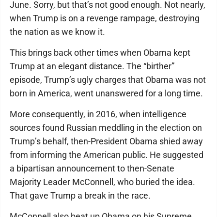
June. Sorry, but that’s not good enough. Not nearly,
when Trump is on a revenge rampage, destroying
the nation as we know it.
This brings back other times when Obama kept
Trump at an elegant distance. The “birther”
episode, Trump’s ugly charges that Obama was not
born in America, went unanswered for a long time.
More consequently, in 2016, when intelligence
sources found Russian meddling in the election on
Trump’s behalf, then-President Obama shied away
from informing the American public. He suggested
a bipartisan announcement to then-Senate
Majority Leader McConnell, who buried the idea.
That gave Trump a break in the race.
McConnell also beat up Obama on his Supreme