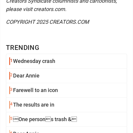
Creators Syndicate columnists and cartoonists,
please visit creators.com.
COPYRIGHT 2025 CREATORS.COM
TRENDING
1
Wednesday crash
2
Dear Annie
3
Farewell to an icon
4
The results are in
5
One persons trash &
6