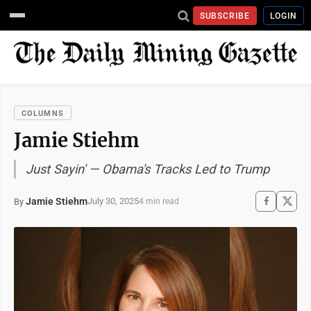
SUBSCRIBE
LOGIN
COLUMNS
Jamie Stiehm
Just Sayin' — Obama's Tracks Led to Trump
Jamie Stiehm
July 30, 2025
By
4 min read