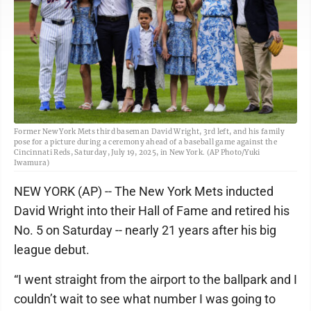
Former New York Mets third baseman David Wright, 3rd left, and his family
pose for a picture during a ceremony ahead of a baseball game against the
Cincinnati Reds, Saturday, July 19, 2025, in New York. (AP Photo/Yuki
Iwamura)
NEW YORK (AP) -- The New York Mets inducted
David Wright into their Hall of Fame and retired his
No. 5 on Saturday -- nearly 21 years after his big
league debut.
“I went straight from the airport to the ballpark and I
couldn’t wait to see what number I was going to