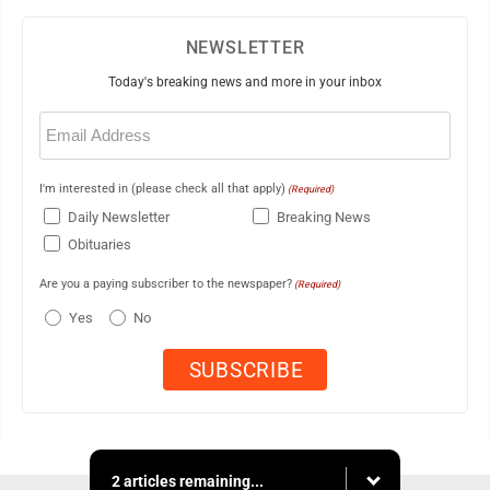
NEWSLETTER
Today's breaking news and more in your inbox
Email
(Required)
I'm interested in (please check all that apply)
(Required)
Daily Newsletter
Breaking News
Obituaries
Are you a paying subscriber to the newspaper?
(Required)
Yes
No
2 articles remaining...