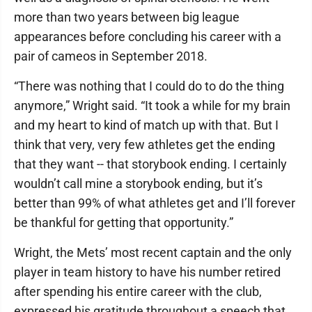
more than two years between big league
appearances before concluding his career with a
pair of cameos in September 2018.
“There was nothing that I could do to do the thing
anymore,” Wright said. “It took a while for my brain
and my heart to kind of match up with that. But I
think that very, very few athletes get the ending
that they want -- that storybook ending. I certainly
wouldn’t call mine a storybook ending, but it’s
better than 99% of what athletes get and I’ll forever
be thankful for getting that opportunity.”
Wright, the Mets’ most recent captain and the only
player in team history to have his number retired
after spending his entire career with the club,
expressed his gratitude throughout a speech that