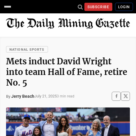
SUBSCRIBE
LOGIN
NATIONAL SPORTS
Mets induct David Wright
into team Hall of Fame, retire
No. 5
Jerry Beach
July 21, 2025
By
3 min read