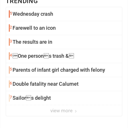
TRENDING
1
Wednesday crash
2
Farewell to an icon
3
The results are in
4
One persons trash &
5
Parents of infant girl charged with felony
6
Double fatality near Calumet
7
Sailors delight
view more