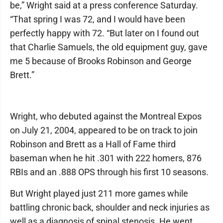
be,” Wright said at a press conference Saturday.
“That spring I was 72, and I would have been
perfectly happy with 72. “But later on I found out
that Charlie Samuels, the old equipment guy, gave
me 5 because of Brooks Robinson and George
Brett.”
Wright, who debuted against the Montreal Expos
on July 21, 2004, appeared to be on track to join
Robinson and Brett as a Hall of Fame third
baseman when he hit .301 with 222 homers, 876
RBIs and an .888 OPS through his first 10 seasons.
But Wright played just 211 more games while
battling chronic back, shoulder and neck injuries as
well as a diagnosis of spinal stenosis. He went