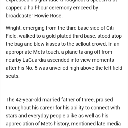
capped a half-hour ceremony emceed by
broadcaster Howie Rose.
Wright, emerging from the third base side of Citi
Field, walked to a gold-plated third base, stood atop
the bag and blew kisses to the sellout crowd. In an
appropriate Mets touch, a plane taking off from
nearby LaGuardia ascended into view moments
after his No. 5 was unveiled high above the left field
seats.
The 42-year-old married father of three, praised
throughout his career for his ability to connect with
stars and everyday people alike as well as his
appreciation of Mets history, mentioned late media