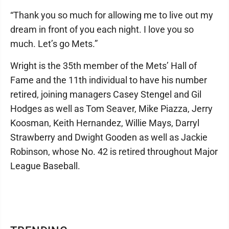
“Thank you so much for allowing me to live out my
dream in front of you each night. I love you so
much. Let’s go Mets.”
Wright is the 35th member of the Mets’ Hall of
Fame and the 11th individual to have his number
retired, joining managers Casey Stengel and Gil
Hodges as well as Tom Seaver, Mike Piazza, Jerry
Koosman, Keith Hernandez, Willie Mays, Darryl
Strawberry and Dwight Gooden as well as Jackie
Robinson, whose No. 42 is retired throughout Major
League Baseball.