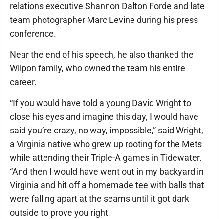
relations executive Shannon Dalton Forde and late
team photographer Marc Levine during his press
conference.
Near the end of his speech, he also thanked the
Wilpon family, who owned the team his entire
career.
“If you would have told a young David Wright to
close his eyes and imagine this day, I would have
said you’re crazy, no way, impossible,” said Wright,
a Virginia native who grew up rooting for the Mets
while attending their Triple-A games in Tidewater.
“And then I would have went out in my backyard in
Virginia and hit off a homemade tee with balls that
were falling apart at the seams until it got dark
outside to prove you right.