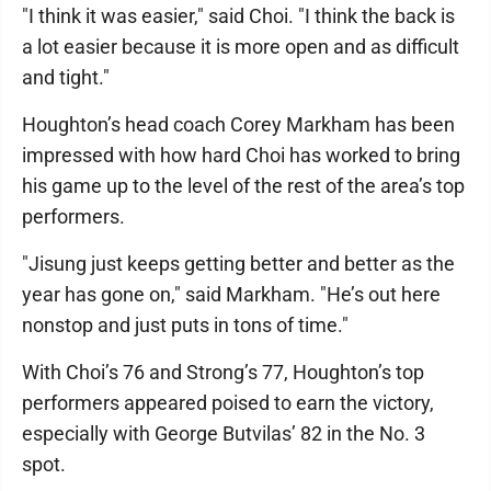
"I think it was easier," said Choi. "I think the back is
a lot easier because it is more open and as difficult
and tight."
Houghton’s head coach Corey Markham has been
impressed with how hard Choi has worked to bring
his game up to the level of the rest of the area’s top
performers.
"Jisung just keeps getting better and better as the
year has gone on," said Markham. "He’s out here
nonstop and just puts in tons of time."
With Choi’s 76 and Strong’s 77, Houghton’s top
performers appeared poised to earn the victory,
especially with George Butvilas’ 82 in the No. 3
spot.