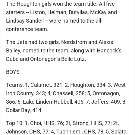
The Houghton girls won the team title. All five
starters -- Liston, Helman, Butvilas, McKay and
Lindsay Sandell -- were named to the all-
conference team.
The Jets had two girls, Nordstrom and Alexis
Bailey, named to the team, along with Hancock’s
Dube and Ontonagon’s Belle Lutz.
BOYS
Teams: 1, Calumet, 321; 2, Houghton, 334; 3, West
Iron County, 343; 4, Chassell, 358; 5, Ontonagon,
366; 6, Lake Linden-Hubbell, 405; 7, Jeffers, 409; 8,
Dollar Bay, 414
Top 10: 1, Choi, HHS, 76; 2t, Strong, HHS, 77; 2t,
Johnson, CHS, 77; 4, Tuoriniemi, CHS, 78; 5, Salata,