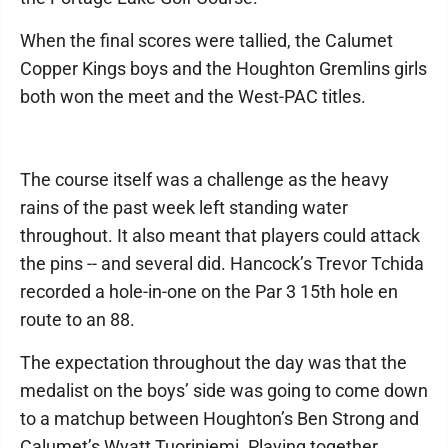
When the final scores were tallied, the Calumet
Copper Kings boys and the Houghton Gremlins girls
both won the meet and the West-PAC titles.
The course itself was a challenge as the heavy
rains of the past week left standing water
throughout. It also meant that players could attack
the pins -- and several did. Hancock’s Trevor Tchida
recorded a hole-in-one on the Par 3 15th hole en
route to an 88.
The expectation throughout the day was that the
medalist on the boys’ side was going to come down
to a matchup between Houghton’s Ben Strong and
Calumet’s Wyatt Tuoriniemi. Playing together,