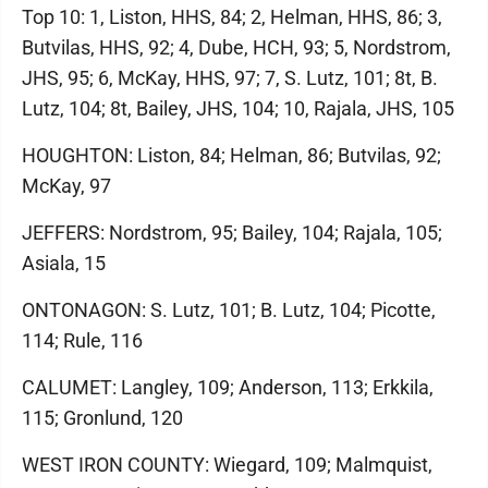
Top 10: 1, Liston, HHS, 84; 2, Helman, HHS, 86; 3,
Butvilas, HHS, 92; 4, Dube, HCH, 93; 5, Nordstrom,
JHS, 95; 6, McKay, HHS, 97; 7, S. Lutz, 101; 8t, B.
Lutz, 104; 8t, Bailey, JHS, 104; 10, Rajala, JHS, 105
HOUGHTON: Liston, 84; Helman, 86; Butvilas, 92;
McKay, 97
JEFFERS: Nordstrom, 95; Bailey, 104; Rajala, 105;
Asiala, 15
ONTONAGON: S. Lutz, 101; B. Lutz, 104; Picotte,
114; Rule, 116
CALUMET: Langley, 109; Anderson, 113; Erkkila,
115; Gronlund, 120
WEST IRON COUNTY: Wiegard, 109; Malmquist,