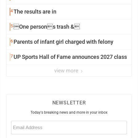
4
The results are in
5
One persons trash &
6
Parents of infant girl charged with felony
7
UP Sports Hall of Fame announces 2027 class
view more
NEWSLETTER
Today's breaking news and more in your inbox
Email
(Required)