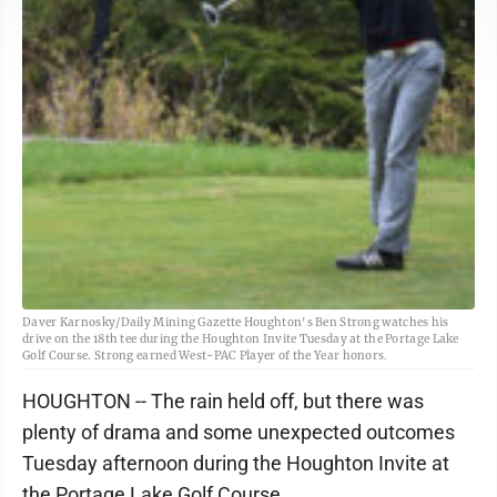
Daver Karnosky/Daily Mining Gazette Houghton's Ben Strong watches his
drive on the 18th tee during the Houghton Invite Tuesday at the Portage Lake
Golf Course. Strong earned West-PAC Player of the Year honors.
HOUGHTON -- The rain held off, but there was
plenty of drama and some unexpected outcomes
Tuesday afternoon during the Houghton Invite at
the Portage Lake Golf Course.