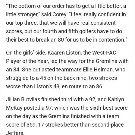
"The bottom of our order has to get a little better, a
little stronger," said Corey. "I feel really confident in
our top three, that we will have real consistent
scores, but our fourth and fifth golfers have to do
their best to break an 80 for us to be in contention."
On the girls’ side, Kaaren Liston, the West-PAC
Player of the Year, led the way for the Gremlins with
an 84. She outlasted teammate Ellie Helman, who
struggled to a 45 on the back nine, two strokes
worse than Liston’s 43, en route to an 86.
Jillian Butvilas finished third with a 92, and Kaitlyn
McKay posted a 97, which was the sixth-best score
on the day as the Gremlins finished with a team
score of 359, 17 strokes better than second-place
Jeffers.