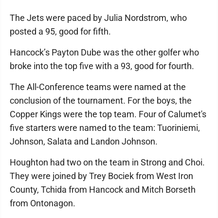
The Jets were paced by Julia Nordstrom, who
posted a 95, good for fifth.
Hancock’s Payton Dube was the other golfer who
broke into the top five with a 93, good for fourth.
The All-Conference teams were named at the
conclusion of the tournament. For the boys, the
Copper Kings were the top team. Four of Calumet's
five starters were named to the team: Tuoriniemi,
Johnson, Salata and Landon Johnson.
Houghton had two on the team in Strong and Choi.
They were joined by Trey Bociek from West Iron
County, Tchida from Hancock and Mitch Borseth
from Ontonagon.