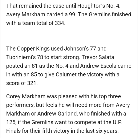
That remained the case until Houghton’s No. 4,
Avery Markham carded a 99. The Gremlins finished
with a team total of 334.
The Copper Kings used Johnson’s 77 and
Tuoriniemi’s 78 to start strong. Trevor Salata
posted an 81 as the No. 4 and Andrew Escola came
in with an 85 to give Calumet the victory with a
score of 321.
Corey Markham was pleased with his top three
performers, but feels he will need more from Avery
Markham or Andrew Garland, who finished with a
125, if the Gremlins want to compete at the U.P.
Finals for their fifth victory in the last six years.