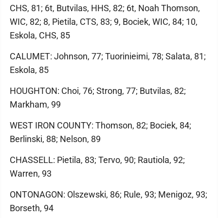
CHS, 81; 6t, Butvilas, HHS, 82; 6t, Noah Thomson,
WIC, 82; 8, Pietila, CTS, 83; 9, Bociek, WIC, 84; 10,
Eskola, CHS, 85
CALUMET: Johnson, 77; Tuorinieimi, 78; Salata, 81;
Eskola, 85
HOUGHTON: Choi, 76; Strong, 77; Butvilas, 82;
Markham, 99
WEST IRON COUNTY: Thomson, 82; Bociek, 84;
Berlinski, 88; Nelson, 89
CHASSELL: Pietila, 83; Tervo, 90; Rautiola, 92;
Warren, 93
ONTONAGON: Olszewski, 86; Rule, 93; Menigoz, 93;
Borseth, 94