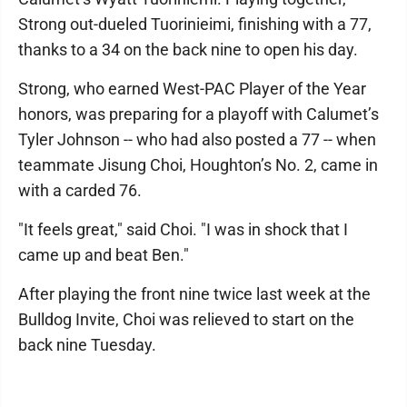
Strong out-dueled Tuorinieimi, finishing with a 77,
thanks to a 34 on the back nine to open his day.
Strong, who earned West-PAC Player of the Year
honors, was preparing for a playoff with Calumet’s
Tyler Johnson -- who had also posted a 77 -- when
teammate Jisung Choi, Houghton’s No. 2, came in
with a carded 76.
"It feels great," said Choi. "I was in shock that I
came up and beat Ben."
After playing the front nine twice last week at the
Bulldog Invite, Choi was relieved to start on the
back nine Tuesday.