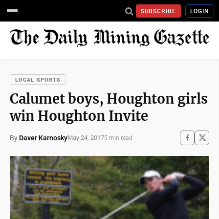
SUBSCRIBE
LOGIN
LOCAL SPORTS
Calumet boys, Houghton girls
win Houghton Invite
By
Daver Karnosky
May 24, 2017
5 min read