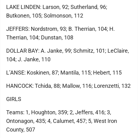
LAKE LINDEN: Larson, 92; Sutherland, 96;
Butkonen, 105; Solmonson, 112
JEFFERS: Nordstrom, 93; B. Therrian, 104; H.
Therrian, 104; Dunstan, 108
DOLLAR BAY: A. Janke, 99; Schmitz, 101; LeClaire,
104; J. Janke, 110
L’ANSE: Koskinen, 87; Mantila, 115; Hebert, 115
HANCOCK: Tchida, 88; Mallow, 116; Lorenzetti, 132
GIRLS
Teams: 1, Houghton, 359; 2, Jeffers, 416; 3,
Ontonagon, 435; 4, Calumet, 457; 5, West Iron
County, 507