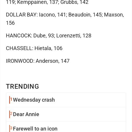
119; Kemppainen, 137; Grubbs, 142
DOLLAR BAY: Iacono, 141; Beaudoin, 145; Maxson,
156
HANCOCK: Dube, 93; Lorenzetti, 128
CHASSELL: Hietala, 106
IRONWOOD: Anderson, 147
TRENDING
1
Wednesday crash
2
Dear Annie
3
Farewell to an icon