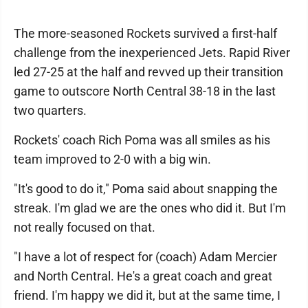
The more-seasoned Rockets survived a first-half
challenge from the inexperienced Jets. Rapid River
led 27-25 at the half and revved up their transition
game to outscore North Central 38-18 in the last
two quarters.
Rockets' coach Rich Poma was all smiles as his
team improved to 2-0 with a big win.
"It's good to do it," Poma said about snapping the
streak. I'm glad we are the ones who did it. But I'm
not really focused on that.
"I have a lot of respect for (coach) Adam Mercier
and North Central. He's a great coach and great
friend. I'm happy we did it, but at the same time, I