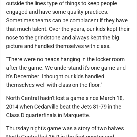
outside the lines type of things to keep people
engaged and have some quality practices.
Sometimes teams can be complacent if they have
that much talent. Over the years, our kids kept their
nose to the grindstone and always kept the big
picture and handled themselves with class.
"There were no heads hanging in the locker room
after the game. We understand it's one game and
it's December. I thought our kids handled
themselves well with class on the floor."
North Central hadn't lost a game since March 18,
2014 when Cedarville beat the Jets 81-79 in the
Class D quarterfinals in Marquette.
Thursday night's game was a story of two halves.
North Central led 16-9 in the first quarter and