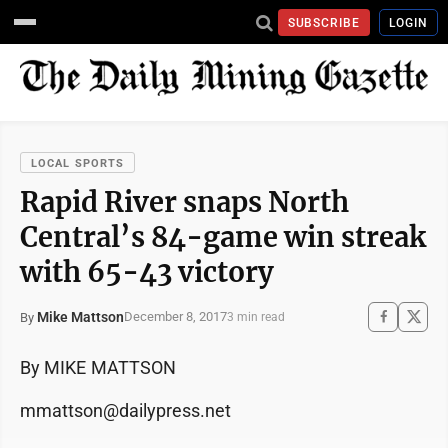
SUBSCRIBE
LOGIN
LOCAL SPORTS
Rapid River snaps North
Central’s 84-game win streak
with 65-43 victory
Mike Mattson
December 8, 2017
By
3 min read
By MIKE MATTSON
mmattson@dailypress.net