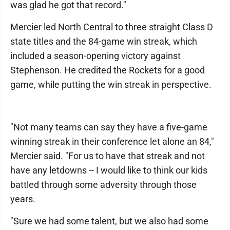
was glad he got that record."
Mercier led North Central to three straight Class D
state titles and the 84-game win streak, which
included a season-opening victory against
Stephenson. He credited the Rockets for a good
game, while putting the win streak in perspective.
"Not many teams can say they have a five-game
winning streak in their conference let alone an 84,"
Mercier said. "For us to have that streak and not
have any letdowns -- I would like to think our kids
battled through some adversity through those
years.
"Sure we had some talent, but we also had some