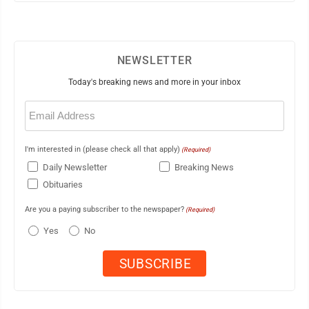
NEWSLETTER
Today's breaking news and more in your inbox
Email
(Required)
I'm interested in (please check all that apply)
(Required)
Daily Newsletter
Breaking News
Obituaries
Are you a paying subscriber to the newspaper?
(Required)
Yes
No