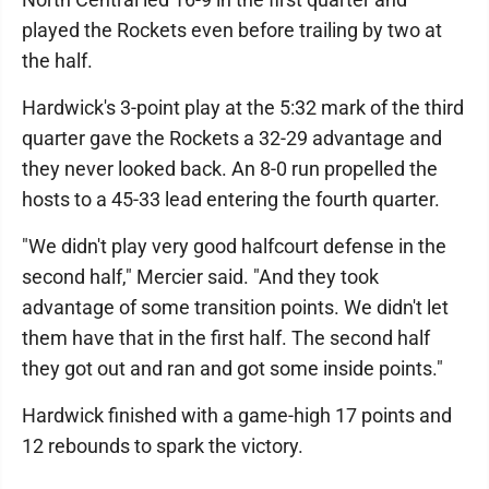
played the Rockets even before trailing by two at
the half.
Hardwick's 3-point play at the 5:32 mark of the third
quarter gave the Rockets a 32-29 advantage and
they never looked back. An 8-0 run propelled the
hosts to a 45-33 lead entering the fourth quarter.
"We didn't play very good halfcourt defense in the
second half," Mercier said. "And they took
advantage of some transition points. We didn't let
them have that in the first half. The second half
they got out and ran and got some inside points."
Hardwick finished with a game-high 17 points and
12 rebounds to spark the victory.