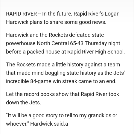
RAPID RIVER -- In the future, Rapid River's Logan
Hardwick plans to share some good news.
Hardwick and the Rockets defeated state
powerhouse North Central 65-43 Thursday night
before a packed house at Rapid River High School.
The Rockets made a little history against a team
that made mind-boggling state history as the Jets'
incredible 84-game win streak came to an end.
Let the record books show that Rapid River took
down the Jets.
"It will be a good story to tell to my grandkids or
whoever," Hardwick said.a