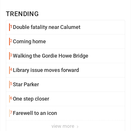
TRENDING
1
Double fatality near Calumet
2
Coming home
3
Walking the Gordie Howe Bridge
4
Library issue moves forward
5
Star Parker
6
One step closer
7
Farewell to an icon
view more