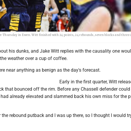
r Thursday in Ewen. Witt finished with 24 points, 24 rebounds, seven blocks and three 
out his dunks, and Jake Witt replies with the causality one wou
 the weather over a cup of coffee.
re near anything as benign as the day's forecast.
Early in the first quarter, Witt relea
ck that bounced off the rim. Before any Chassell defender could 
t had already elevated and slammed back his own miss for the 
r the rebound putback and I was up there, so I thought I would try 