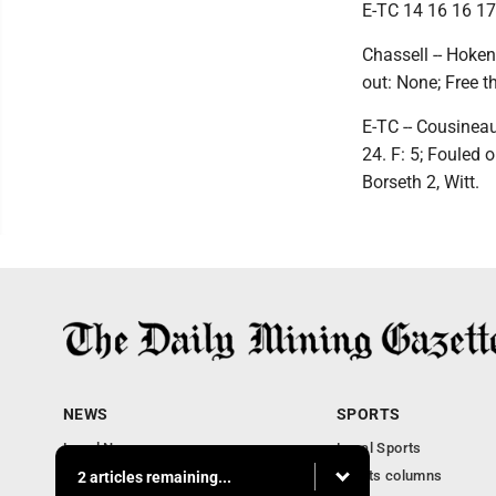
E-TC 14 16 16 17 
Chassell -- Hoke
out: None; Free t
E-TC -- Cousineau
24. F: 5; Fouled 
Borseth 2, Witt.
NEWS
SPORTS
Local News
Local Sports
Business
Sports columns
2 articles remaining...