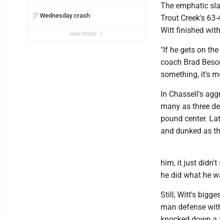
The emphatic sla
Wednesday crash
7
Trout Creek's 63
Witt finished wit
view more
"If he gets on the
coach Brad Beson
something, it's m
In Chassell's agg
many as three def
pound center. Late
and dunked as th
him, it just didn
he did what he w
Still, Witt's big
man defense with
knocked down a f