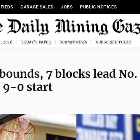
IFIEDS
GARAGE SALES
JOBS
PUBLIC NOTICES
, 2026
TODAY'S PAPER
SUBMIT NEWS
SUBSCRIBE TODAY
ebounds, 7 blocks lead No.
 9-0 start