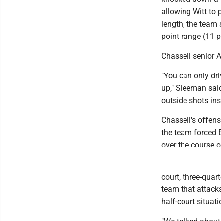
allowing Witt to 
length, the team 
point range (11 p
Chassell senior 
"You can only dri
up," Sleeman said
outside shots ins
Chassell's offens
the team forced E
over the course of
court, three-quar
team that attack
half-court situati