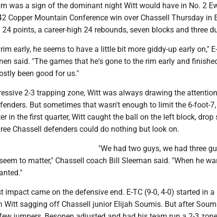
m was a sign of the dominant night Witt would have in No. 2 E
-42 Copper Mountain Conference win over Chassell Thursday in 
h 24 points, a career-high 24 rebounds, seven blocks and three 
 rim early, he seems to have a little bit more giddy-up early on," 
en said. "The games that he's gone to the rim early and finishe
ostly been good for us."
ressive 2-3 trapping zone, Witt was always drawing the attention
enders. But sometimes that wasn't enough to limit the 6-foot-7,
r in the first quarter, Witt caught the ball on the left block, dro
ree Chassell defenders could do nothing but look on.
"We had two guys, we had three g
't seem to matter," Chassell coach Bill Sleeman said. "When he wa
anted."
gest impact came on the defensive end. E-TC (9-0, 4-0) started in a
 Witt sagging off Chassell junior Elijah Soumis. But after Soum
ew jumpers, Besonen adjusted and had his team run a 2-3 zone