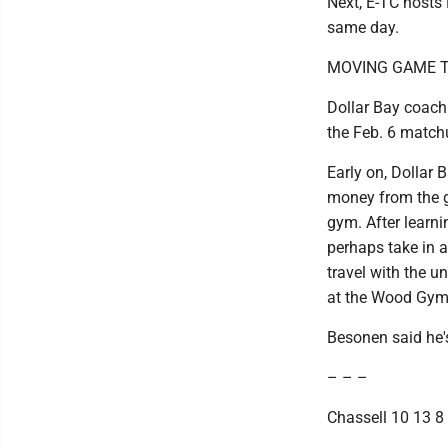
Next, E-TC hosts
same day.
MOVING GAME T
Dollar Bay coach
the Feb. 6 match
Early on, Dollar 
money from the ga
gym. After learni
perhaps take in 
travel with the 
at the Wood Gym
Besonen said he'
– – –
Chassell 10 13 8 