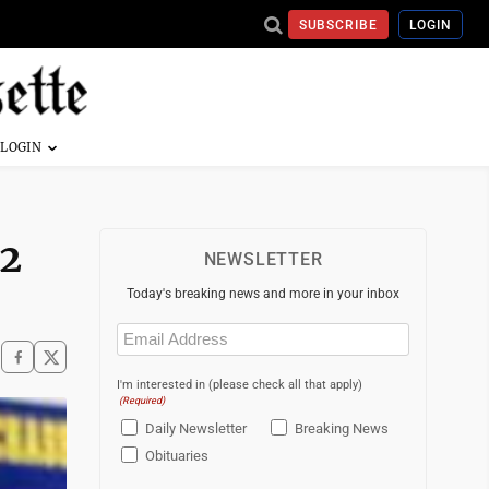
SUBSCRIBE
LOGIN
 2
NEWSLETTER
Today's breaking news and more in your inbox
Email
(Required)
I'm interested in (please check all that apply)
(Required)
Daily Newsletter
Breaking News
Obituaries