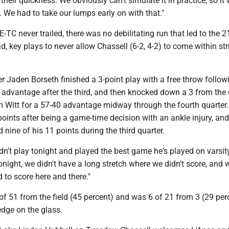
their quickness. We obviously can't simulate it in practice, so it
y. We had to take our lumps early on with that."
-TC never trailed, there was no debilitating run that led to the 2
ad, key plays to never allow Chassell (6-2, 4-2) to come within str
r Jaden Borseth finished a 3-point play with a free throw follow
 advantage after the third, and then knocked down a 3 from the 
m Witt for a 57-40 advantage midway through the fourth quarter
points after being a game-time decision with an ankle injury, and
 nine of his 11 points during the third quarter.
n't play tonight and played the best game he's played on varsity
night, we didn't have a long stretch where we didn't score, and 
d to score here and there."
of 51 from the field (45 percent) and was 6 of 21 from 3 (29 perc
edge on the glass.