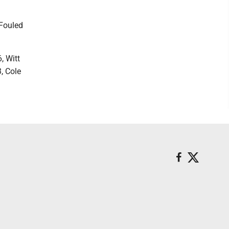
 Fouled
, Witt
3, Cole