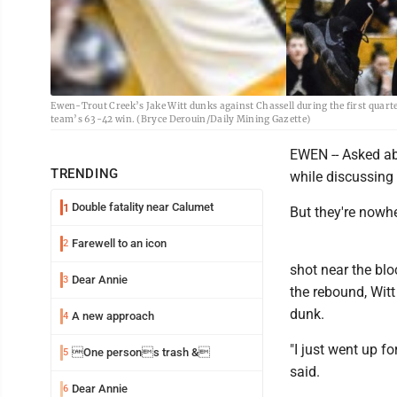
Ewen-Trout Creek’s Jake Witt dunks against Chassell during the first quarte
team’s 63-42 win. (Bryce Derouin/Daily Mining Gazette)
EWEN -- Asked ab
TRENDING
while discussing
Double fatality near Calumet
1
But they're nowhe
Farewell to an icon
2
shot near the blo
Dear Annie
3
the rebound, Wit
dunk.
A new approach
4
"I just went up fo
One persons trash &
5
said.
Dear Annie
6