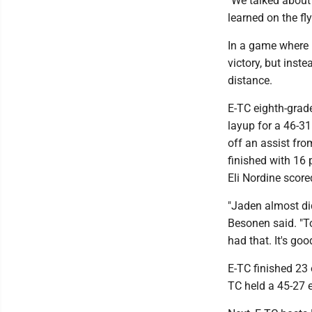
"We talked about 
learned on the fl
In a game where E
victory, but inste
distance.
E-TC eighth-grade
layup for a 46-31
off an assist fro
finished with 16 
Eli Nordine scored
"Jaden almost did
Besonen said. "To
had that. It's goo
E-TC finished 23 
TC held a 45-27 