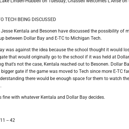
 Lake Linden-Hubbell on Tuesday; Chassell welcomes L'Anse on 
O TECH BEING DISCUSSED
 Jesse Kentala and Besonen have discussed the possibility of 
up between Dollar Bay and E-TC to Michigan Tech.
Bay was against the idea because the school thought it would lo
te that would originally go to the school if it was held at Dolla
ng that's not the case, Kentala reached out to Besonen. Dollar B
a bigger gate if the game was moved to Tech since more E-TC f
understanding there would be enough space for them to watch t
.
s fine with whatever Kentala and Dollar Bay decides.
11 -- 42