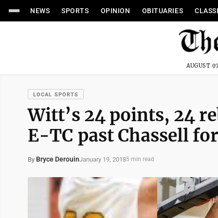
NEWS
SPORTS
OPINION
OBITUARIES
CLASS
AUGUST 07
LOCAL SPORTS
Witt’s 24 points, 24 r
E-TC past Chassell for
Bryce Derouin
January 19, 2018
By
5 min read