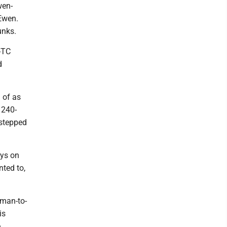
wen-
Ewen.
dunks.
E-TC
d
 of as
 240-
p stepped
uys on
nted to,
 man-to-
is
,