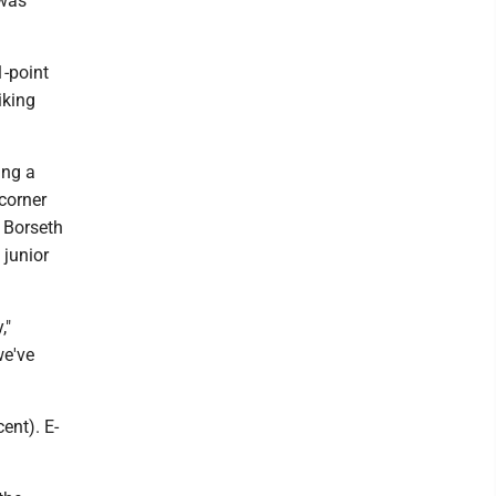
 was
1-point
iking
ing a
corner
. Borseth
 junior
,"
we've
ent). E-