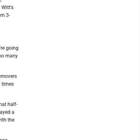
 Witt's
om 3-
're going
 too many
urnovers
1 times
hat half-
layed a
ith the