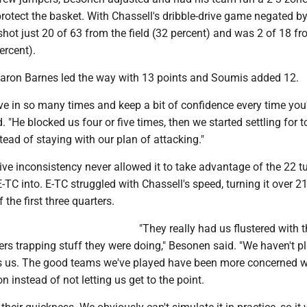
protect the basket. With Chassell's dribble-drive game negated by
shot just 20 of 63 from the field (32 percent) and was 2 of 18 fr
ercent).
Aaron Barnes led the way with 13 points and Soumis added 12.
ve in so many times and keep a bit of confidence every time you
. "He blocked us four or five times, then we started settling for
tead of staying with our plan of attacking."
ive inconsistency never allowed it to take advantage of the 22 t
-TC into. E-TC struggled with Chassell's speed, turning it over 2
 the first three quarters.
"They really had us flustered with t
ters trapping stuff they were doing," Besonen said. "We haven't p
s us. The good teams we've played have been more concerned w
on instead of not letting us get to the point.