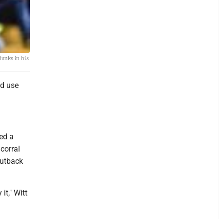
dunks in his
ld use
sed a
corral
putback
it," Witt