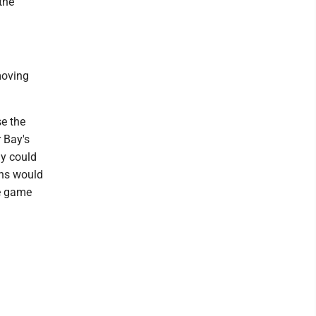
the
moving
se the
r Bay's
ay could
ans would
he game