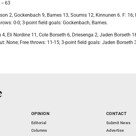
-- 63
nson 2, Gockenbach 9, Barnes 13, Soumis 12, Kinnunen 6. F: 16;
hrows: 0-0; 3-point field goals: Gockenbach, Barnes.
 4, Eli Nordine 11, Cole Borseth 6, Driesenga 2, Jaden Borseth 16
out: None; Free throws: 11-15; 3-point field goals: Jaden Borseth 
OPINION
CONTACT
Editorial
Submit News
Columns
Advertise