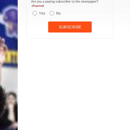
Are you a paying subscriber to the newspaper?
(Required)
Yes
No