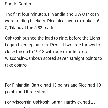
Sports Center.
The first four minutes, Finlandia and UW-Oshkosh
were trading buckets. Rice hit a layup to make it 6-
5, Titans at the 5:32 mark.
Oshkosh pushed the lead to nine, before the Lions
began to creep back in. Rice hit two free throws to
close the go to 19-13 with one minute to go.
Wisconsin-Oshkosh scored seven straight points to
take control.
For Finlandia, Bartle had 13 points and Rice had 10
points and three steals.
For Wisconsin-Oshkosh, Sarah Hardwick had 20