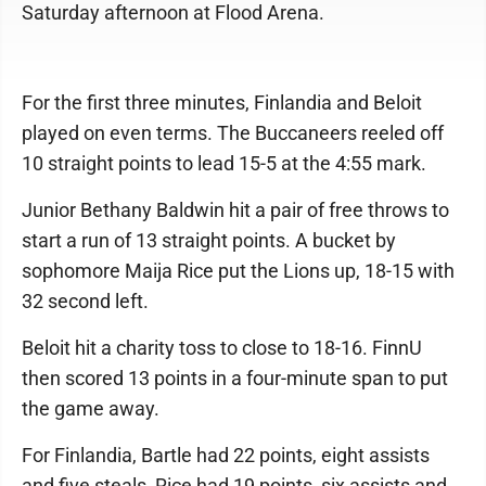
Saturday afternoon at Flood Arena.
For the first three minutes, Finlandia and Beloit
played on even terms. The Buccaneers reeled off
10 straight points to lead 15-5 at the 4:55 mark.
Junior Bethany Baldwin hit a pair of free throws to
start a run of 13 straight points. A bucket by
sophomore Maija Rice put the Lions up, 18-15 with
32 second left.
Beloit hit a charity toss to close to 18-16. FinnU
then scored 13 points in a four-minute span to put
the game away.
For Finlandia, Bartle had 22 points, eight assists
and five steals, Rice had 19 points, six assists and