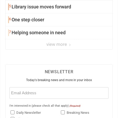
5
Library issue moves forward
6
One step closer
7
Helping someone in need
view more
NEWSLETTER
Today's breaking news and more in your inbox
Email
(Required)
I'm interested in (please check all that apply)
(Required)
Daily Newsletter
Breaking News