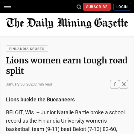
SUBSCRIBE
LOGIN
FINLANDIA SPORTS
Lions women earn tough road
split
January 30, 2023
2 min read
Lions buckle the Buccaneers
BELOIT, Wis. -- Junior Natalie Bartle broke a school
record as the Finlandia University women's
basketball team (9-11) beat Beloit (7-13) 82-60,