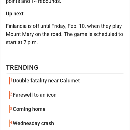
points and 14 rebounds.
Up next
Finlandia is off until Friday, Feb. 10, when they play
Mount Mary on the road. The game is scheduled to
start at 7 p.m.
TRENDING
1
Double fatality near Calumet
2
Farewell to an icon
3
Coming home
4
Wednesday crash