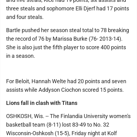
three steals and sophomore Elli Djerf had 17 points
and four steals.
Bartle pushed her season steal total to 78 breaking
the record of 76 by Marissa Burke (76- 2013-14).
She is also just the fifth player to score 400 points
in a season.
For Beloit, Hannah Welte had 20 points and seven
assists while Addyson Ciochon scored 15 points.
Lions fall in clash with Titans
OSHKOSH, Wis. -- The Finlandia University women's
basketball team (8-11) lost 83-49 to No. 32
Wisconsin-Oshkosh (15-5), Friday night at Kolf