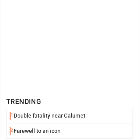
struck ...
TRENDING
1
Double fatality near Calumet
2
Farewell to an icon