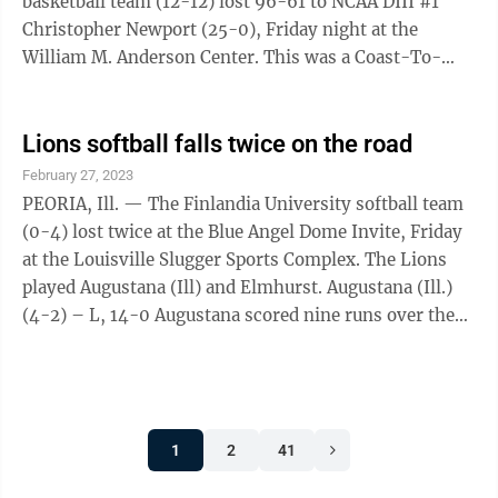
basketball team (12-12) lost 96-61 to NCAA DIII #1
Christopher Newport (25-0), Friday night at the
William M. Anderson Center. This was a Coast-To-
Coast Conference Championship semifinal game.
Christopher Newport jumped out to a 15-2 lead after
five minutes and did not look back. For Finlandia,
Lions softball falls twice on the road
Bartle had 31 points, eight rebounds and hit three 3-
February 27, 2023
pointers and junior Bethany Baldwin scored 14 points.
PEORIA, Ill. — The Finlandia University softball team
Bartle pushed her season-point total to 527, breaking
(0-4) lost twice at the Blue Angel Dome Invite, Friday
the record of 517 by ...
at the Louisville Slugger Sports Complex. The Lions
played Augustana (Ill) and Elmhurst. Augustana (Ill.)
(4-2) – L, 14-0 Augustana scored nine runs over the
first two innings to seal the game. For Finlandia,
sophomore Briana Gitchell (0-2) gave up nine hits, 14
runs with nine earned and walked three in four
innings. For Augustana, Nadia Ranieri (2-0) gave up
1
2
41
two hits, walked two and struck out eight batters in
three innings. Elmhurst (2-0) – L, 11-0 Elmhurst