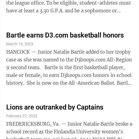
the league office. To be eligible, student-athletes must
have at least a 3.30 G.P.A. and be a sophomore or
higher in class standing. For the men, Finlandia had 14
selections, the most in school history. Making it for
the third time was senior Phil Schader. Juniors Kevin
Bartle earns D3.com basketball honors
Bostwick, PJ Donnelly and Nate Walerowicz made it for
March 15, 2023
the second time. First-time recipients were senior
HANCOCK — Junior Natalie Bartle added to her trophy
Dimitri Samusev, juniors Chris Beyer, Cooper Hoheisel
case as she was named to the D3hoops.com All-Region
...
9 second team. Bartle is the first basketball player,
male or female, to earn D3hoops.com honors in school
history. She is now on the All-American Ballot. Bartle
has had an impressive first season for the Lions,
averaging 21.41 points, 7.14 rebounds, 5.05 assists and
3.86 steals per game while shooting 80.4% from the
Lions are outranked by Captains
line. She has scored in double-figures in 21 games
February 27, 2023
with a streak of 13 games and has recorded five
FREDERICKSBURG, Va. — Junior Natalie Bartle broke a
double-doubles. Bartle averaged 5.55 defensive
school record as the Finlandia University women’s
rebounds ...