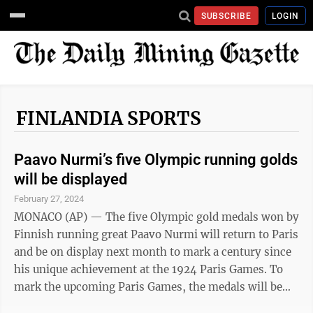
SUBSCRIBE
LOGIN
FINLANDIA SPORTS
Paavo Nurmi’s five Olympic running golds
will be displayed
February 27, 2024
MONACO (AP) — The five Olympic gold medals won by
Finnish running great Paavo Nurmi will return to Paris
and be on display next month to mark a century since
his unique achievement at the 1924 Paris Games. To
mark the upcoming Paris Games, the medals will be
exhibited from March 27-Sept. 22 at the Monnaie de