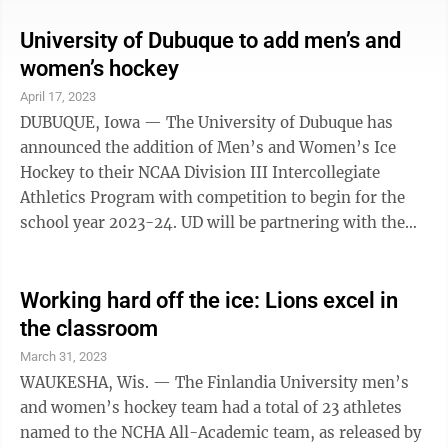
Paris on the left bank of the river Seine. They will form
part of a larger exhibition of Olympic medals called
University of Dubuque to add men’s and
“D’or, d’argent, de bronze” (Of gold, silver and
women’s hockey
bronze) organized by the museum of the French mint.
April 17, 2023
Nicknamed “The Flying Finn,” Nurmi was one of the
DUBUQUE, Iowa — The University of Dubuque has
...
announced the addition of Men’s and Women’s Ice
Hockey to their NCAA Division III Intercollegiate
Athletics Program with competition to begin for the
school year 2023-24. UD will be partnering with the
Dubuque Ice Arena, which is home to the Dubuque
Fighting Saints (United States Hockey League), and
with its managing partner, Q Casino, to utilize the
Working hard off the ice: Lions excel in
facility for practices and competitions. The Spartans
the classroom
will be a member of the Northern Collegiate Hockey
March 31, 2023
Association—one of the top NCAA Division III hockey
WAUKESHA, Wis. — The Finlandia University men’s
conferences in the country. ...
and women’s hockey team had a total of 23 athletes
named to the NCHA All-Academic team, as released by