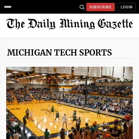
SUBSCRIBE
LOGIN
MICHIGAN TECH SPORTS