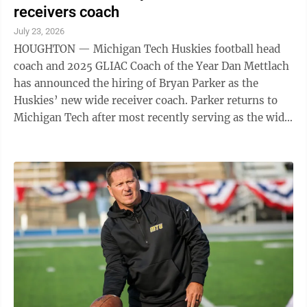
receivers coach
July 23, 2026
HOUGHTON — Michigan Tech Huskies football head
coach and 2025 GLIAC Coach of the Year Dan Mettlach
has announced the hiring of Bryan Parker as the
Huskies’ new wide receiver coach. Parker returns to
Michigan Tech after most recently serving as the wide
receivers coach while also ...