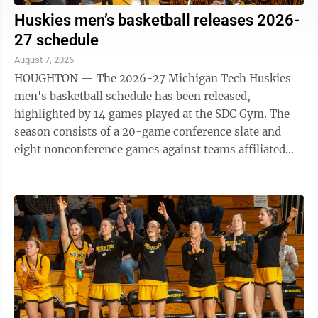
Huskies men’s basketball releases 2026-
27 schedule
August 7, 2026
HOUGHTON — The 2026-27 Michigan Tech Huskies
men's basketball schedule has been released,
highlighted by 14 games played at the SDC Gym. The
season consists of a 20-game conference slate and
eight nonconference games against teams affiliated
with the NSIC, GLVC, SSC and CACC. Nonconference ...