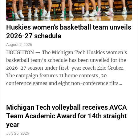
Huskies women’s basketball team unveils
2026-27 schedule
August 7, 2026
HOUGHTON — The Michigan Tech Huskies women's
basketball team’s schedule has been unveiled for the
2026-27 season under first-year coach Eric Gruber.
The campaign features 11 home contests, 20
conference games and eight non-conference tilts
against opponents affiliated with the NSIC, GLVC ...
Michigan Tech volleyball receives AVCA
Team Academic Award for 14th straight
year
July 25, 2026