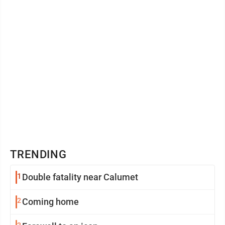
TRENDING
1
Double fatality near Calumet
2
Coming home
3