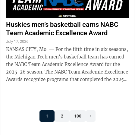
Huskies men’s basketball earns NABC
Team Academic Excellence Award
July 17, 2026
KANSAS CITY, Mo. — For the fifth time in six seasons,
the Michigan Tech men's basketball team has earned
the NABC Team Academic Excellence Award for the
2025-26 season. The NABC Team Academic Excellence
Awards recognize programs that completed the 2025-
26 academic year with a team GPA of ...
1
2
100