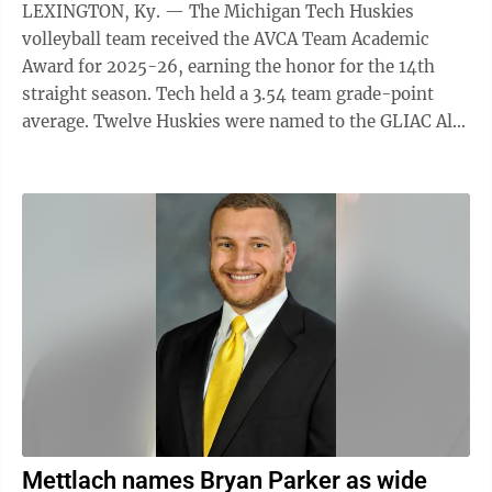
LEXINGTON, Ky. — The Michigan Tech Huskies
volleyball team received the AVCA Team Academic
Award for 2025-26, earning the honor for the 14th
straight season. Tech held a 3.54 team grade-point
average. Twelve Huskies were named to the GLIAC All-
Academic Excellence Team while two others were on
the GLIAC All-Academic Team. Sophomore middle
blocker Paige Wagner and freshman setter Madelynn
Kreider maintained a 4.0 GPA in both semesters. A
record-breaking 1,432 collegiate and high school
volleyball teams maintained a year-long grade-point
average of at least 3.3 on a 4.0 scale to earn ...
Mettlach names Bryan Parker as wide