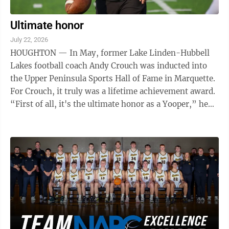
Ultimate honor
July 22, 2026
HOUGHTON — In May, former Lake Linden-Hubbell
Lakes football coach Andy Crouch was inducted into
the Upper Peninsula Sports Hall of Fame in Marquette.
For Crouch, it truly was a lifetime achievement award.
“First of all, it's the ultimate honor as a Yooper,” he
said. “As somebody ...