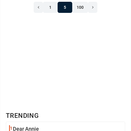
1
5
100
TRENDING
1
Dear Annie