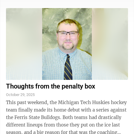
Norris clearly seized the advantage in every way
throughout the weekend in Mexico, the real winners of
the weekend were those viewing F1. We were treated to
some of the closest racing not just of the season, but
in the history of the sport. Some will consider that an
oversell, but ...
Thoughts from the penalty box
October 29, 2025
This past weekend, the Michigan Tech Huskies hockey
team finally made its home debut with a series against
the Ferris State Bulldogs. Both teams had drastically
different lineups from those they put on the ice last
season, and a big reason for that was the coaching