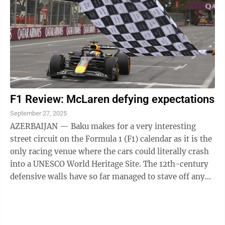
F1 Review: McLaren defying expectations
September 27, 2025
AZERBAIJAN — Baku makes for a very interesting
street circuit on the Formula 1 (F1) calendar as it is the
only racing venue where the cars could literally crash
into a UNESCO World Heritage Site. The 12th-century
defensive walls have so far managed to stave off any
errant F1 cars, but ...