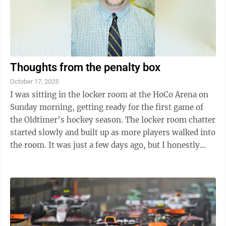
Thoughts from the penalty box
October 17, 2025
I was sitting in the locker room at the HoCo Arena on
Sunday morning, getting ready for the first game of
the Oldtimer’s hockey season. The locker room chatter
started slowly and built up as more players walked into
the room. It was just a few days ago, but I honestly
cannot remember who ...