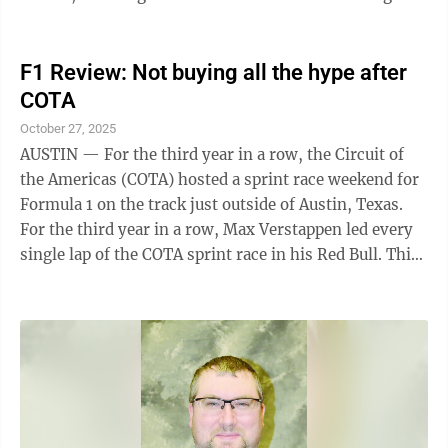
changes at the top for both ...
F1 Review: Not buying all the hype after
COTA
October 27, 2025
AUSTIN — For the third year in a row, the Circuit of
the Americas (COTA) hosted a sprint race weekend for
Formula 1 on the track just outside of Austin, Texas.
For the third year in a row, Max Verstappen led every
single lap of the COTA sprint race in his Red Bull. This
year, he also led every single lap of the feature race,
maximizing his point haul. As the 24-race season goes
into the final five races, McLaren’s Oscar Piastri
mitigated the damage to his lead as best as he could,
now leading his teammate Lando Norris by only 14
points, and leading Verstappen by only 40 points. ...