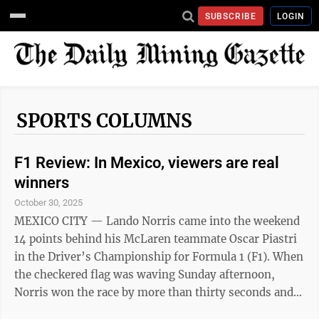
SUBSCRIBE
LOGIN
SPORTS COLUMNS
F1 Review: In Mexico, viewers are real
winners
October 30, 2025
MEXICO CITY — Lando Norris came into the weekend
14 points behind his McLaren teammate Oscar Piastri
in the Driver’s Championship for Formula 1 (F1). When
the checkered flag was waving Sunday afternoon,
Norris won the race by more than thirty seconds and
took a 1-point lead in the championship. Though