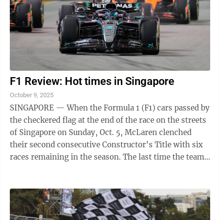
F1 Review: Hot times in Singapore
October 9, 2025
SINGAPORE — When the Formula 1 (F1) cars passed by
the checkered flag at the end of the race on the streets
of Singapore on Sunday, Oct. 5, McLaren clenched
their second consecutive Constructor’s Title with six
races remaining in the season. The last time the team
was able to win ...