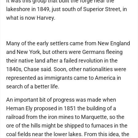
It was this group that built the forge near the
lakeshore in 1849, just south of Superior Street, in
what is now Harvey.
Many of the early settlers came from New England
and New York, but others were Germans fleeing
their native land after a failed revolution in the
1840s, Chase said. Soon, other nationalities were
represented as immigrants came to America in
search of a better life.
An important bit of progress was made when
Heman Ely proposed in 1851 the building of a
railroad from the iron mines to Marquette, so the
ore of the hills might be shipped to furnaces in the
coal fields near the lower lakes. From this idea, the