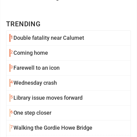
TRENDING
1
Double fatality near Calumet
2
Coming home
3
Farewell to an icon
4
Wednesday crash
5
Library issue moves forward
6
One step closer
7
Walking the Gordie Howe Bridge