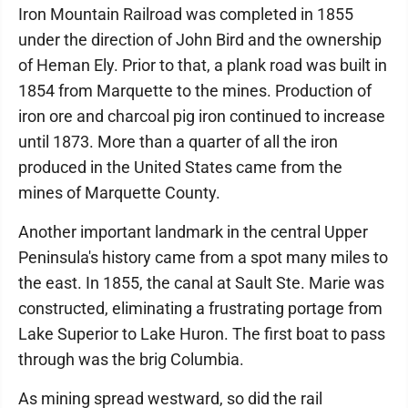
Iron Mountain Railroad was completed in 1855
under the direction of John Bird and the ownership
of Heman Ely. Prior to that, a plank road was built in
1854 from Marquette to the mines. Production of
iron ore and charcoal pig iron continued to increase
until 1873. More than a quarter of all the iron
produced in the United States came from the
mines of Marquette County.
Another important landmark in the central Upper
Peninsula's history came from a spot many miles to
the east. In 1855, the canal at Sault Ste. Marie was
constructed, eliminating a frustrating portage from
Lake Superior to Lake Huron. The first boat to pass
through was the brig Columbia.
As mining spread westward, so did the rail