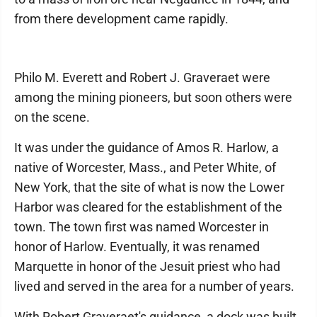
from there development came rapidly.
Philo M. Everett and Robert J. Graveraet were
among the mining pioneers, but soon others were
on the scene.
It was under the guidance of Amos R. Harlow, a
native of Worcester, Mass., and Peter White, of
New York, that the site of what is now the Lower
Harbor was cleared for the establishment of the
town. The town first was named Worcester in
honor of Harlow. Eventually, it was renamed
Marquette in honor of the Jesuit priest who had
lived and served in the area for a number of years.
With Robert Graveraet's guidance, a dock was built