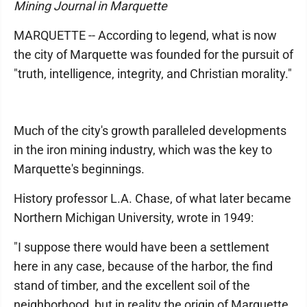
Mining Journal in Marquette
MARQUETTE -- According to legend, what is now
the city of Marquette was founded for the pursuit of
"truth, intelligence, integrity, and Christian morality."
Much of the city's growth paralleled developments
in the iron mining industry, which was the key to
Marquette's beginnings.
History professor L.A. Chase, of what later became
Northern Michigan University, wrote in 1949:
"I suppose there would have been a settlement
here in any case, because of the harbor, the find
stand of timber, and the excellent soil of the
neighborhood, but in reality the origin of Marquette