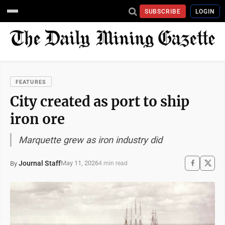
SUBSCRIBE
LOGIN
FEATURES
City created as port to ship
iron ore
Marquette grew as iron industry did
Journal Staff
May 11, 2026
By
4 min read