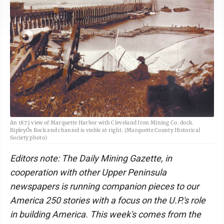
An 1873 view of Marquette Harbor with Cleveland Iron Mining Co. dock.
RipleyÕs Rock and channel is visble at right. (Marquette County Historical
Society photo)
Editors note: The Daily Mining Gazette, in
cooperation with other Upper Peninsula
newspapers is running companion pieces to our
America 250 stories with a focus on the U.P.'s role
in building America. This week's comes from the