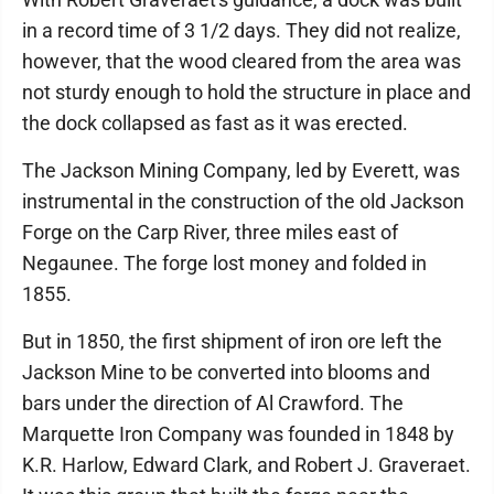
in a record time of 3 1/2 days. They did not realize,
however, that the wood cleared from the area was
not sturdy enough to hold the structure in place and
the dock collapsed as fast as it was erected.
The Jackson Mining Company, led by Everett, was
instrumental in the construction of the old Jackson
Forge on the Carp River, three miles east of
Negaunee. The forge lost money and folded in
1855.
But in 1850, the first shipment of iron ore left the
Jackson Mine to be converted into blooms and
bars under the direction of Al Crawford. The
Marquette Iron Company was founded in 1848 by
K.R. Harlow, Edward Clark, and Robert J. Graveraet.