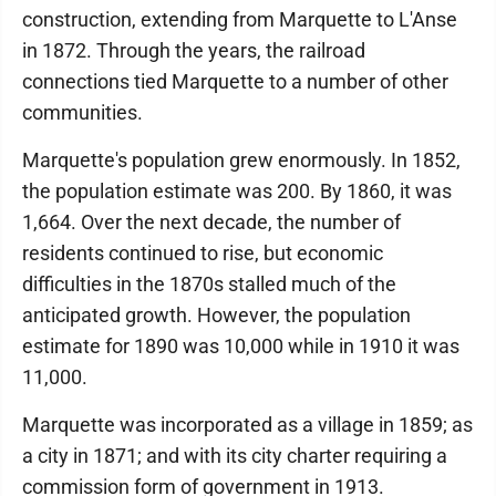
construction, extending from Marquette to L'Anse
in 1872. Through the years, the railroad
connections tied Marquette to a number of other
communities.
Marquette's population grew enormously. In 1852,
the population estimate was 200. By 1860, it was
1,664. Over the next decade, the number of
residents continued to rise, but economic
difficulties in the 1870s stalled much of the
anticipated growth. However, the population
estimate for 1890 was 10,000 while in 1910 it was
11,000.
Marquette was incorporated as a village in 1859; as
a city in 1871; and with its city charter requiring a
commission form of government in 1913.