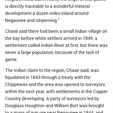
is directly traceable to a wonderful mineral
development a dozen miles inland around
Negaunee and Ishpeming."
Chase said there had been a small Indian village on
the bay before white settlers arrived in 1849, a
settlement called Indian River at first, but there was
never a large population, because of the lack of
game.
The Indian claim to the region, Chase said, was
liquidated in 1843 through a treaty with the
Chippewas and the area was opened to surveyors
within the next year, with settlements in the Copper
Country developing. A party of surveyors led by
Douglass Houghton and William Burt was brought
to a mass of iron ore near Negaunee in 1844, and