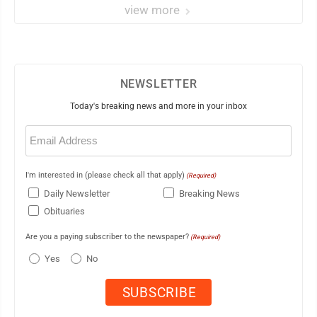
view more
NEWSLETTER
Today's breaking news and more in your inbox
Email
(Required)
I'm interested in (please check all that apply)
(Required)
Daily Newsletter
Breaking News
Obituaries
Are you a paying subscriber to the newspaper?
(Required)
Yes
No