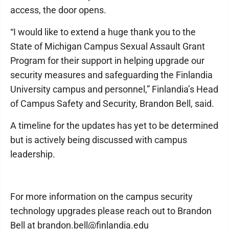
access, the door opens.
“I would like to extend a huge thank you to the
State of Michigan Campus Sexual Assault Grant
Program for their support in helping upgrade our
security measures and safeguarding the Finlandia
University campus and personnel,” Finlandia’s Head
of Campus Safety and Security, Brandon Bell, said.
A timeline for the updates has yet to be determined
but is actively being discussed with campus
leadership.
For more information on the campus security
technology upgrades please reach out to Brandon
Bell at brandon.bell@finlandia.edu