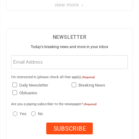
view more
NEWSLETTER
Today's breaking news and more in your inbox
Email
(Required)
I'm interested in (please check all that apply)
(Required)
Daily Newsletter
Breaking News
Obituaries
Are you a paying subscriber to the newspaper?
(Required)
Yes
No