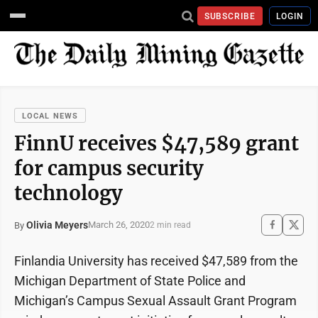
SUBSCRIBE
LOGIN
LOCAL NEWS
FinnU receives $47,589 grant
for campus security
technology
Olivia Meyers
March 26, 2020
By
2 min read
Finlandia University has received $47,589 from the
Michigan Department of State Police and
Michigan’s Campus Sexual Assault Grant Program