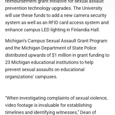
reimbursement grant initiative for sexual assault
prevention technology upgrades. The University
will use these funds to add a new camera security
system as well as an RFID card access system and
enhance campus LED lighting in Finlandia Hall.
Michigan’s Campus Sexual Assault Grant Program
and the Michigan Department of State Police
distributed upwards of $1 million in grant funding to
23 Michigan educational institutions to help
prevent sexual assaults on educational
organizations’ campuses.
“When investigating complaints of sexual violence,
video footage is invaluable for establishing
timelines and identifying witnesses,” Dean of