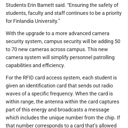
Students Erin Barnett said. “Ensuring the safety of
students, faculty and staff continues to be a priority
for Finlandia University.”
With the upgrade to a more advanced camera
security system, campus security will be adding 50
to 70 new cameras across campus. This new
camera system will simplify personnel patrolling
capabilities and efficiency.
For the RFID card access system, each student is
given an identification card that sends out radio
waves of a specific frequency. When the card is
within range, the antenna within the card captures
part of this energy and broadcasts a message
which includes the unique number from the chip. If
that number corresponds to a card that’s allowed