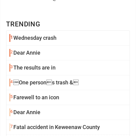
TRENDING
1
Wednesday crash
2
Dear Annie
3
The results are in
4
One persons trash &
5
Farewell to an icon
6
Dear Annie
7
Fatal accident in Keweenaw County