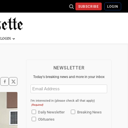
SUBSCRIBE
LOGIN
NEWSLETTER
Today's breaking news and more in your inbox
Email
(Required)
I'm interested in (please check all that apply)
(Required)
Daily Newsletter
Breaking News
Obituaries