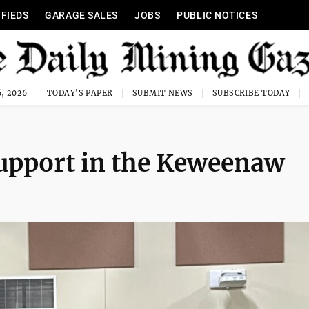
IFIEDS
GARAGE SALES
JOBS
PUBLIC NOTICES
, 2026
TODAY'S PAPER
SUBMIT NEWS
SUBSCRIBE TODAY
support in the Keweenaw