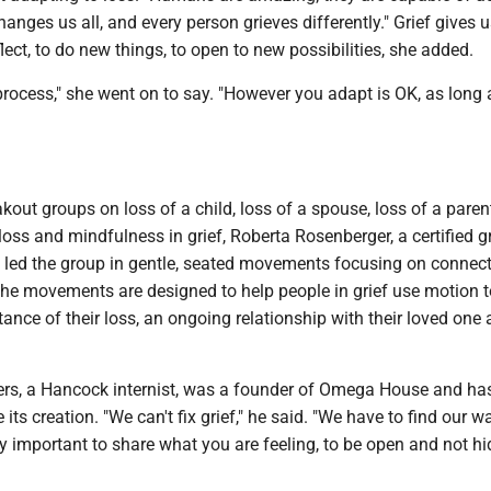
hanges us all, and every person grieves differently." Grief gives u
flect, to do new things, to open to new possibilities, she added.
process," she went on to say. "However you adapt is OK, as long
kout groups on loss of a child, loss of a spouse, loss of a parent
 loss and mindfulness in grief, Roberta Rosenberger, a certified gr
led the group in gentle, seated movements focusing on connect
The movements are designed to help people in grief use motion t
nce of their loss, an ongoing relationship with their loved one 
ers, a Hancock internist, was a founder of Omega House and ha
 its creation. "We can't fix grief," he said. "We have to find our w
very important to share what you are feeling, to be open and not h