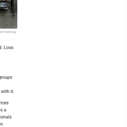
and working
d. Loss
groups
ith it.
vices
ns a
ionals
an