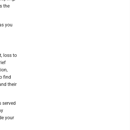
s the
 as you
, loss to
ief
ion,
o find
and their
s served
ay
ide your