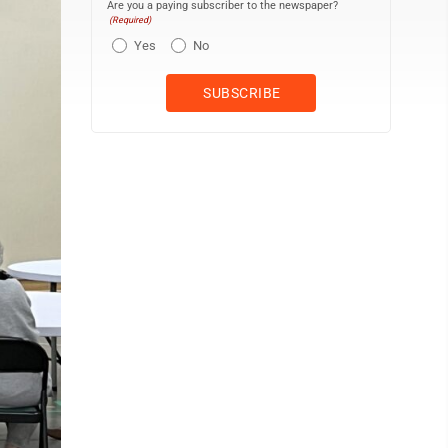
Are you a paying subscriber to the newspaper?
(Required)
Yes
No