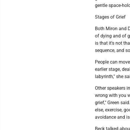
gentle space-hold
Stages of Grief
Both Miron and Dr
of dying and of g
is that it's not t
sequence, and so
People can move 
earlier stage, dea
labyrinth," she sai
Other speakers i
wrong with you w
grief," Green said
else, exercise, go
avoidance and iso
Beck talked abou