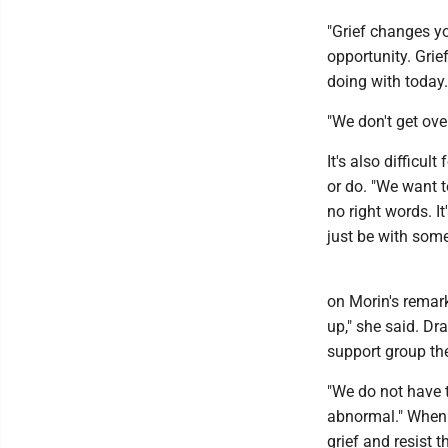
"Grief changes yo
opportunity. Grie
doing with today.
"We don't get ove
It's also difficul
or do. "We want to
no right words. I
just be with som
on Morin's remarks
up," she said. Dr
support group th
"We do not have t
abnormal." When t
grief and resist t