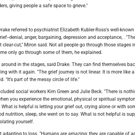
ers, giving people a safe space to grieve."
ake referred to psychiatrist Elizabeth Kubler-Ross's well-known
rief--denial, anger, bargaining, depression and acceptance, . "The
hat clear-cut," Miron said. Not all people go through those stages i
me only go through some of them, he explained.
around in the stages, said Drake. They can find themselves bac
ling with it again. "The grief journey is not linear. It is more like a
d. "It's part of the messy circle of life."
ncluded social workers Kim Green and Julie Beck. "There is noth
hen you experience the emotional, physical or spiritual sympto
. What is helpful is letting your grief out, crying alone or with s
od nutrition, sleep, she went on to say. What is not helpful is su
lating yourself.
t adapting to loss. "Humans are amazing; they are capable of ad