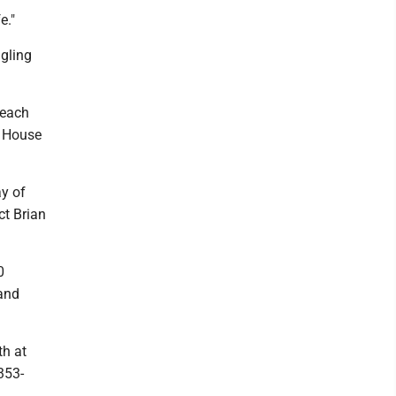
e."
ggling
 each
a House
ay of
ct Brian
0
land
th at
353-