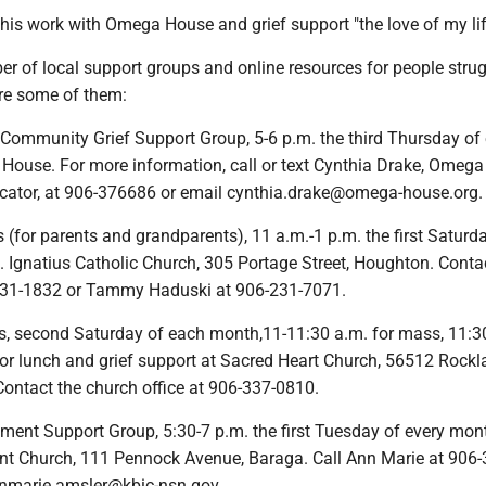
 his work with Omega House and grief support "the love of my lif
r of local support groups and online resources for people stru
are some of them:
 Community Grief Support Group, 5-6 p.m. the third Thursday of
ouse. For more information, call or text Cynthia Drake, Omeg
ucator, at 906-376686 or email cynthia.drake@omega-house.org.
s (for parents and grandparents), 11 a.m.-1 p.m. the first Saturd
. Ignatius Catholic Church, 305 Portage Street, Houghton. Conta
231-1832 or Tammy Haduski at 906-231-7071.
s, second Saturday of each month,11-11:30 a.m. for mass, 11:3
for lunch and grief support at Sacred Heart Church, 56512 Rock
Contact the church office at 906-337-0810.
ement Support Group, 5:30-7 p.m. the first Tuesday of every mon
t Church, 111 Pennock Avenue, Baraga. Call Ann Marie at 906-
nnmarie.amsler@kbic-nsn.gov.