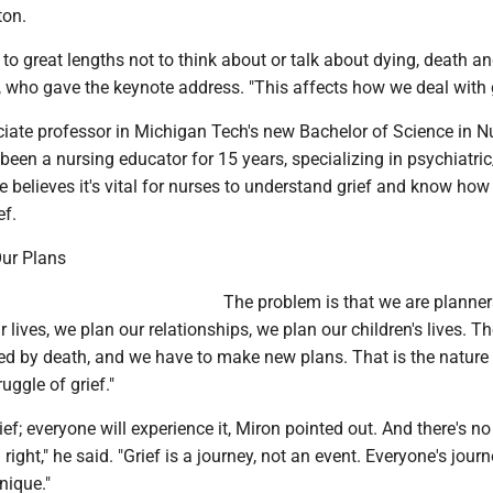
ton.
 to great lengths not to think about or talk about dying, death and
 who gave the keynote address. "This affects how we deal with g
ciate professor in Michigan Tech's new Bachelor of Science in N
een a nursing educator for 15 years, specializing in psychiatri
e believes it's vital for nurses to understand grief and know how
ef.
ur Plans
The problem is that we are planner
r lives, we plan our relationships, we plan our children's lives. T
ed by death, and we have to make new plans. That is the nature o
ruggle of grief."
ief; everyone will experience it, Miron pointed out. And there's n
 right," he said. "Grief is a journey, not an event. Everyone's jour
nique."