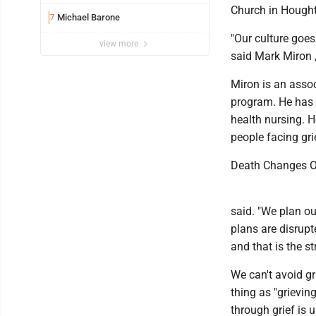
Church in Hough
Michael Barone
7
"Our culture goes
view more
said Mark Miron ,
Miron is an asso
program. He has b
health nursing. H
people facing gri
Death Changes O
said. "We plan ou
plans are disrupt
and that is the st
We can't avoid gr
thing as "grieving
through grief is u