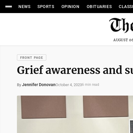
NEWS
SPORTS
OPINION
OBITUARIES
CLASS
AUGUST 06
FRONT PAGE
Grief awareness and 
Jennifer Donovan
October 4, 2023
By
6 min read