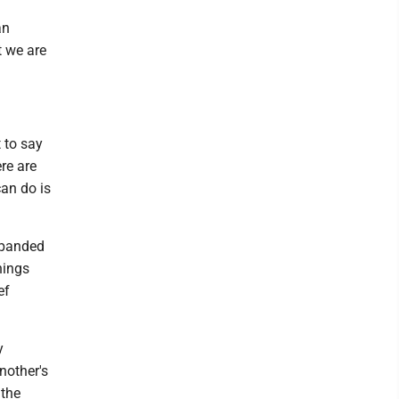
an
t we are
t to say
ere are
can do is
xpanded
hings
ef
y
nother's
 the