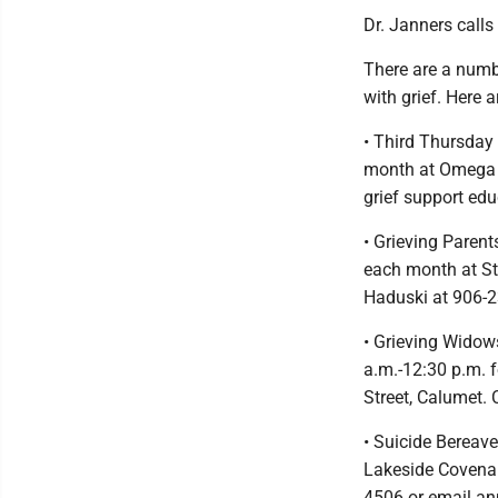
Dr. Janners calls
There are a numbe
with grief. Here 
• Third Thursday
month at Omega H
grief support ed
• Grieving Parent
each month at St
Haduski at 906-
• Grieving Widow
a.m.-12:30 p.m. 
Street, Calumet. 
• Suicide Bereav
Lakeside Covenan
4506 or email a