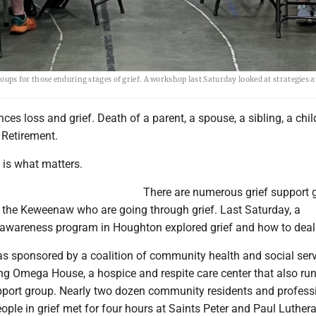
ps for those enduring stages of grief. A workshop last Saturday looked at strategies 
ces loss and grief. Death of a parent, a spouse, a sibling, a chil
. Retirement.
 is what matters.
There are numerous grief support 
n the Keweenaw who are going through grief. Last Saturday, a
awareness program in Houghton explored grief and how to deal w
 sponsored by a coalition of community health and social ser
ing Omega House, a hospice and respite care center that also ru
pport group. Nearly two dozen community residents and profess
ple in grief met for four hours at Saints Peter and Paul Luther