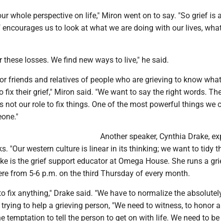
ur whole perspective on life," Miron went on to say. "So grief is 
f encourages us to look at what we are doing with our lives, wha
r these losses. We find new ways to live," he said.
t for friends and relatives of people who are grieving to know wha
 fix their grief," Miron said. "We want to say the right words. Th
t's not our role to fix things. One of the most powerful things we 
eone."
Another speaker, Cynthia Drake, e
. "Our western culture is linear in its thinking; we want to tidy t
ake is the grief support educator at Omega House. She runs a gri
ere from 5-6 p.m. on the third Thursday of every month.
o fix anything," Drake said. "We have to normalize the absolutel
rying to help a grieving person, "We need to witness, to honor a
he temptation to tell the person to get on with life. We need to be