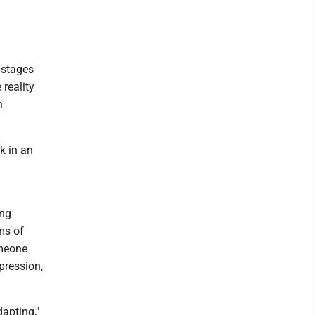
 stages
 reality
n
k in an
ing
ms of
omeone
ppression,
apting,"