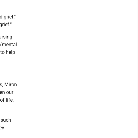
 grief,"
rief."
ursing
c/mental
 to help
s, Miron
hen our
f life,
o such
ney