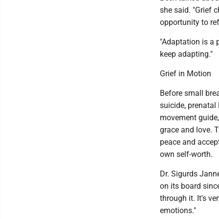
she said. "Grief c
opportunity to re
"Adaptation is a 
keep adapting."
Grief in Motion
Before small brea
suicide, prenatal
movement guide, 
grace and love. 
peace and accepta
own self-worth.
Dr. Sigurds Jann
on its board since
through it. It's 
emotions."