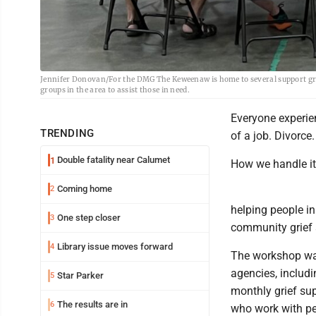
Jennifer Donovan/For the DMG The Keweenaw is home to several support grou
groups in the area to assist those in need.
Everyone experien
TRENDING
of a job. Divorce
Double fatality near Calumet
1
How we handle it
Coming home
2
helping people i
One step closer
3
community grief 
Library issue moves forward
4
The workshop was
agencies, includ
Star Parker
5
monthly grief su
The results are in
6
who work with peo