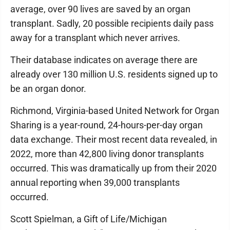
average, over 90 lives are saved by an organ
transplant. Sadly, 20 possible recipients daily pass
away for a transplant which never arrives.
Their database indicates on average there are
already over 130 million U.S. residents signed up to
be an organ donor.
Richmond, Virginia-based United Network for Organ
Sharing is a year-round, 24-hours-per-day organ
data exchange. Their most recent data revealed, in
2022, more than 42,800 living donor transplants
occurred. This was dramatically up from their 2020
annual reporting when 39,000 transplants
occurred.
Scott Spielman, a Gift of Life/Michigan