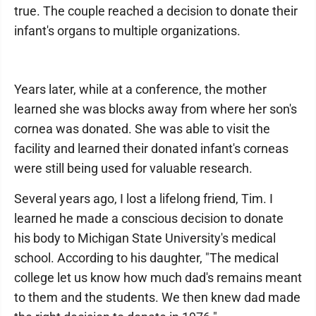
true. The couple reached a decision to donate their
infant's organs to multiple organizations.
Years later, while at a conference, the mother
learned she was blocks away from where her son's
cornea was donated. She was able to visit the
facility and learned their donated infant's corneas
were still being used for valuable research.
Several years ago, I lost a lifelong friend, Tim. I
learned he made a conscious decision to donate
his body to Michigan State University's medical
school. According to his daughter, "The medical
college let us know how much dad's remains meant
to them and the students. We then knew dad made