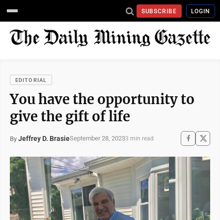
SUBSCRIBE
LOGIN
EDITORIAL
You have the opportunity to
give the gift of life
Jeffrey D. Brasie
September 28, 2023
By
3 min read