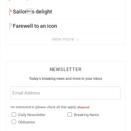
6
Sailors delight
7
Farewell to an icon
view more
NEWSLETTER
Today's breaking news and more in your inbox
Email
(Required)
I'm interested in (please check all that apply)
(Required)
Daily Newsletter
Breaking News
Obituaries