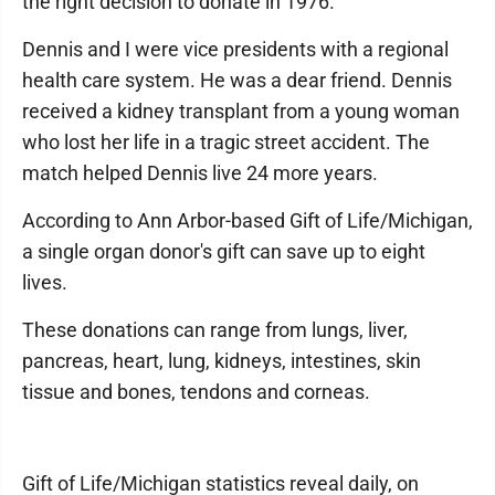
the right decision to donate in 1976."
Dennis and I were vice presidents with a regional
health care system. He was a dear friend. Dennis
received a kidney transplant from a young woman
who lost her life in a tragic street accident. The
match helped Dennis live 24 more years.
According to Ann Arbor-based Gift of Life/Michigan,
a single organ donor's gift can save up to eight
lives.
These donations can range from lungs, liver,
pancreas, heart, lung, kidneys, intestines, skin
tissue and bones, tendons and corneas.
Gift of Life/Michigan statistics reveal daily, on