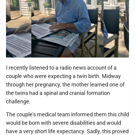
I recently listened to a radio news account of a
couple who were expecting a twin birth. Midway
through her pregnancy, the mother learned one of
the twins had a spinal and cranial formation
challenge.
The couple's medical team informed them this child
would be born with severe disabilities and would
have a very short life expectancy. Sadly, this proved