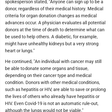
spokesperson stated, "Anyone can sign up to be a
donor, regardless of their medical history. Medical
criteria for organ donation changes as medical
advances occur. A physician evaluates all potential
donors at the time of death to determine what can
be used to help others. A diabetic, for example,
might have unhealthy kidneys but a very strong
heart or lungs."
He continued, "An individual with cancer may still
be able to donate some organs and tissue,
depending on their cancer type and medical
condition. Donors with other medical conditions,
such as hepatitis or HIV, are able to save or prolong
the lives of others who already have hepatitis or
HIV. Even Covid-19 is not an automatic rule-out,
although the lungs would not be viable."