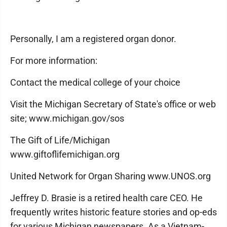
Personally, I am a registered organ donor.
For more information:
Contact the medical college of your choice
Visit the Michigan Secretary of State's office or web
site; www.michigan.gov/sos
The Gift of Life/Michigan
www.giftoflifemichigan.org
United Network for Organ Sharing www.UNOS.org
Jeffrey D. Brasie is a retired health care CEO. He
frequently writes historic feature stories and op-eds
for various Michigan newspapers. As a Vietnam-