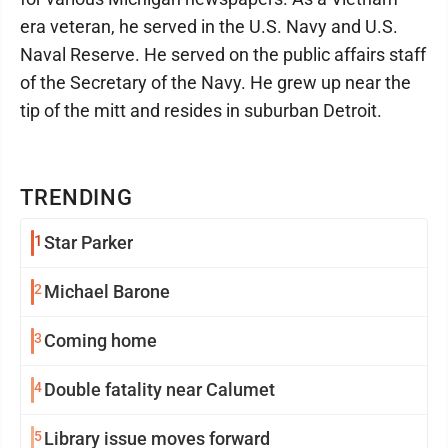
era veteran, he served in the U.S. Navy and U.S.
Naval Reserve. He served on the public affairs staff
of the Secretary of the Navy. He grew up near the
tip of the mitt and resides in suburban Detroit.
TRENDING
1
Star Parker
2
Michael Barone
3
Coming home
4
Double fatality near Calumet
5
Library issue moves forward