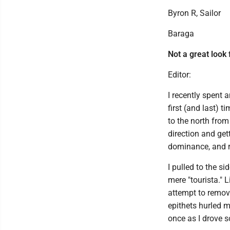
Byron R, Sailor
Baraga
Not a great look
Editor:
I recently spent 
first (and last) 
to the north from
direction and get
dominance, and r
I pulled to the s
mere "tourista." 
attempt to remove
epithets hurled 
once as I drove 