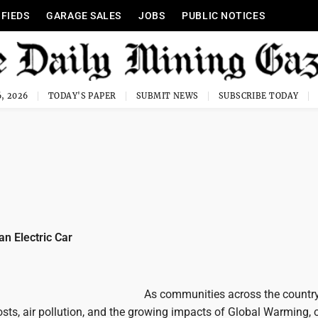
IFIEDS
GARAGE SALES
JOBS
PUBLIC NOTICES
, 2026
TODAY'S PAPER
SUBMIT NEWS
SUBSCRIBE TODAY
an Electric Car
As communities across the countr
costs, air pollution, and the growing impacts of Global Warming, 