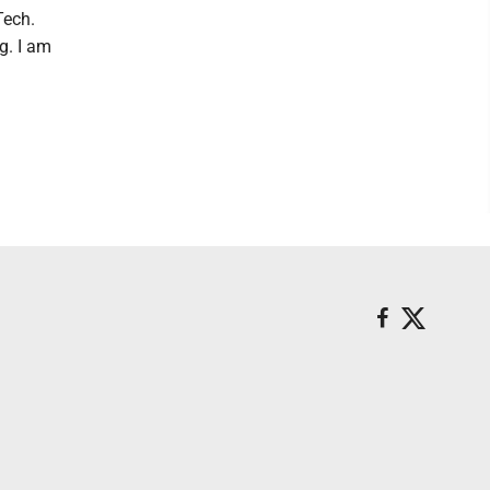
Tech.
g. I am