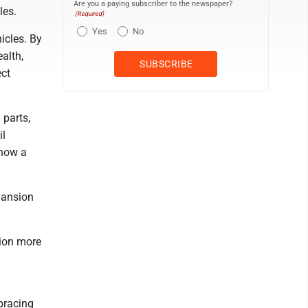
Are you a paying subscriber to the newspaper?
les.
(Required)
Yes
No
icles. By
alth,
ect
 parts,
il
 now a
pansion
tion more
bracing