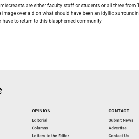
miscreants are either faculty staff or students or all three from 
 image overlaid on what should have been an idyllic surroundin
o have to return to this blasphemed community
OPINION
CONTACT
Editorial
Submit News
Columns
Advertise
Letters to the Editor
Contact Us