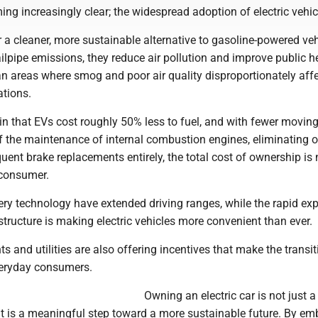
ing increasingly clear; the widespread adoption of electric vehic
er a cleaner, more sustainable alternative to gasoline-powered veh
ilpipe emissions, they reduce air pollution and improve public he
an areas where smog and poor air quality disproportionately aff
ations.
n that EVs cost roughly 50% less to fuel, and with fewer moving
f the maintenance of internal combustion engines, eliminating o
ent brake replacements entirely, the total cost of ownership is
 consumer.
ery technology have extended driving ranges, while the rapid ex
structure is making electric vehicles more convenient than ever.
and utilities are also offering incentives that make the transi
veryday consumers.
Owning an electric car is not just a
it is a meaningful step toward a more sustainable future. By em