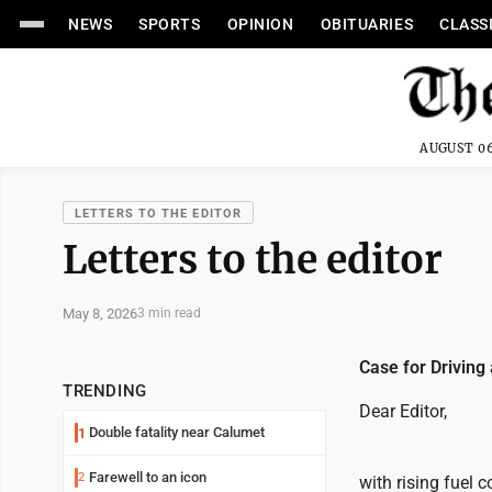
NEWS
SPORTS
OPINION
OBITUARIES
CLASS
AUGUST 06
LETTERS TO THE EDITOR
Letters to the editor
May 8, 2026
3 min read
Case for Driving 
TRENDING
Dear Editor,
Double fatality near Calumet
1
Farewell to an icon
2
with rising fuel 