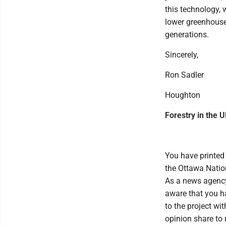
this technology, 
lower greenhouse 
generations.
Sincerely,
Ron Sadler
Houghton
Forestry in the 
You have printed
the Ottawa Nation
As a news agency,
aware that you ha
to the project wi
opinion share to 