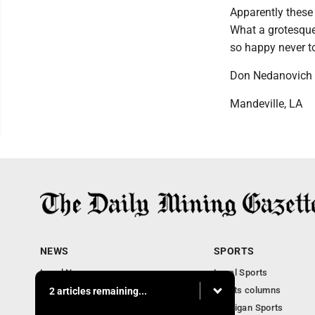
Apparently these 
What a grotesque
so happy never t
Don Nedanovich
Mandeville, LA
NEWS
SPORTS
Local News
Local Sports
Business
Sports columns
2 articles remaining...
Features
Michigan Sports