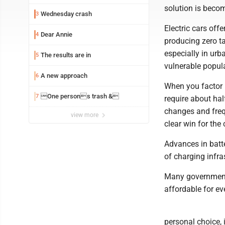
solution is becom
Wednesday crash
3
Electric cars off
Dear Annie
4
producing zero ta
especially in urb
The results are in
5
vulnerable popul
A new approach
6
When you factor i
One persons trash &
7
require about hal
changes and frequ
view more
clear win for the
Advances in batt
of charging infra
Many governments 
affordable for e
personal choice, 