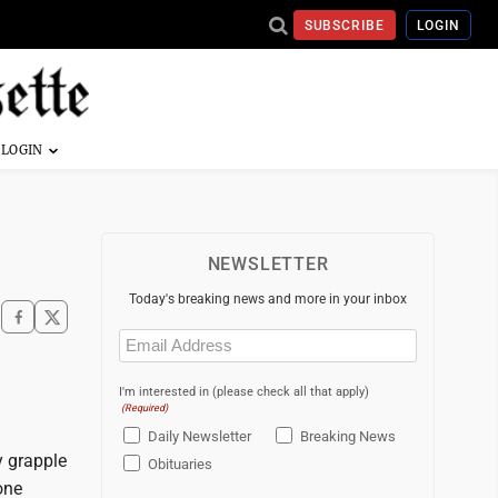
SUBSCRIBE
LOGIN
NEWSLETTER
Today's breaking news and more in your inbox
Email
(Required)
I'm interested in (please check all that apply)
(Required)
Daily Newsletter
Breaking News
y grapple
Obituaries
one