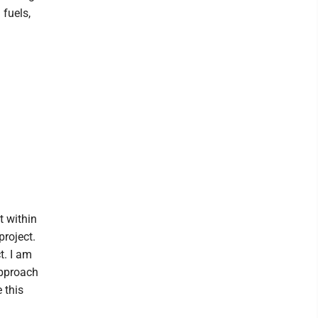
 fuels,
t within
project.
t. I am
approach
 this