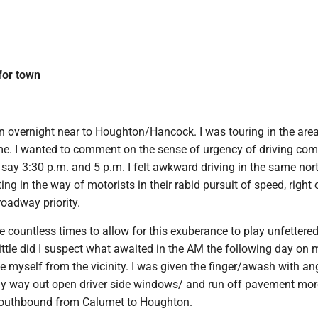
 for town
an overnight near to Houghton/Hancock. I was touring in the area
time. I wanted to comment on the sense of urgency of driving co
 say 3:30 p.m. and 5 p.m. I felt awkward driving in the same no
ting in the way of motorists in their rabid pursuit of speed, right
oadway priority.
ide countless times to allow for this exuberance to play unfettere
Little did I suspect what awaited in the AM the following day on 
 myself from the vicinity. I was given the finger/awash with an
my way out open driver side windows/ and run off pavement mor
southbound from Calumet to Houghton.