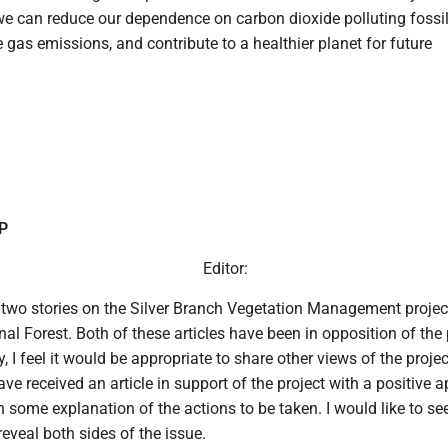
we can reduce our dependence on carbon dioxide polluting fossil
gas emissions, and contribute to a healthier planet for future
UP
Editor:
 two stories on the Silver Branch Vegetation Management projec
al Forest. Both of these articles have been in opposition of the 
 I feel it would be appropriate to share other views of the projec
ve received an article in support of the project with a positive 
th some explanation of the actions to be taken. I would like to see
reveal both sides of the issue.