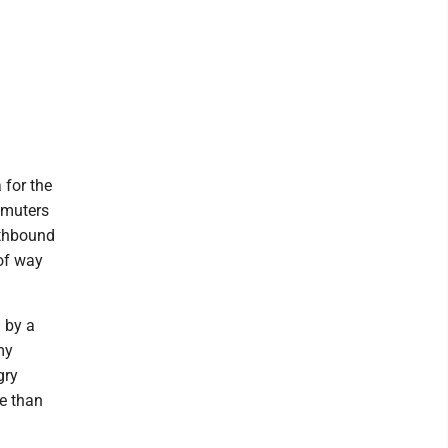
 for the
mmuters
rthbound
 of way
d by a
my
gry
e than