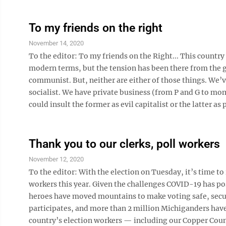
To my friends on the right
November 14, 2020
To the editor: To my friends on the Right... This count
modern terms, but the tension has been there from the ge
communist. But, neither are either of those things. We’
socialist. We have private business (from P and G to mom
could insult the former as evil capitalist or the latter as pi
Thank you to our clerks, poll workers
November 12, 2020
To the editor: With the election on Tuesday, it’s time to 
workers this year. Given the challenges COVID-19 has pos
heroes have moved mountains to make voting safe, secur
participates, and more than 2 million Michiganders have
country’s election workers — including our Copper Count