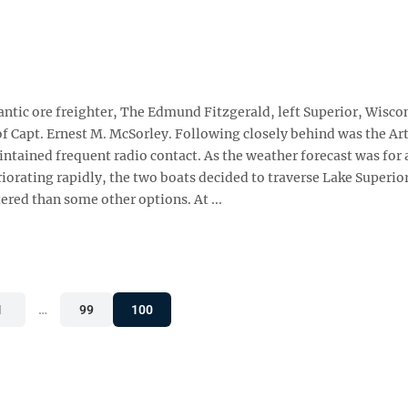
antic ore freighter, The Edmund Fitzgerald, left Superior, Wisco
of Capt. Ernest M. McSorley. Following closely behind was the Ar
tained frequent radio contact. As the weather forecast was for 
orating rapidly, the two boats decided to traverse Lake Superior
ered than some other options. At ...
1
…
99
100