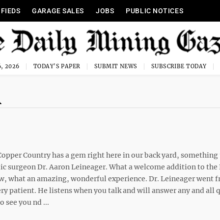
IFIEDS
GARAGE SALES
JOBS
PUBLIC NOTICES
, 2026
TODAY'S PAPER
SUBMIT NEWS
SUBSCRIBE TODAY
R
Copper Country has a gem right here in our back yard, something 
dic surgeon Dr. Aaron Leineager. What a welcome addition to the
wow, what an amazing, wonderful experience. Dr. Leineager went 
very patient. He listens when you talk and will answer any and all
o see you nd ...