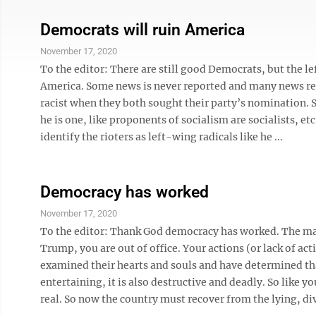
Democrats will ruin America
November 17, 2020
To the editor: There are still good Democrats, but the l
America. Some news is never reported and many news repo
racist when they both sought their party’s nomination. S
he is one, like proponents of socialism are socialists, e
identify the rioters as left-wing radicals like he ...
Democracy has worked
November 17, 2020
To the editor: Thank God democracy has worked. The maj
Trump, you are out of office. Your actions (or lack of act
examined their hearts and souls and have determined tha
entertaining, it is also destructive and deadly. So like yo
real. So now the country must recover from the lying, div