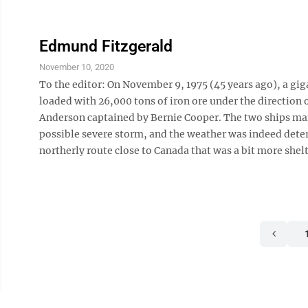
Edmund Fitzgerald
November 10, 2020
To the editor: On November 9, 1975 (45 years ago), a gig
loaded with 26,000 tons of iron ore under the direction 
Anderson captained by Bernie Cooper. The two ships main
possible severe storm, and the weather was indeed deteri
northerly route close to Canada that was a bit more shelt