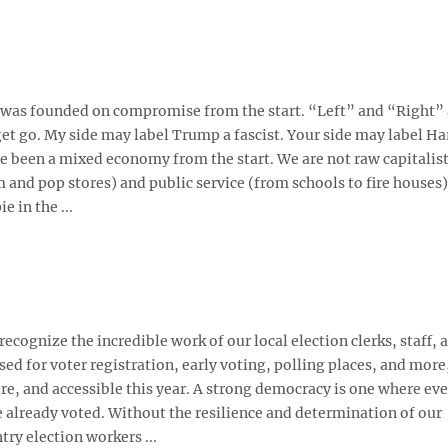
ry was founded on compromise from the start. “Left” and “Right”
t go. My side may label Trump a fascist. Your side may label Har
ve been a mixed economy from the start. We are not raw capitalis
 and pop stores) and public service (from schools to fire houses)
e in the ...
recognize the incredible work of our local election clerks, staff, 
ed for voter registration, early voting, polling places, and more
e, and accessible this year. A strong democracy is one where ev
 already voted. Without the resilience and determination of our
ry election workers ...