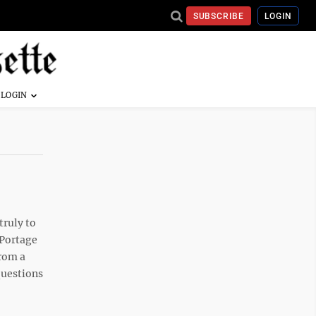
SUBSCRIBE
LOGIN
truly to
 Portage
from a
 questions