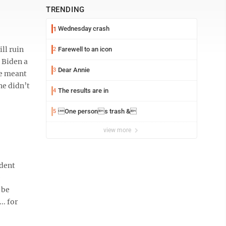
TRENDING
Wednesday crash
1
ll ruin
Farewell to an icon
2
 Biden a
Dear Annie
3
he meant
he didn’t
The results are in
4
One persons trash &
5
view more
ident
e
 be
.. for