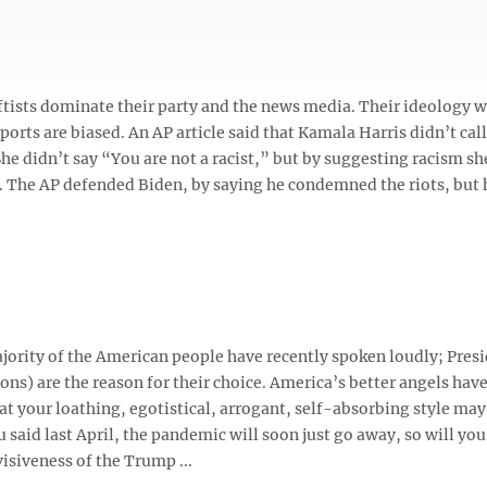
eftists dominate their party and the news media. Their ideology wi
rts are biased. An AP article said that Kamala Harris didn’t call
he didn’t say “You are not a racist,” but by suggesting racism s
tc. The AP defended Biden, by saying he condemned the riots, but 
ority of the American people have recently spoken loudly; Pres
ions) are the reason for their choice. America’s better angels hav
t your loathing, egotistical, arrogant, self-absorbing style may
u said last April, the pandemic will soon just go away, so will you.
isiveness of the Trump ...