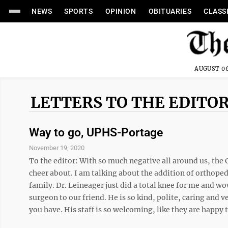
NEWS
SPORTS
OPINION
OBITUARIES
CLASS
AUGUST 06
LETTERS TO THE EDITO
Way to go, UPHS-Portage
November 19, 2020
To the editor: With so much negative all around us, the 
cheer about. I am talking about the addition of orthope
family. Dr. Leineager just did a total knee for me and 
surgeon to our friend. He is so kind, polite, caring and 
you have. His staff is so welcoming, like they are happy t