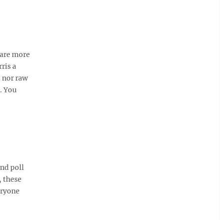
 are more
ris a
t nor raw
. You
and poll
, these
eryone